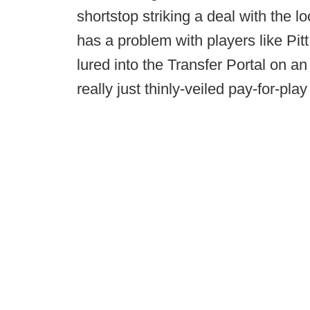
shortstop striking a deal with the l
has a problem with players like Pi
lured into the Transfer Portal on an
really just thinly-veiled pay-for-pl