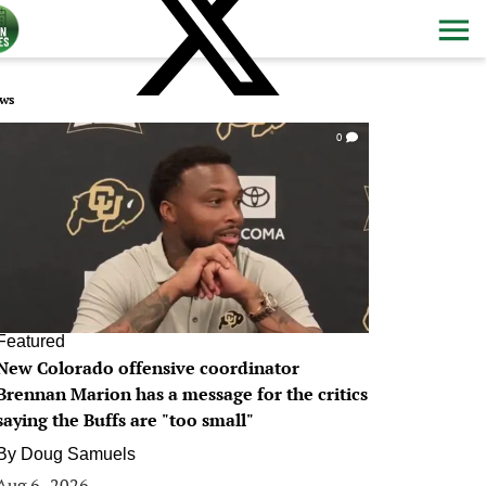
ws
0
Featured
New Colorado offensive coordinator
Brennan Marion has a message for the critics
saying the Buffs are "too small"
By
Doug Samuels
Aug 6, 2026