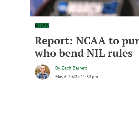
NCAA
Report: NCAA to pur
who bend NIL rules
By
Zach Barnett
May 6, 2022
•
11:52 pm