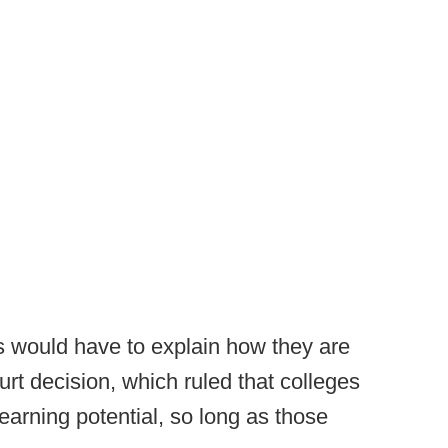
 would have to explain how they are
urt decision, which ruled that colleges
' earning potential, so long as those