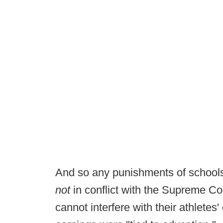
And so any punishments of schools
not
in conflict with the Supreme Co
cannot interfere with their athletes