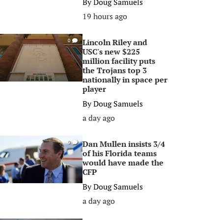
By
Doug Samuels
19 hours ago
Lincoln Riley and
0
USC's new $225
million facility puts
the Trojans top 3
nationally in space per
player
By
Doug Samuels
a day ago
Dan Mullen insists 3/4
0
of his Florida teams
would have made the
CFP
By
Doug Samuels
a day ago