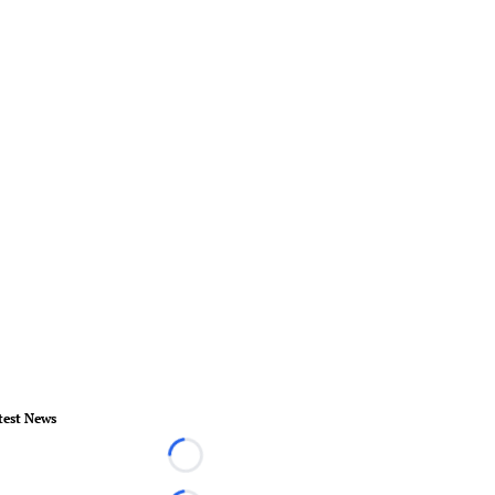
test News
Loading...