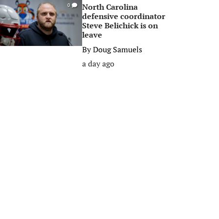
North Carolina
0
defensive coordinator
Steve Belichick is on
leave
By
Doug Samuels
a day ago