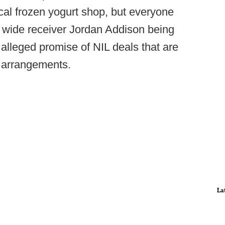
ocal frozen yogurt shop, but everyone
tt wide receiver Jordan Addison being
 alleged promise of NIL deals that are
ay arrangements.
La