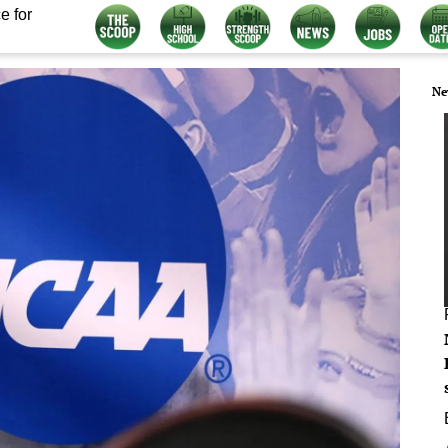
e for
Ne