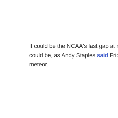
It could be the NCAA's last gap at m
could be, as Andy Staples
said
Fri
meteor.