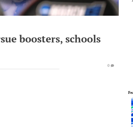
sue boosters, schools
0
Fe