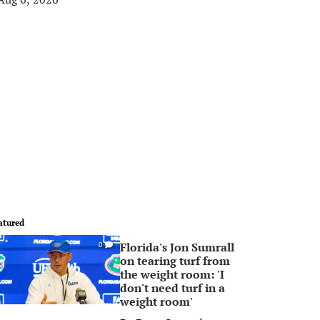
atured
Florida's Jon Sumrall
0
on tearing turf from
the weight room: 'I
don't need turf in a
weight room'