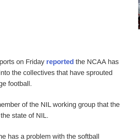
ports on Friday
reported
the NCAA has
nto the collectives that have sprouted
e football.
mber of the NIL working group that the
the state of NIL.
ne has a problem with the softball