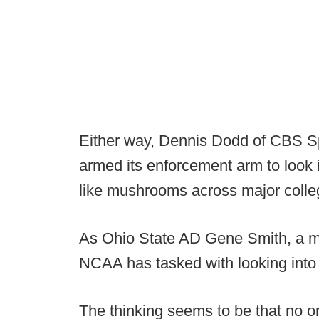
Either way, Dennis Dodd of CBS S
armed its enforcement arm to look i
like mushrooms across major colleg
As Ohio State AD Gene Smith, a me
NCAA has tasked with looking into 
The thinking seems to be that no o