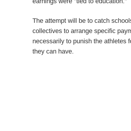
earnings were "tied to education."
The attempt will be to catch schoo
collectives to arrange specific paym
necessarily to punish the athletes
they can have.