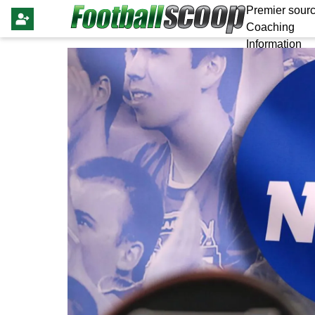
Premier sourc
Coaching
Information