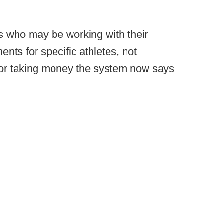
ls who may be working with their
ents for specific athletes, not
 for taking money the system now says