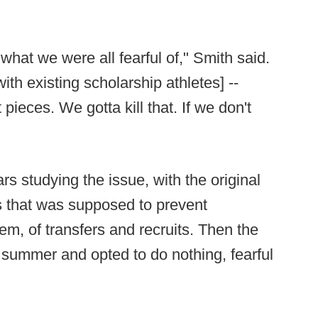
what we were all fearful of," Smith said.
th existing scholarship athletes] --
 pieces. We gotta kill that. If we don't
s studying the issue, with the original
s that was supposed to prevent
m, of transfers and recruits. Then the
 summer and opted to do nothing, fearful