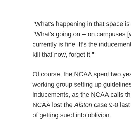
"What's happening in that space is 
"What's going on -- on campuses [wi
currently is fine. It's the inducement
kill that now, forget it."
Of course, the NCAA spent two year
working group setting up guideline
inducements, as the NCAA calls the
NCAA lost the
Alston
case 9-0 last
of getting sued into oblivion.