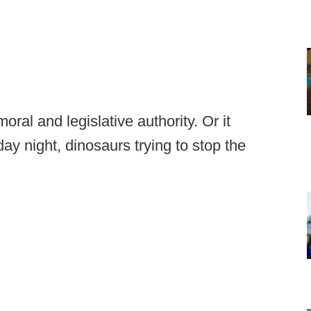
oral and legislative authority. Or it
day night, dinosaurs trying to stop the