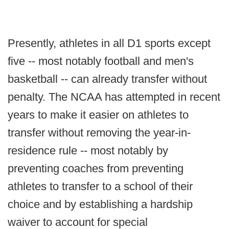
Presently, athletes in all D1 sports except
five -- most notably football and men's
basketball -- can already transfer without
penalty. The NCAA has attempted in recent
years to make it easier on athletes to
transfer without removing the year-in-
residence rule -- most notably by
preventing coaches from preventing
athletes to transfer to a school of their
choice and by establishing a hardship
waiver to account for special