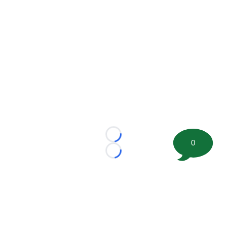
Loading...
0
Loading...