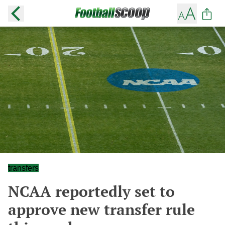
transfers
NCAA reportedly set to
approve new transfer rule