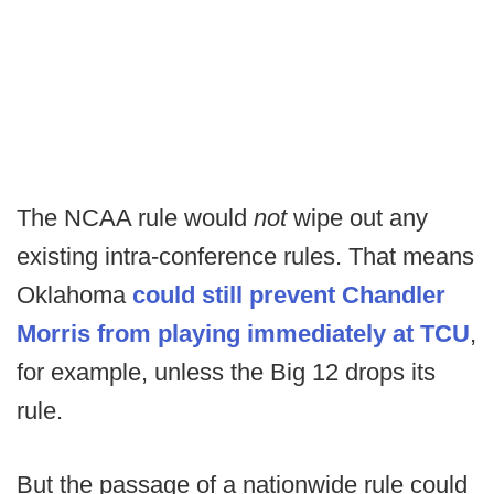
The NCAA rule would
not
wipe out any
existing intra-conference rules. That means
Oklahoma
could still prevent Chandler
Morris from playing immediately at TCU
,
for example, unless the Big 12 drops its
rule.
But the passage of a nationwide rule could