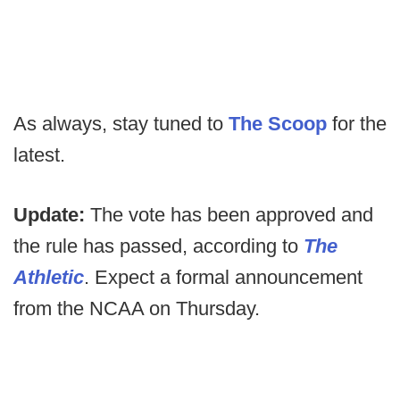
As always, stay tuned to
The Scoop
for the
latest.
Update:
The vote has been approved and
the rule has passed, according to
The
Athletic
. Expect a formal announcement
from the NCAA on Thursday.