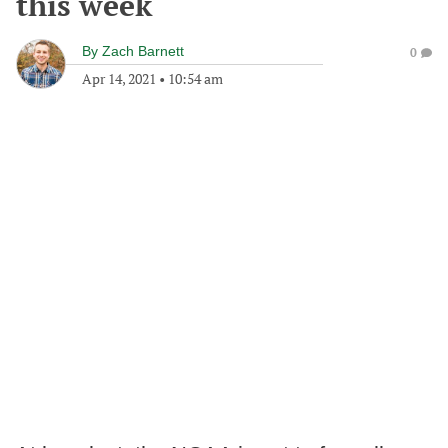
this week
By
Zach Barnett
0
Apr 14, 2021
•
10:54 am