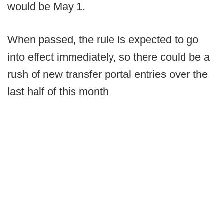
would be May 1.
When passed, the rule is expected to go
into effect immediately, so there could be a
rush of new transfer portal entries over the
last half of this month.