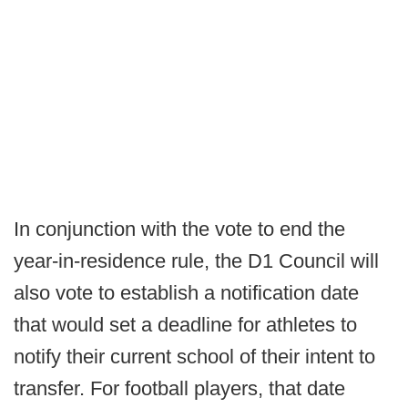
In conjunction with the vote to end the
year-in-residence rule, the D1 Council will
also vote to establish a notification date
that would set a deadline for athletes to
notify their current school of their intent to
transfer. For football players, that date