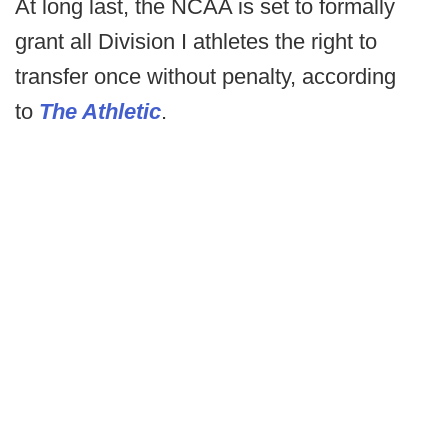
At long last, the NCAA is set to formally
grant all Division I athletes the right to
transfer once without penalty, according
to
The Athletic
.