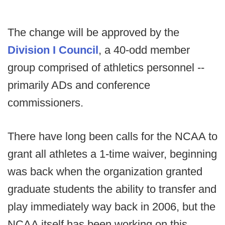
The change will be approved by the
Division I Council
, a 40-odd member
group comprised of athletics personnel --
primarily ADs and conference
commissioners.
There have long been calls for the NCAA to
grant all athletes a 1-time waiver, beginning
was back when the organization granted
graduate students the ability to transfer and
play immediately way back in 2006, but the
NCAA itself has been working on this