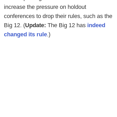
increase the pressure on holdout
conferences to drop their rules, such as the
Big 12. (
Update:
The Big 12 has
indeed
changed its rule
.)