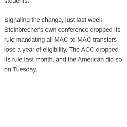
students.”
Signaling the change, just last week
Steinbrecher's own conference dropped its
rule mandating all MAC-to-MAC transfers
lose a year of eligibility. The ACC dropped
its rule last month, and the American did so
on Tuesday.