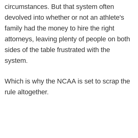
circumstances. But that system often
devolved into whether or not an athlete's
family had the money to hire the right
attorneys, leaving plenty of people on both
sides of the table frustrated with the
system.
Which is why the NCAA is set to scrap the
rule altogether.