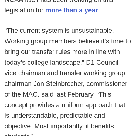
legislation for
more than a year
.
“The current system is unsustainable.
Working group members believe it’s time to
bring our transfer rules more in line with
today’s college landscape,” D1 Council
vice chairman and transfer working group
chairman Jon Steinbrecher, commissioner
of the MAC, said last February. “This
concept provides a uniform approach that
is understandable, predictable and
objective. Most importantly, it benefits