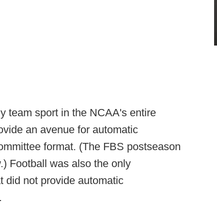
nly team sport in the NCAA's entire
rovide an avenue for automatic
a committee format. (The FBS postseason
.) Football was also the only
at did not provide automatic
.