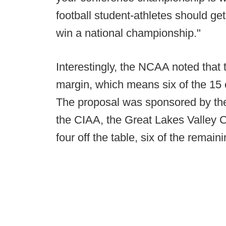
football student-athletes should get
win a national championship."
Interestingly, the NCAA noted that
margin, which means six of the 15 
The proposal was sponsored by th
the CIAA, the Great Lakes Valley 
four off the table, six of the remai