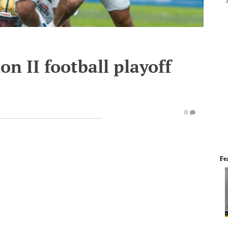
n II football playoff
0
Fe