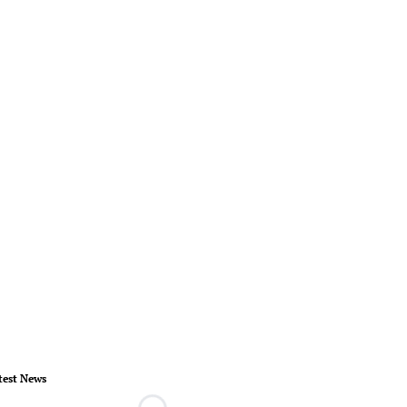
test News