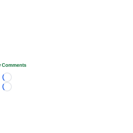
 Comments
Loading...
Loading...