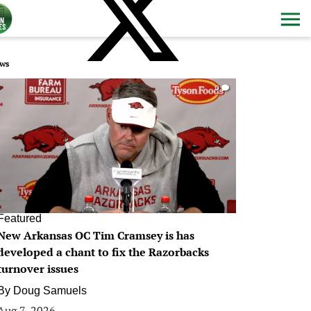
ws
0
Featured
New Arkansas OC Tim Cramsey is has
developed a chant to fix the Razorbacks
turnover issues
By
Doug Samuels
Aug 7, 2026