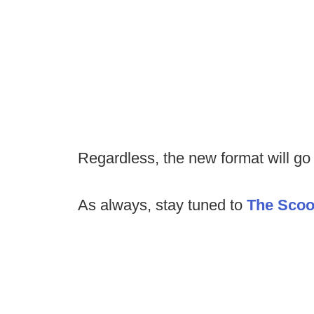
Regardless, the new format will go i
As always, stay tuned to
The Sco