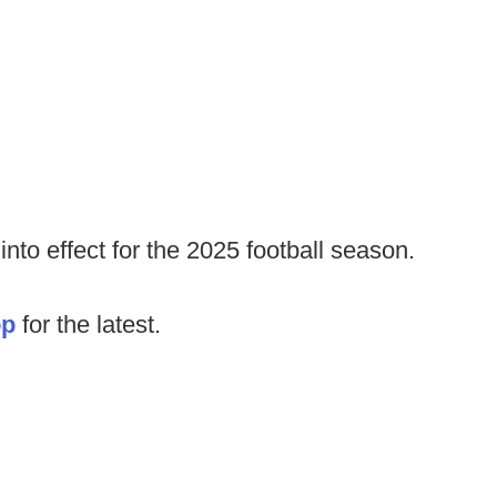
nto effect for the 2025 football season.
op
for the latest.