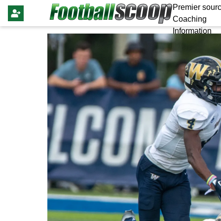
Premier sourc
Coaching
Information