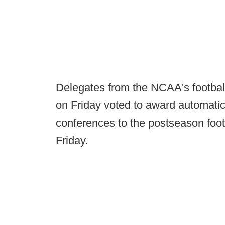
Delegates from the NCAA's football
on Friday voted to award automatic 
conferences to the postseason fo
Friday.