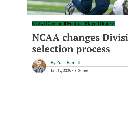
NCAA Division II Football Playoff Bracket
NCAA changes Divisio
selection process
By
Zach Barnett
Jan 17, 2025
•
3:04 pm