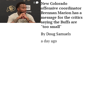
New Colorado
0
offensive coordinator
Brennan Marion has a
message for the critics
saying the Buffs are
"too small"
By
Doug Samuels
a day ago