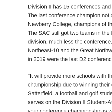
Division II has 15 conferences and
The last conference champion not 
Newberry College, champions of th
The SAC still got two teams in the f
division, much less the conference
Northeast-10 and the Great Northwe
in 2019 were the last D2 conference
"It will provide more schools with th
championship due to winning their
Satterfield, a football and golf stu
serves on the Division II Student-
your conference championship is wo