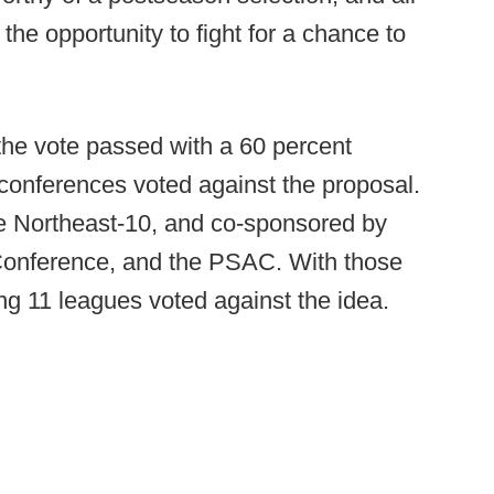
 the opportunity to fight for a chance to
 the vote passed with a 60 percent
conferences voted against the proposal.
e Northeast-10, and co-sponsored by
Conference, and the PSAC. With those
ning 11 leagues voted against the idea.