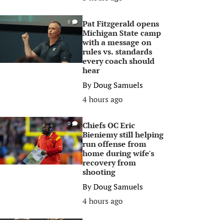
Pat Fitzgerald opens
0
Michigan State camp
with a message on
rules vs. standards
every coach should
hear
By
Doug Samuels
4 hours ago
Chiefs OC Eric
0
Bieniemy still helping
run offense from
home during wife's
recovery from
shooting
By
Doug Samuels
4 hours ago