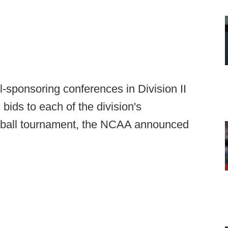
-sponsoring conferences in Division II
bids to each of the division's
otball tournament, the NCAA announced