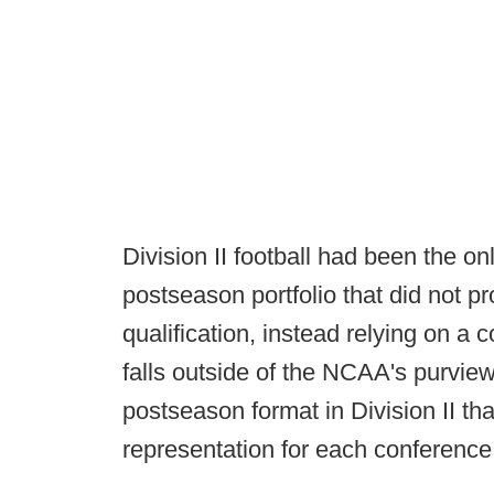
Division II football had been the o
postseason portfolio that did not p
qualification, instead relying on 
falls outside of the NCAA's purview
postseason format in Division II th
representation for each conference