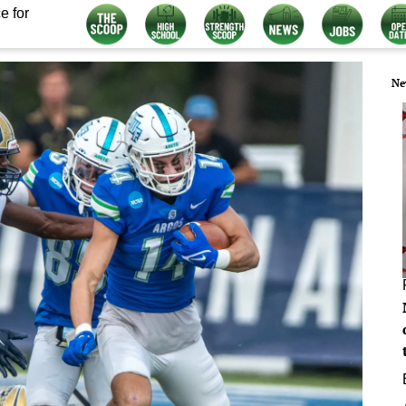
e for
Ne