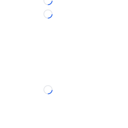
Loading...
Loading...
Loading...