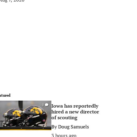
atured
Iowa has reportedly
0
hired a new director
of scouting
By
Doug Samuels
3 hours ago