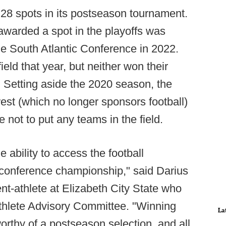
 28 spots in its postseason tournament.
awarded a spot in the playoffs was
e South Atlantic Conference in 2022.
ield that year, but neither won their
. Setting aside the 2020 season, the
st (which no longer sponsors football)
 not to put any teams in the field.
e ability to access the football
 conference championship," said Darius
dent-athlete at Elizabeth City State who
Athlete Advisory Committee. "Winning
La
rthy of a postseason selection, and all