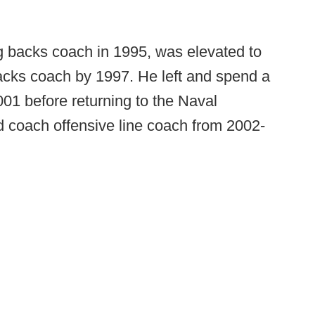
ng backs coach in 1995, was elevated to
acks coach by 1997. He left and spend a
1 before returning to the Naval
 coach offensive line coach from 2002-