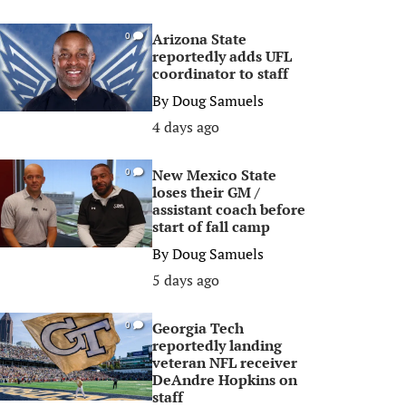
Arizona State
0
reportedly adds UFL
coordinator to staff
By
Doug Samuels
4 days ago
New Mexico State
0
loses their GM /
assistant coach before
start of fall camp
By
Doug Samuels
5 days ago
Georgia Tech
0
reportedly landing
veteran NFL receiver
DeAndre Hopkins on
staff