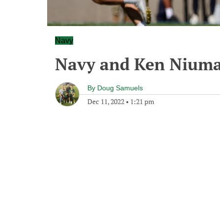
Navy
Navy and Ken Niuma
By
Doug Samuels
Dec 11, 2022
•
1:21 pm