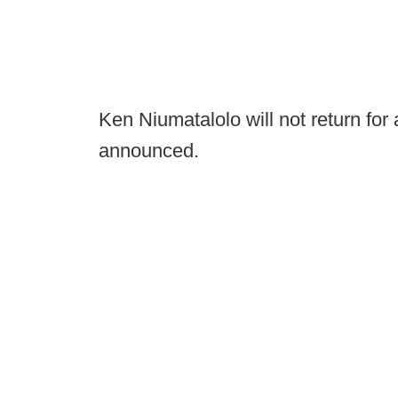
Ken Niumatalolo will not return for
announced.