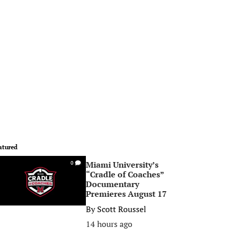
atured
Miami University’s
0
“Cradle of Coaches”
Documentary
Premieres August 17
By
Scott Roussel
14 hours ago