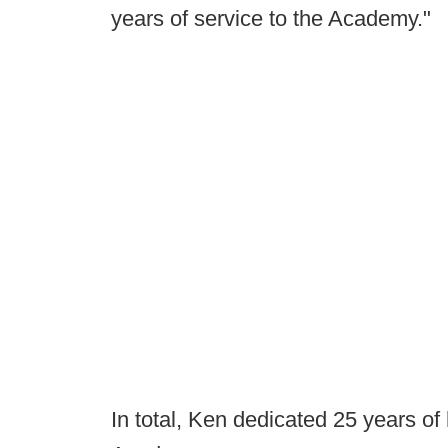
years of service to the Academy."
In total, Ken dedicated 25 years of