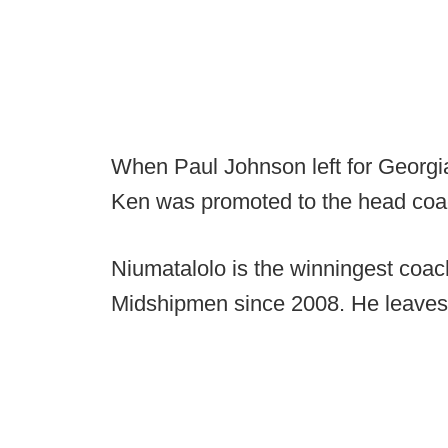
When Paul Johnson left for Georgi
Ken was promoted to the head coa
Niumatalolo is the winningest coach
Midshipmen since 2008. He leaves 