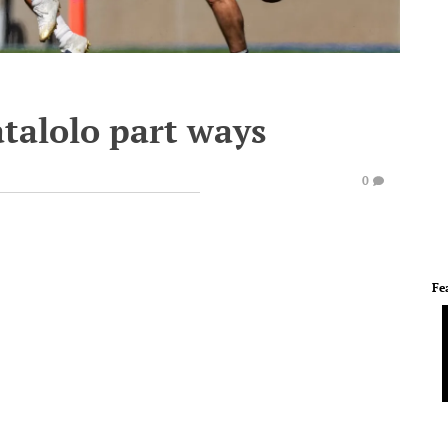
talolo part ways
0
Fe