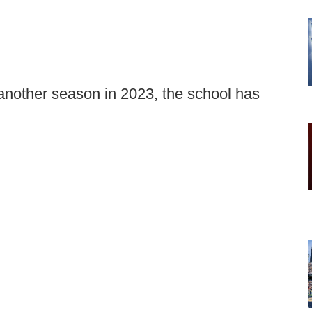
 another season in 2023, the school has