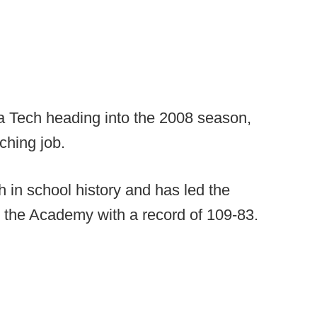
a Tech heading into the 2008 season,
ching job.
 in school history and has led the
the Academy with a record of 109-83.