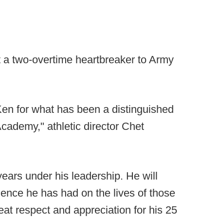
t a two-overtime heartbreaker to Army
Ken for what has been a distinguished
cademy," athletic director Chet
years under his leadership. He will
uence he has had on the lives of those
at respect and appreciation for his 25