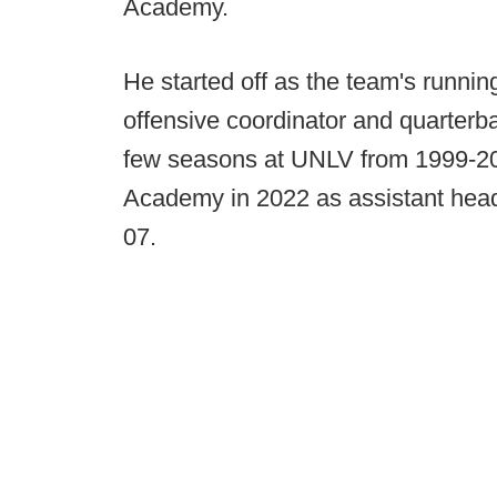
Academy.
He started off as the team's runni
offensive coordinator and quarterb
few seasons at UNLV from 1999-200
Academy in 2022 as assistant head
07.