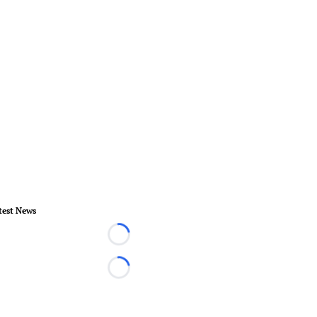
test News
Loading...
Loading...