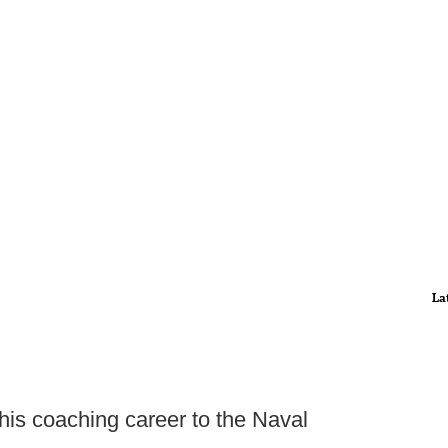
La
 his coaching career to the Naval