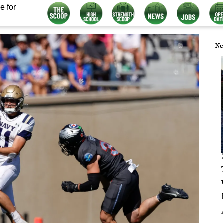
e for
Ne