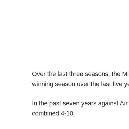
Over the last three seasons, the M
winning season over the last five y
In the past seven years against Ai
combined 4-10.