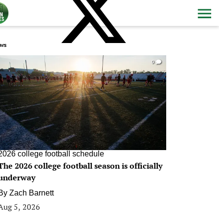
ws
0
2026 college football schedule
The 2026 college football season is officially
underway
By
Zach Barnett
Aug 5, 2026