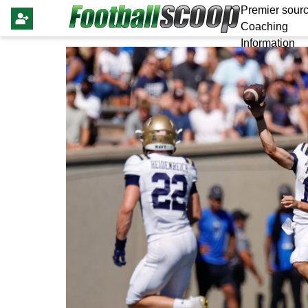
Premier sourc
Coaching
Information