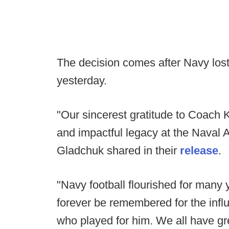
The decision comes after Navy los
yesterday.
"Our sincerest gratitude to Coach 
and impactful legacy at the Naval A
Gladchuk shared in their
release
.
"Navy football flourished for many 
forever be remembered for the infl
who played for him. We all have gre