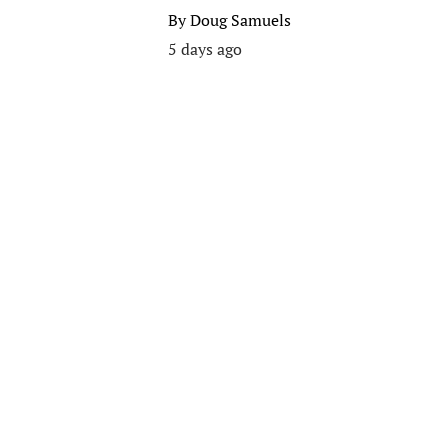
By
Doug Samuels
5 days ago