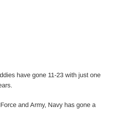
iddies have gone 11-23 with just one
ears.
r Force and Army, Navy has gone a