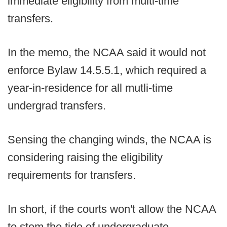
immediate eligibility from multi-time
transfers.
In the memo, the NCAA said it would not
enforce Bylaw 14.5.5.1, which required a
year-in-residence for all mutli-time
undergrad transfers.
Sensing the changing winds, the NCAA is
considering raising the eligibility
requirements for transfers.
In short, if the courts won't allow the NCAA
to stem the tide of undergraduate