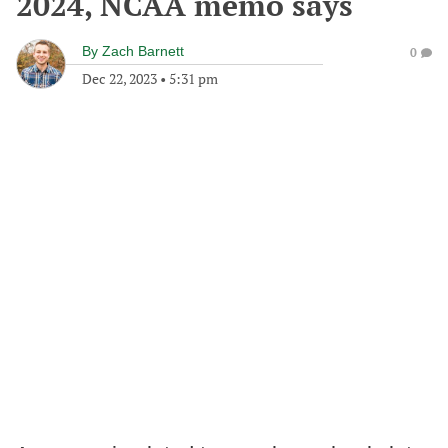
2024, NCAA memo says
By
Zach Barnett
0
Dec 22, 2023
•
5:31 pm