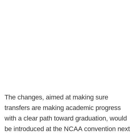
The changes, aimed at making sure
transfers are making academic progress
with a clear path toward graduation, would
be introduced at the NCAA convention next