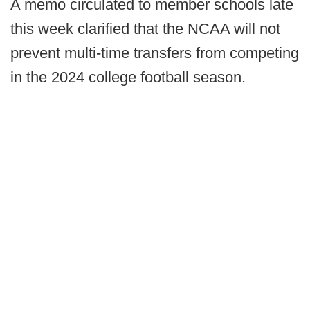
A memo circulated to member schools late
this week clarified that the NCAA will not
prevent multi-time transfers from competing
in the 2024 college football season.