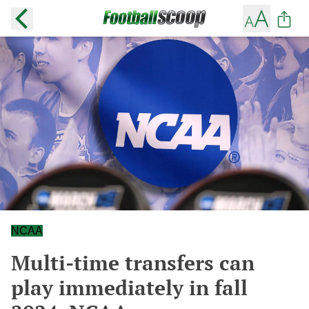
NCAA
Multi-time transfers can
play immediately in fall