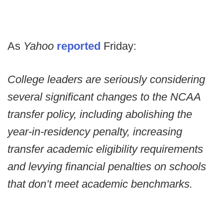
As
Yahoo
reported
Friday:
College leaders are seriously considering
several significant changes to the NCAA
transfer policy, including abolishing the
year-in-residency penalty, increasing
transfer academic eligibility requirements
and levying financial penalties on schools
that don’t meet academic benchmarks.