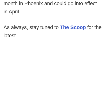
month in Phoenix and could go into effect
in April.
As always, stay tuned to
The Scoop
for the
latest.