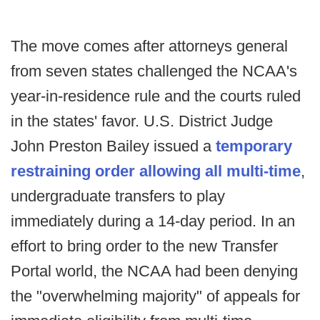
The move comes after attorneys general
from seven states challenged the NCAA's
year-in-residence rule and the courts ruled
in the states' favor. U.S. District Judge
John Preston Bailey issued a
temporary
restraining order allowing all multi-time
,
undergraduate transfers to play
immediately during a 14-day period. In an
effort to bring order to the new Transfer
Portal world, the NCAA had been denying
the "overwhelming majority" of appeals for