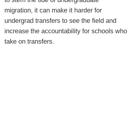
migration, it can make it harder for
undergrad transfers to see the field and
increase the accountability for schools who
take on transfers.