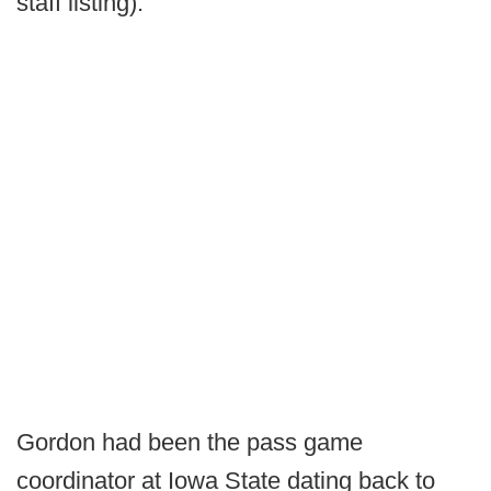
staff listing).
Gordon had been the pass game
coordinator at Iowa State dating back to