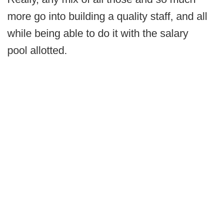
more go into building a quality staff, and all
while being able to do it with the salary
pool allotted.