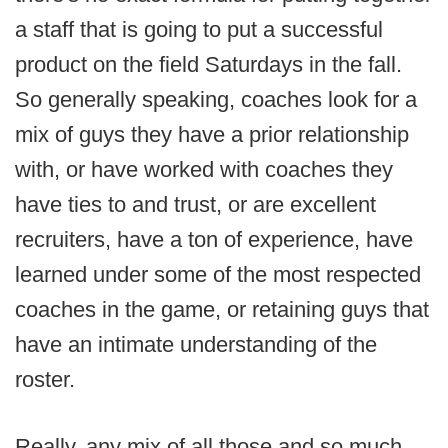
a staff that is going to put a successful
product on the field Saturdays in the fall.
So generally speaking, coaches look for a
mix of guys they have a prior relationship
with, or have worked with coaches they
have ties to and trust, or are excellent
recruiters, have a ton of experience, have
learned under some of the most respected
coaches in the game, or retaining guys that
have an intimate understanding of the
roster.
Really, any mix of all those and so much