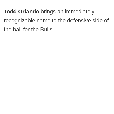
Todd Orlando
brings an immediately
recognizable name to the defensive side of
the ball for the Bulls.