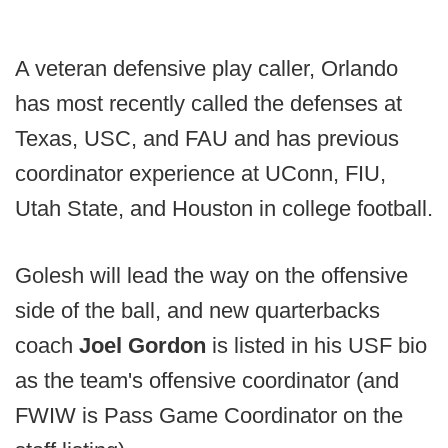
A veteran defensive play caller, Orlando
has most recently called the defenses at
Texas, USC, and FAU and has previous
coordinator experience at UConn, FIU,
Utah State, and Houston in college football.
Golesh will lead the way on the offensive
side of the ball, and new quarterbacks
coach
Joel Gordon
is listed in his USF bio
as the team's offensive coordinator (and
FWIW is Pass Game Coordinator on the