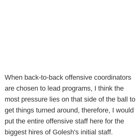
When back-to-back offensive coordinators
are chosen to lead programs, I think the
most pressure lies on that side of the ball to
get things turned around, therefore, I would
put the entire offensive staff here for the
biggest hires of Golesh's initial staff.