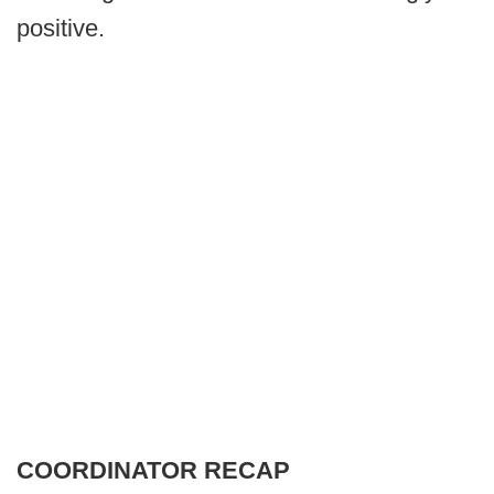
positive.
COORDINATOR RECAP