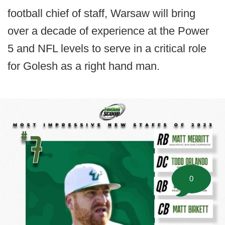
football chief of staff, Warsaw will bring
over a decade of experience at the Power
5 and NFL levels to serve in a critical role
for Golesh as a right hand man.
0