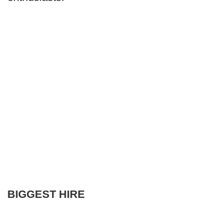
BIGGEST HIRE