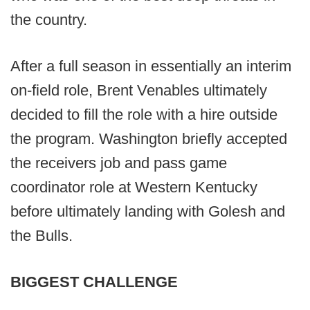
the country.
After a full season in essentially an interim
on-field role, Brent Venables ultimately
decided to fill the role with a hire outside
the program. Washington briefly accepted
the receivers job and pass game
coordinator role at Western Kentucky
before ultimately landing with Golesh and
the Bulls.
BIGGEST CHALLENGE