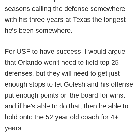
seasons calling the defense somewhere
with his three-years at Texas the longest
he's been somewhere.
For USF to have success, I would argue
that Orlando won't need to field top 25
defenses, but they will need to get just
enough stops to let Golesh and his offense
put enough points on the board for wins,
and if he's able to do that, then be able to
hold onto the 52 year old coach for 4+
years.