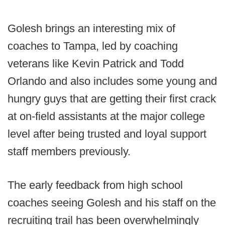
Golesh brings an interesting mix of
coaches to Tampa, led by coaching
veterans like Kevin Patrick and Todd
Orlando and also includes some young and
hungry guys that are getting their first crack
at on-field assistants at the major college
level after being trusted and loyal support
staff members previously.
The early feedback from high school
coaches seeing Golesh and his staff on the
recruiting trail has been overwhelmingly