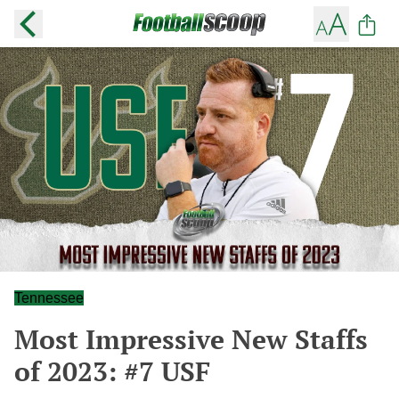
Tennessee
Most Impressive New Staffs
of 2023: #7 USF