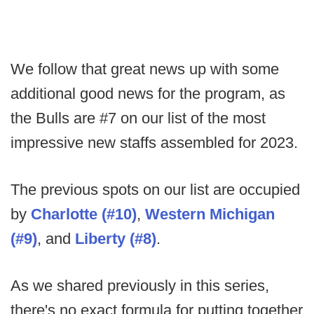
We follow that great news up with some
additional good news for the program, as
the Bulls are #7 on our list of the most
impressive new staffs assembled for 2023.
The previous spots on our list are occupied
by
Charlotte (#10)
,
Western Michigan
(#9)
, and
Liberty
(#8)
.
As we shared previously in this series,
there's no exact formula for putting together