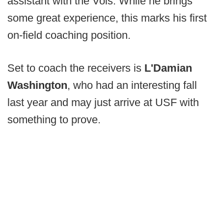
assistant with the Vols. While he brings
some great experience, this marks his first
on-field coaching position.
Set to coach the receivers is
L'Damian
Washington
, who had an interesting fall
last year and may just arrive at USF with
something to prove.