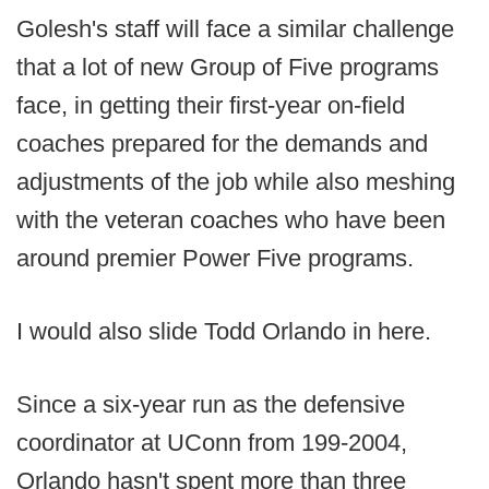
Golesh's staff will face a similar challenge
that a lot of new Group of Five programs
face, in getting their first-year on-field
coaches prepared for the demands and
adjustments of the job while also meshing
with the veteran coaches who have been
around premier Power Five programs.
I would also slide Todd Orlando in here.
Since a six-year run as the defensive
coordinator at UConn from 199-2004,
Orlando hasn't spent more than three