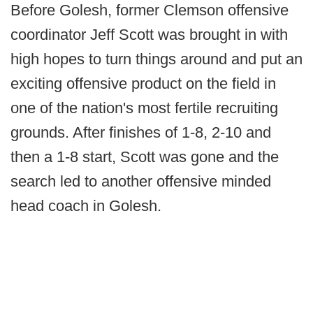
Before Golesh, former Clemson offensive
coordinator Jeff Scott was brought in with
high hopes to turn things around and put an
exciting offensive product on the field in
one of the nation's most fertile recruiting
grounds. After finishes of 1-8, 2-10 and
then a 1-8 start, Scott was gone and the
search led to another offensive minded
head coach in Golesh.