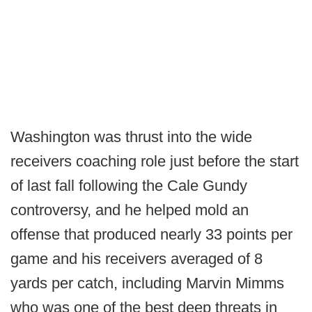
Washington was thrust into the wide
receivers coaching role just before the start
of last fall following the Cale Gundy
controversy, and he helped mold an
offense that produced nearly 33 points per
game and his receivers averaged of 8
yards per catch, including Marvin Mimms
who was one of the best deep threats in