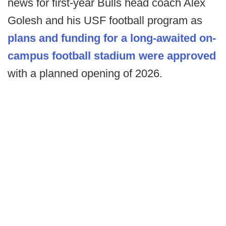
news for first-year Bulls head coach Alex
Golesh and his USF football program as
plans and funding for a long-awaited on-
campus football stadium were approved
with a planned opening of 2026.