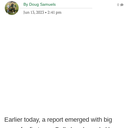
By
Doug Samuels
0
Jun 13, 2023
•
2:41 pm
Earlier today, a report emerged with big