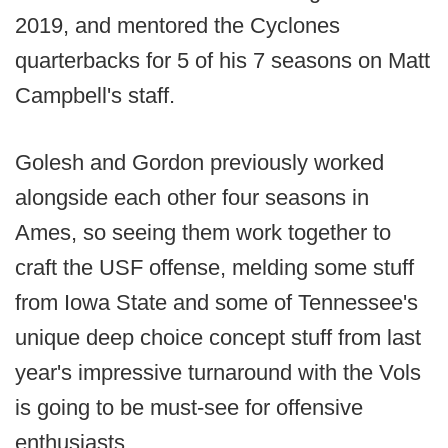
2019, and mentored the Cyclones
quarterbacks for 5 of his 7 seasons on Matt
Campbell's staff.
Golesh and Gordon previously worked
alongside each other four seasons in
Ames, so seeing them work together to
craft the USF offense, melding some stuff
from Iowa State and some of Tennessee's
unique deep choice concept stuff from last
year's impressive turnaround with the Vols
is going to be must-see for offensive
enthusiasts.