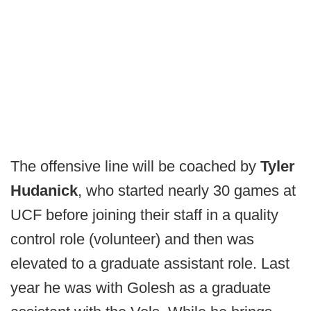
The offensive line will be coached by
Tyler
Hudanick
, who started nearly 30 games at
UCF before joining their staff in a quality
control role (volunteer) and then was
elevated to a graduate assistant role. Last
year he was with Golesh as a graduate