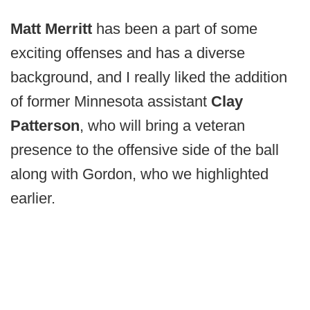
Matt Merritt
has been a part of some
exciting offenses and has a diverse
background, and I really liked the addition
of former Minnesota assistant
Clay
Patterson
,
who will bring a veteran
presence to the offensive side of the ball
along with Gordon, who we highlighted
earlier.