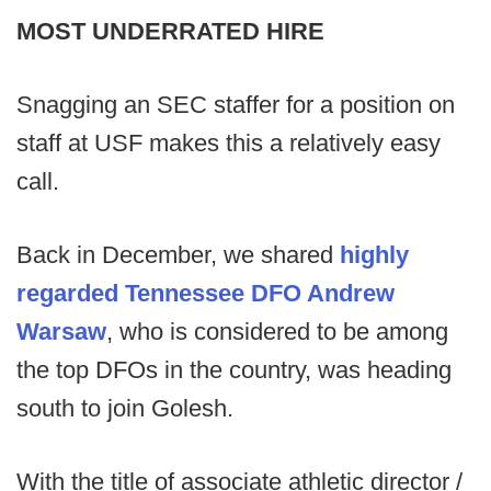
MOST UNDERRATED HIRE
Snagging an SEC staffer for a position on
staff at USF makes this a relatively easy
call.
Back in December, we shared
highly
regarded Tennessee DFO
Andrew
Warsaw
, who is considered to be among
the top DFOs in the country, was heading
south to join Golesh.
With the title of associate athletic director /