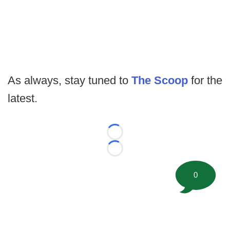
As always, stay tuned to
The Scoop
for the
latest.
Loading...
Loading...
0