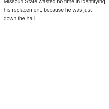
Missouri State wasted no time in identifying
his replacement, because he was just
down the hall.