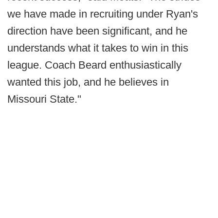
we have made in recruiting under Ryan's
direction have been significant, and he
understands what it takes to win in this
league. Coach Beard enthusiastically
wanted this job, and he believes in
Missouri State."