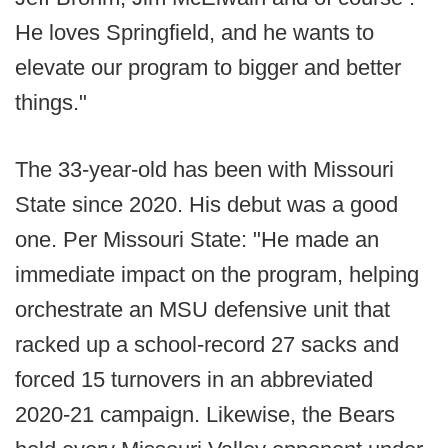
He loves Springfield, and he wants to
elevate our program to bigger and better
things."
The 33-year-old has been with Missouri
State since 2020. His debut was a good
one. Per Missouri State: "He made an
immediate impact on the program, helping
orchestrate an MSU defensive unit that
racked up a school-record 27 sacks and
forced 15 turnovers in an abbreviated
2020-21 campaign. Likewise, the Bears