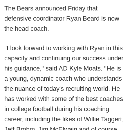
The Bears announced Friday that
defensive coordinator Ryan Beard is now
the head coach.
"I look forward to working with Ryan in this
capacity and continuing our success under
his guidance," said AD Kyle Moats. "He is
a young, dynamic coach who understands
the nuance of today's recruiting world. He
has worked with some of the best coaches
in college football during his coaching
career, including the likes of Willie Taggert,
Jeff Brohm, Jim McElwain and of course .