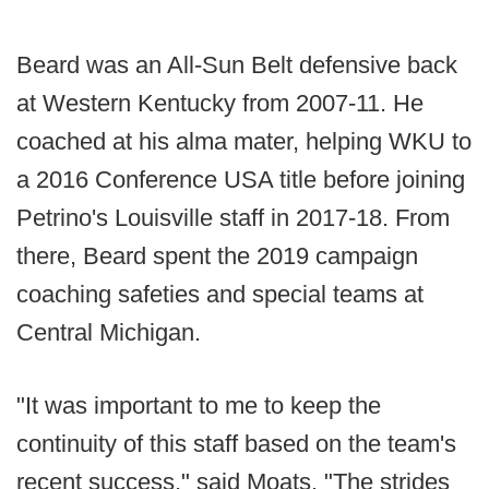
Beard was an All-Sun Belt defensive back
at Western Kentucky from 2007-11. He
coached at his alma mater, helping WKU to
a 2016 Conference USA title before joining
Petrino's Louisville staff in 2017-18. From
there, Beard spent the 2019 campaign
coaching safeties and special teams at
Central Michigan.
"It was important to me to keep the
continuity of this staff based on the team's
recent success," said Moats. "The strides