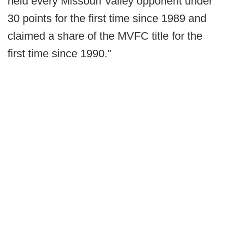
held every Missouri Valley opponent under
30 points for the first time since 1989 and
claimed a share of the MVFC title for the
first time since 1990."