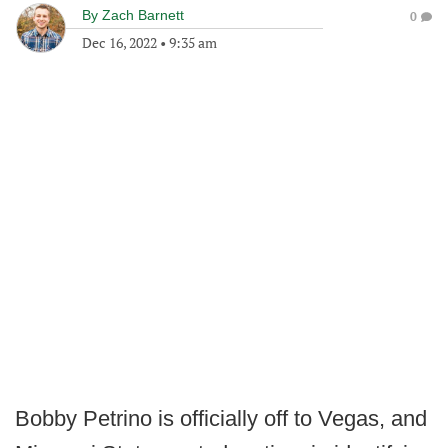
By
Zach Barnett
0
Dec 16, 2022
•
9:35 am
Bobby Petrino is officially off to Vegas, and