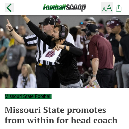
Missouri State Football
Missouri State promotes
from within for head coach