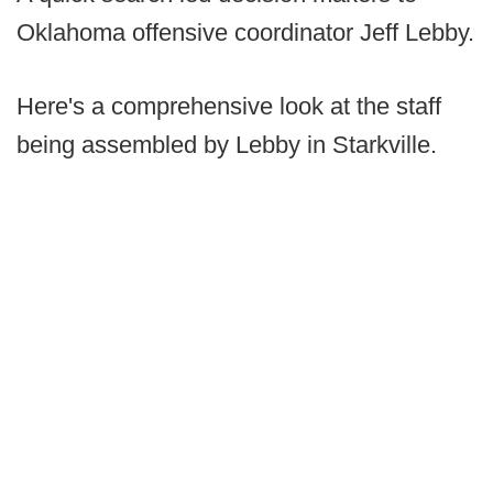
Oklahoma offensive coordinator Jeff Lebby.
Here's a comprehensive look at the staff
being assembled by Lebby in Starkville.