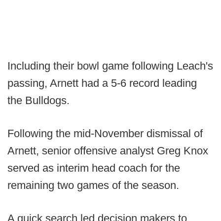
Including their bowl game following Leach's
passing, Arnett had a 5-6 record leading
the Bulldogs.
Following the mid-November dismissal of
Arnett, senior offensive analyst Greg Knox
served as interim head coach for the
remaining two games of the season.
A quick search led decision makers to