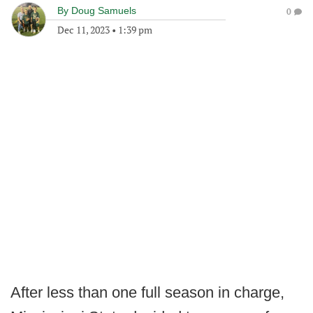
By
Doug Samuels
0
Dec 11, 2023
•
1:39 pm
After less than one full season in charge,