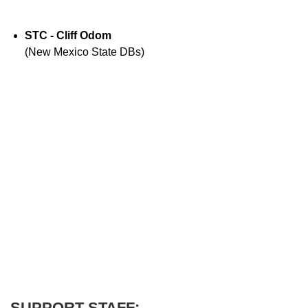
STC - Cliff Odom
(New Mexico State DBs)
SUPPORT STAFF: