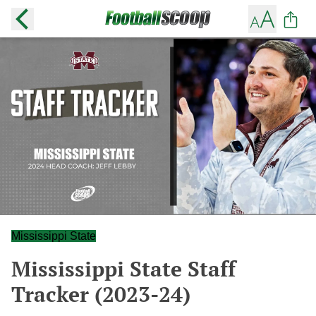
Mississippi State
Mississippi State Staff
Tracker (2023-24)