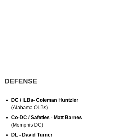
DEFENSE
DC / ILBs- Coleman Huntzler
(Alabama OLBs)
Co-DC / Safeties - Matt Barnes
(Memphis DC)
DL - David Turner