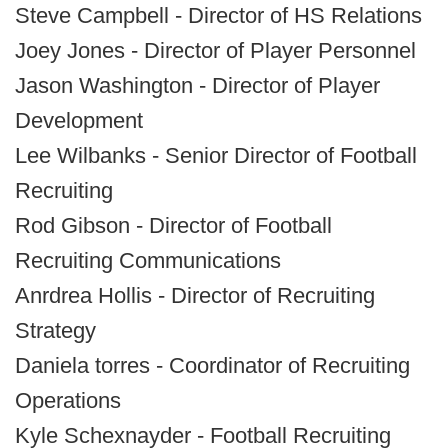
Steve Campbell - Director of HS Relations
Joey Jones - Director of Player Personnel
Jason Washington - Director of Player
Development
Lee Wilbanks - Senior Director of Football
Recruiting
Rod Gibson - Director of Football
Recruiting Communications
Anrdrea Hollis - Director of Recruiting
Strategy
Daniela torres - Coordinator of Recruiting
Operations
Kyle Schexnayder - Football Recruiting