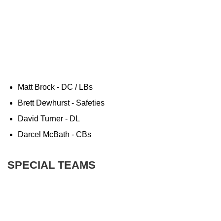
Matt Brock - DC / LBs
Brett Dewhurst - Safeties
David Turner - DL
Darcel McBath - CBs
SPECIAL TEAMS