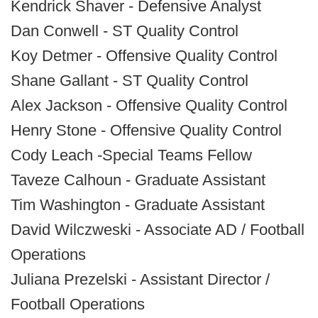
Kendrick Shaver - Defensive Analyst
Dan Conwell - ST Quality Control
Koy Detmer - Offensive Quality Control
Shane Gallant - ST Quality Control
Alex Jackson - Offensive Quality Control
Henry Stone - Offensive Quality Control
Cody Leach -Special Teams Fellow
Taveze Calhoun - Graduate Assistant
Tim Washington - Graduate Assistant
David Wilczweski - Associate AD / Football
Operations
Juliana Prezelski - Assistant Director /
Football Operations