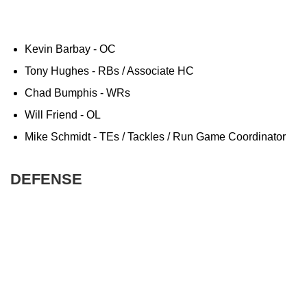
Kevin Barbay - OC
Tony Hughes - RBs / Associate HC
Chad Bumphis - WRs
Will Friend - OL
Mike Schmidt - TEs / Tackles / Run Game Coordinator
DEFENSE