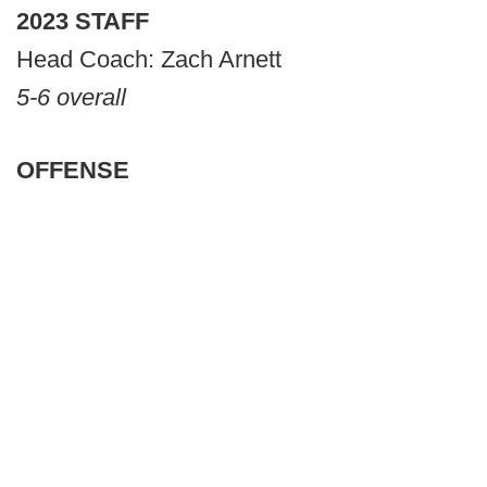
2023 STAFF
Head Coach: Zach Arnett
5-6 overall
OFFENSE