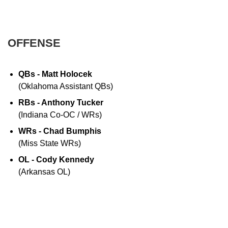
OFFENSE
QBs - Matt Holocek
(Oklahoma Assistant QBs)
RBs - Anthony Tucker
(Indiana Co-OC / WRs)
WRs - Chad Bumphis
(Miss State WRs)
OL - Cody Kennedy
(Arkansas OL)