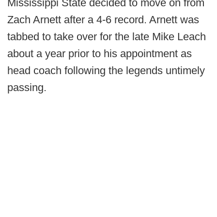
Mississippi State decided to move on from
Zach Arnett after a 4-6 record. Arnett was
tabbed to take over for the late Mike Leach
about a year prior to his appointment as
head coach following the legends untimely
passing.