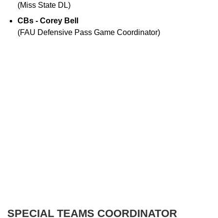
(Miss State DL)
CBs - Corey Bell
(FAU Defensive Pass Game Coordinator)
SPECIAL TEAMS COORDINATOR