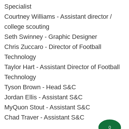
Specialist
Courtney Williams - Assistant director /
college scouting
Seth Swinney - Graphic Designer
Chris Zuccaro - Director of Football
Technology
Taylor Hart - Assistant Director of Football
Technology
Tyson Brown - Head S&C
Jordan Ellis - Assistant S&C
MyQuon Stout - Assistant S&C
Chad Traver - Assistant S&C
0