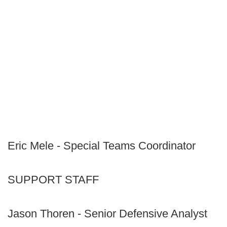
Eric Mele - Special Teams Coordinator
SUPPORT STAFF
Jason Thoren - Senior Defensive Analyst