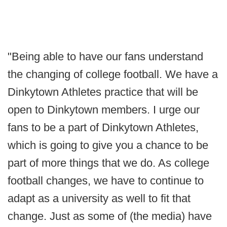
"Being able to have our fans understand
the changing of college football. We have a
Dinkytown Athletes practice that will be
open to Dinkytown members. I urge our
fans to be a part of Dinkytown Athletes,
which is going to give you a chance to be
part of more things that we do. As college
football changes, we have to continue to
adapt as a university as well to fit that
change. Just as some of (the media) have