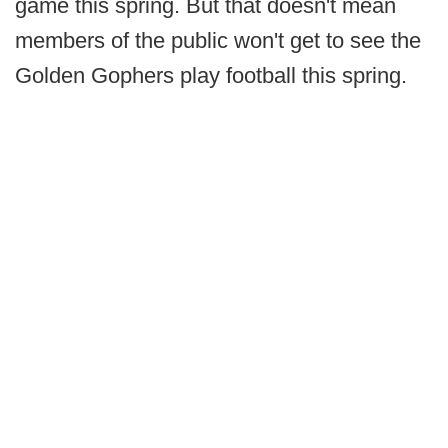
game this spring. But that doesn't mean
members of the public won't get to see the
Golden Gophers play football this spring.