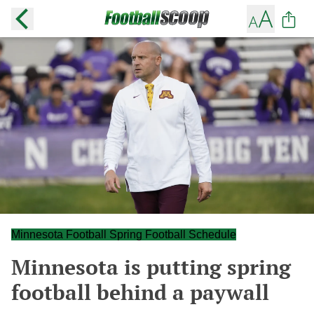
Minnesota Football Spring Football Schedule
Minnesota is putting spring
football behind a paywall