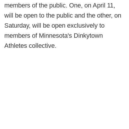
members of the public. One, on April 11,
will be open to the public and the other, on
Saturday, will be open exclusively to
members of Minnesota's Dinkytown
Athletes collective.