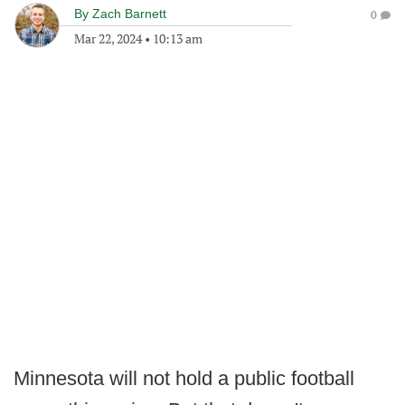
By
Zach Barnett
0
Mar 22, 2024
•
10:13 am
Minnesota will not hold a public football