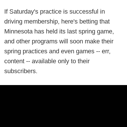
If Saturday's practice is successful in
driving membership, here's betting that
Minnesota has held its last spring game,
and other programs will soon make their
spring practices and even games -- err,
content -- available only to their
subscribers.