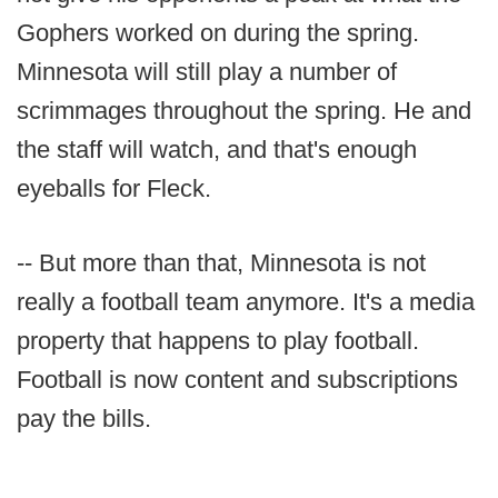
Gophers worked on during the spring.
Minnesota will still play a number of
scrimmages throughout the spring. He and
the staff will watch, and that's enough
eyeballs for Fleck.
-- But more than that, Minnesota is not
really a football team anymore. It's a media
property that happens to play football.
Football is now content and subscriptions
pay the bills.