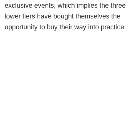
exclusive events, which implies the three
lower tiers have bought themselves the
opportunity to buy their way into practice.