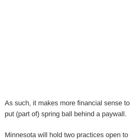
As such, it makes more financial sense to
put (part of) spring ball behind a paywall.
Minnesota will hold two practices open to