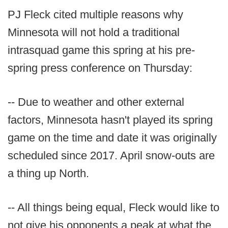
PJ Fleck cited multiple reasons why
Minnesota will not hold a traditional
intrasquad game this spring at his pre-
spring press conference on Thursday:
-- Due to weather and other external
factors, Minnesota hasn't played its spring
game on the time and date it was originally
scheduled since 2017. April snow-outs are
a thing up North.
-- All things being equal, Fleck would like to
not give his opponents a peak at what the