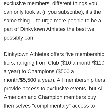
exclusive members, different things you
can only look at (if you subscribe), it's the
same thing -- to urge more people to be a
part of Dinkytown Athletes the best we
possibly can."
Dinkytown Athletes offers five membership
tiers, ranging from Club ($10 a month/$110
a year) to Champions ($500 a
month/$5,500 a year). All membership tiers
provide access to exclusive events, but All-
American and Champion members buy
themselves "complimentary" access to