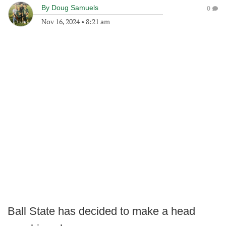
By
Doug Samuels
0
Nov 16, 2024
•
8:21 am
Ball State has decided to make a head