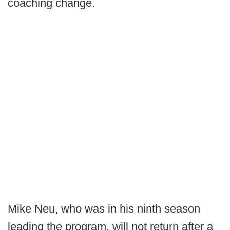
coaching change.
Mike Neu, who was in his ninth season
leading the program, will not return after a