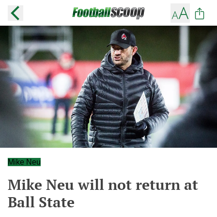
Mike Neu
Mike Neu will not return at
Ball State