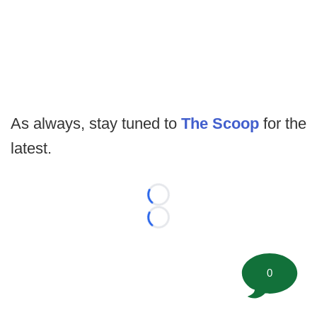
As always, stay tuned to
The Scoop
for the
latest.
Loading...
Loading...
0