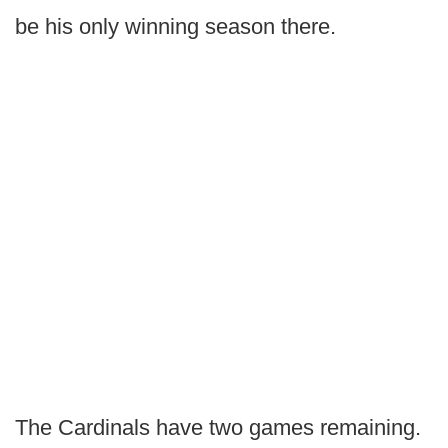
be his only winning season there.
The Cardinals have two games remaining.