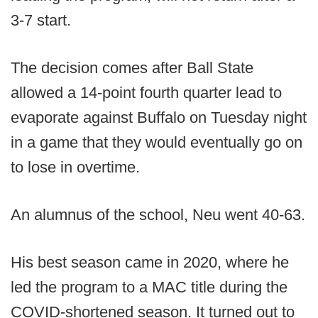
3-7 start.
The decision comes after Ball State
allowed a 14-point fourth quarter lead to
evaporate against Buffalo on Tuesday night
in a game that they would eventually go on
to lose in overtime.
An alumnus of the school, Neu went 40-63.
His best season came in 2020, where he
led the program to a MAC title during the
COVID-shortened season. It turned out to