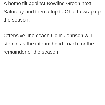
A home tilt against Bowling Green next
Saturday and then a trip to Ohio to wrap up
the season.
Offensive line coach Colin Johnson will
step in as the interim head coach for the
remainder of the season.