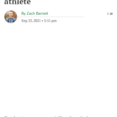
athlete
By
Zach Barnett
0
Sep 23, 2021
•
3:51 pm