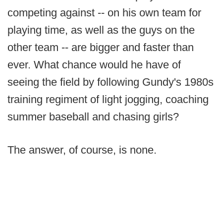
competing against -- on his own team for
playing time, as well as the guys on the
other team -- are bigger and faster than
ever. What chance would he have of
seeing the field by following Gundy's 1980s
training regiment of light jogging, coaching
summer baseball and chasing girls?
The answer, of course, is none.