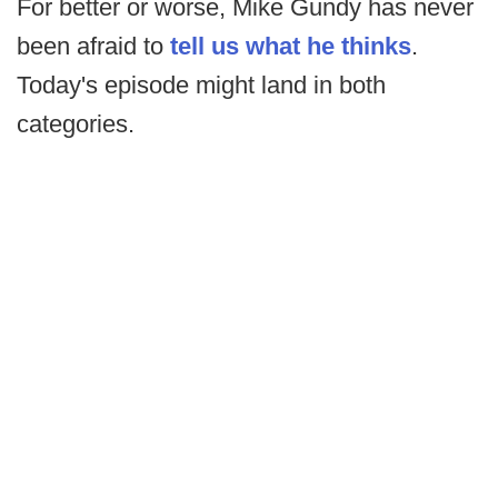
For better or worse, Mike Gundy has never
been afraid to
tell us what he thinks
.
Today's episode might land in both
categories.