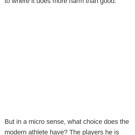
to where it does more harm than good.
But in a micro sense, what choice does the
modern athlete have? The players he is