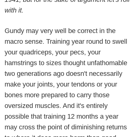
with it.
Gundy may very well be correct in the
macro sense. Training year round to swell
your quadriceps, your pecs, your
hamstrings to sizes thought unfathomable
two generations ago doesn't necessarily
make your joints, your tendons or your
bones more prepared to carry those
oversized muscles. And it's entirely
possible that training 12 months a year
may cross the point of diminishing returns