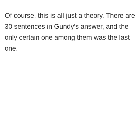
Of course, this is all just a theory. There are
30 sentences in Gundy's answer, and the
only certain one among them was the last
one.