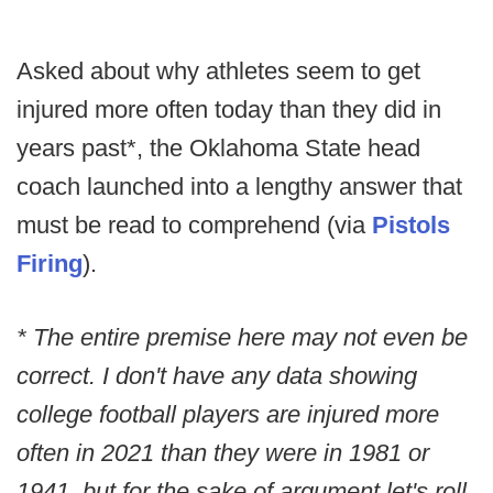
Asked about why athletes seem to get
injured more often today than they did in
years past*, the Oklahoma State head
coach launched into a lengthy answer that
must be read to comprehend (via
Pistols
Firing
).
* The entire premise here may not even be
correct. I don't have any data showing
college football players are injured more
often in 2021 than they were in 1981 or
1941, but for the sake of argument let's roll