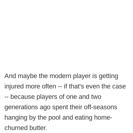
And maybe the modern player is getting
injured more often -- if that's even the case
-- because players of one and two
generations ago spent their off-seasons
hanging by the pool and eating home-
churned butter.