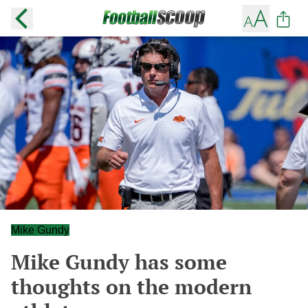
Mike Gundy
Mike Gundy has some
thoughts on the modern