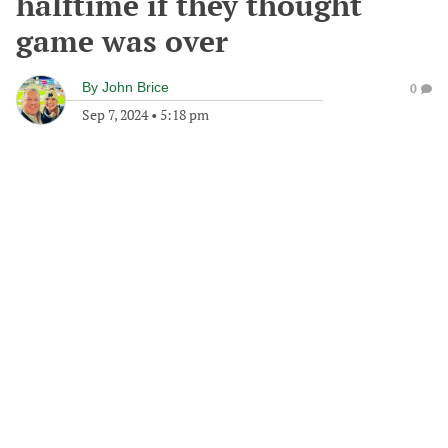
halftime if they thought
game was over
By
John Brice
0
Sep 7, 2024
•
5:18 pm