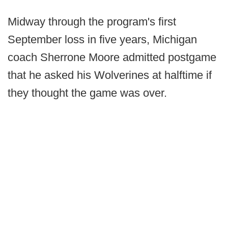
Midway through the program's first
September loss in five years, Michigan
coach Sherrone Moore admitted postgame
that he asked his Wolverines at halftime if
they thought the game was over.