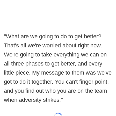
"What are we going to do to get better?
That's all we're worried about right now.
We're going to take everything we can on
all three phases to get better, and every
little piece. My message to them was we've
got to do it together. You can't finger-point,
and you find out who you are on the team
when adversity strikes."