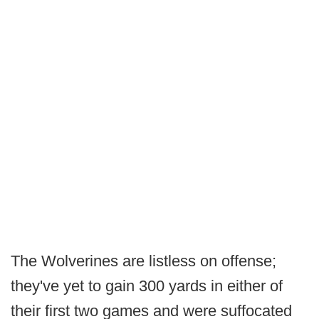
The Wolverines are listless on offense;
they've yet to gain 300 yards in either of
their first two games and were suffocated