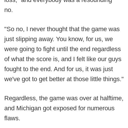
no.
"So no, I never thought that the game was
just slipping away. You know, for us, we
were going to fight until the end regardless
of what the score is, and I felt like our guys
fought to the end. And for us, it was just
we've got to get better at those little things."
Regardless, the game was over at halftime,
and Michigan got exposed for numerous
flaws.