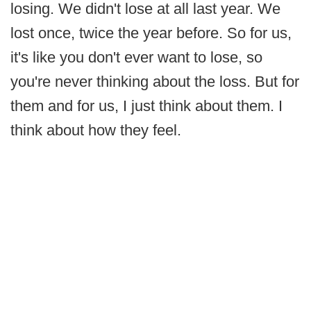
losing. We didn't lose at all last year. We
lost once, twice the year before. So for us,
it's like you don't ever want to lose, so
you're never thinking about the loss. But for
them and for us, I just think about them. I
think about how they feel.