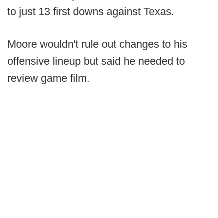
to just 13 first downs against Texas.
Moore wouldn't rule out changes to his
offensive lineup but said he needed to
review game film.