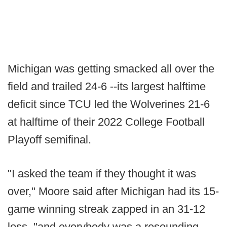
Michigan was getting smacked all over the
field and trailed 24-6 --its largest halftime
deficit since TCU led the Wolverines 21-6
at halftime of their 2022 College Football
Playoff semifinal.
"I asked the team if they thought it was
over," Moore said after Michigan had its 15-
game winning streak zapped in an 31-12
loss, "and everybody was a resounding