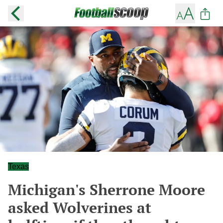
Texas
Michigan's Sherrone Moore
asked Wolverines at