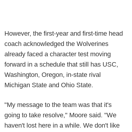
However, the first-year and first-time head
coach acknowledged the Wolverines
already faced a character test moving
forward in a schedule that still has USC,
Washington, Oregon, in-state rival
Michigan State and Ohio State.
"My message to the team was that it's
going to take resolve," Moore said. "We
haven't lost here in a while. We don't like