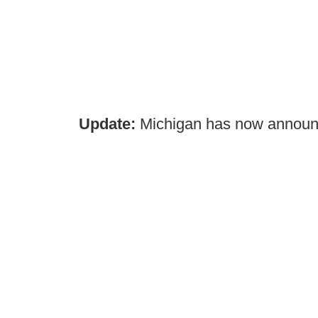
Update:
Michigan has now announ