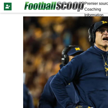
Premier sourc
Coaching
Information