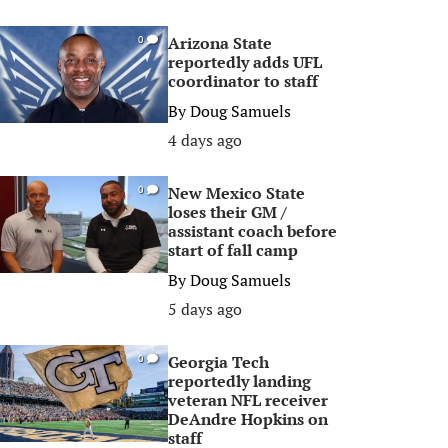
Arizona State
0
reportedly adds UFL
coordinator to staff
By
Doug Samuels
4 days ago
New Mexico State
0
loses their GM /
assistant coach before
start of fall camp
By
Doug Samuels
5 days ago
Georgia Tech
0
reportedly landing
veteran NFL receiver
DeAndre Hopkins on
staff