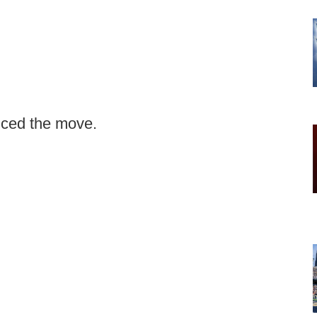
ced the move.