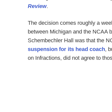
Review
.
The decision comes roughly a week 
between Michigan and the NCAA br
Schembechler Hall was that the N
suspension for its head coach
, 
on Infractions, did not agree to tho