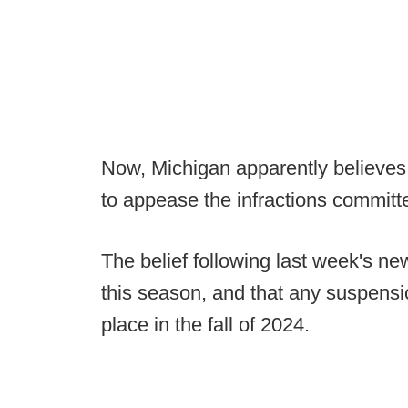
Now, Michigan apparently believe
to appease the infractions committ
The belief following last week's n
this season, and that any suspens
place in the fall of 2024.