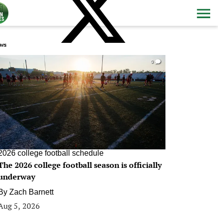
ws
0
2026 college football schedule
The 2026 college football season is officially
underway
By
Zach Barnett
Aug 5, 2026