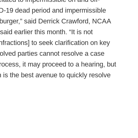
D-19 dead period and impermissible
eburger,” said Derrick Crawford, NCAA
aid earlier this month. “It is not
ractions] to seek clarification on key
involved parties cannot resolve a case
rocess, it may proceed to a hearing, but
 is the best avenue to quickly resolve