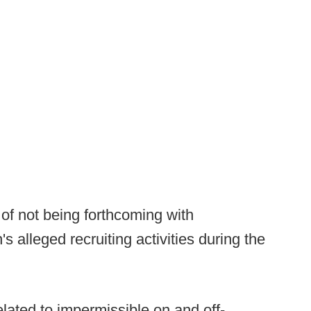
 not being forthcoming with
s alleged recruiting activities during the
elated to impermissible on and off-