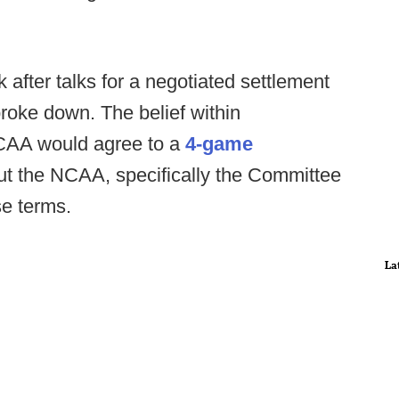
after talks for a negotiated settlement
oke down. The belief within
CAA would agree to a
4-game
but the NCAA, specifically the Committee
se terms.
La