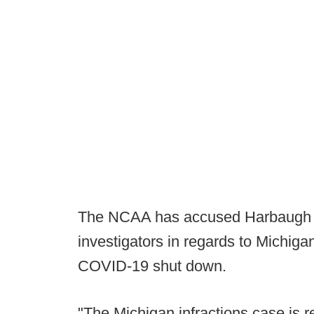
The NCAA has accused Harbaugh of
investigators in regards to Michigan'
COVID-19 shut down.
"The Michigan infractions case is r