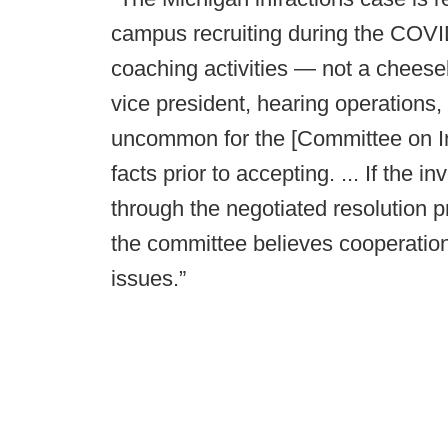
campus recruiting during the COVI
coaching activities — not a chees
vice president, hearing operations, s
uncommon for the [Committee on Inf
facts prior to accepting. ... If the 
through the negotiated resolution p
the committee believes cooperation
issues.”