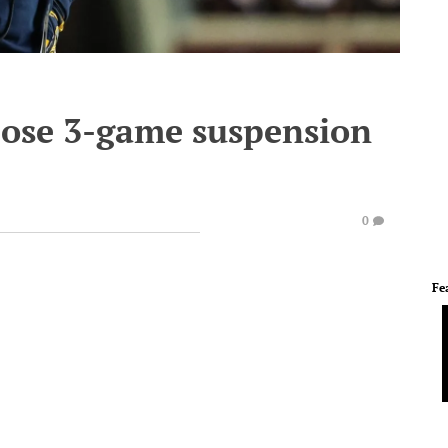
pose 3-game suspension
0
Fe