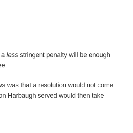
s a
less
stringent penalty will be enough
ee.
ews was that a resolution would not come
ion Harbaugh served would then take