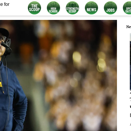
e for
Ne