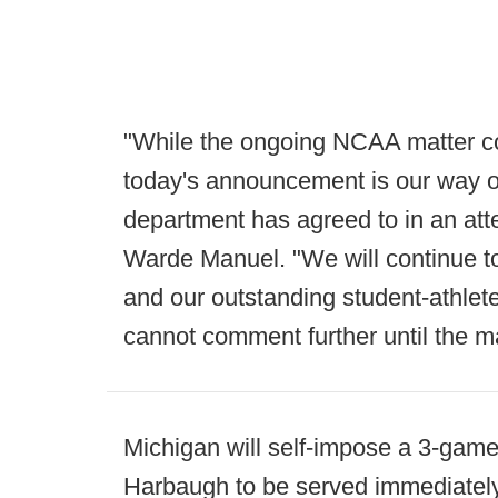
"While the ongoing NCAA matter c
today's announcement is our way o
department has agreed to in an atte
Warde Manuel. "We will continue to
and our outstanding student-athlet
cannot comment further until the ma
Michigan will self-impose a 3-gam
Harbaugh to be served immediately