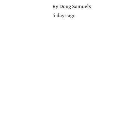
By
Doug Samuels
5 days ago