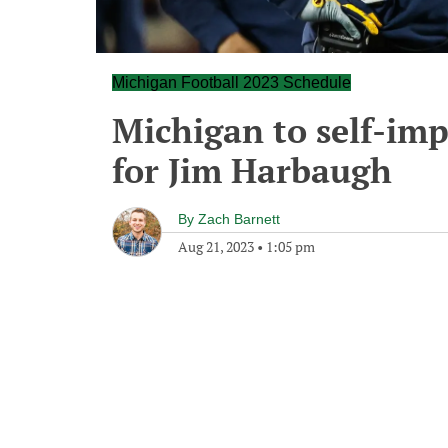
Michigan Football 2023 Schedule
Michigan to self-im
for Jim Harbaugh
By
Zach Barnett
Aug 21, 2023
•
1:05 pm