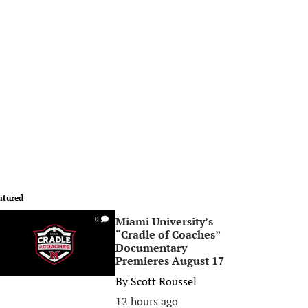
atured
Miami University’s
0
“Cradle of Coaches”
Documentary
Premieres August 17
By
Scott Roussel
12 hours ago