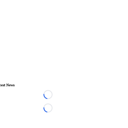
test News
Loading...
Loading...