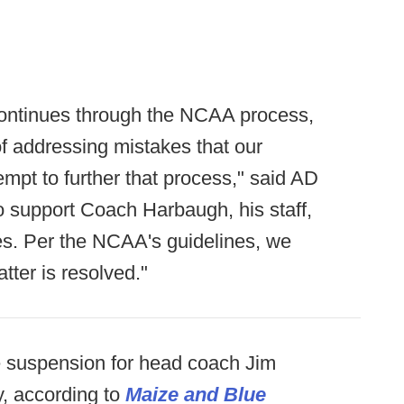
ontinues through the NCAA process,
f addressing mistakes that our
mpt to further that process," said AD
 support Coach Harbaugh, his staff,
es. Per the NCAA's guidelines, we
tter is resolved."
e suspension for head coach Jim
, according to
Maize and Blue