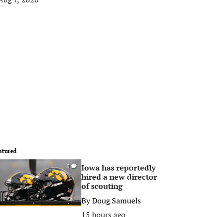
atured
Iowa has reportedly
0
hired a new director
of scouting
By
Doug Samuels
15 hours ago