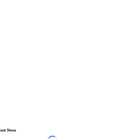
test News