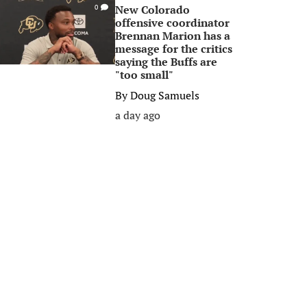
New Colorado
0
offensive coordinator
Brennan Marion has a
message for the critics
saying the Buffs are
"too small"
By
Doug Samuels
a day ago