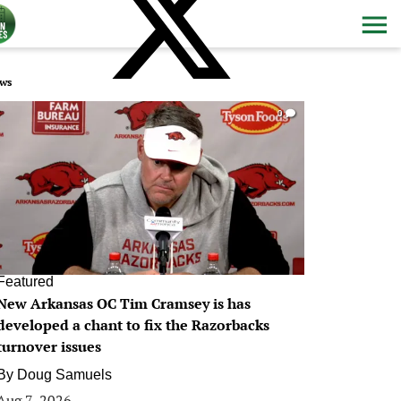
ws
0
Featured
New Arkansas OC Tim Cramsey is has
developed a chant to fix the Razorbacks
turnover issues
By
Doug Samuels
Aug 7, 2026