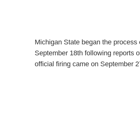
Michigan State began the process 
September 18th following reports o
official firing came on September 2