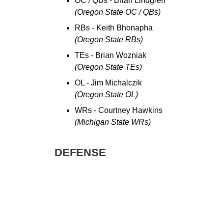
OC / QBs - Brian Lindgren
(Oregon State OC / QBs)
RBs - Keith Bhonapha
(Oregon State RBs)
TEs - Brian Wozniak
(Oregon State TEs)
OL - Jim Michalczik
(Oregon State OL)
WRs - Courtney Hawkins
(Michigan State WRs)
DEFENSE