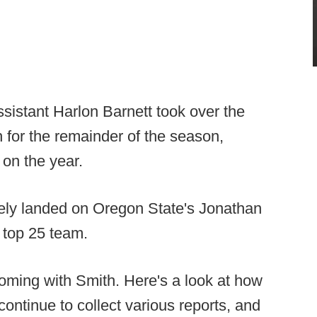
istant Harlon Barnett took over the
 for the remainder of the season,
 on the year.
tely landed on Oregon State's Jonathan
 top 25 team.
coming with Smith. Here's a look at how
continue to collect various reports, and