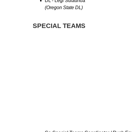
DL - Legi Suiaunoa
(Oregon State DL)
SPECIAL TEAMS