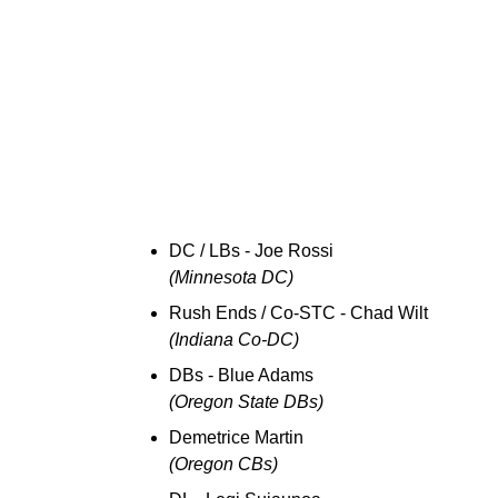
DC / LBs - Joe Rossi
(Minnesota DC)
Rush Ends / Co-STC - Chad Wilt
(Indiana Co-DC)
DBs - Blue Adams
(Oregon State DBs)
Demetrice Martin
(Oregon CBs)