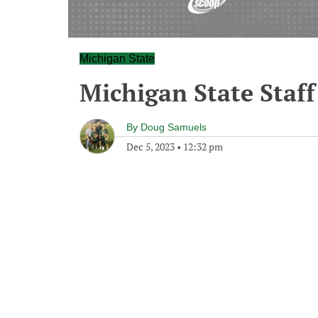
Michigan State
Michigan State Staff
By
Doug Samuels
Dec 5, 2023
•
12:32 pm