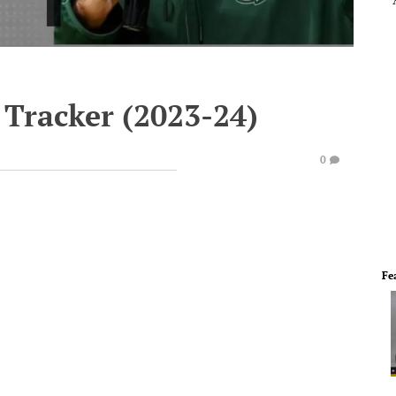
 Tracker (2023-24)
0
Fe