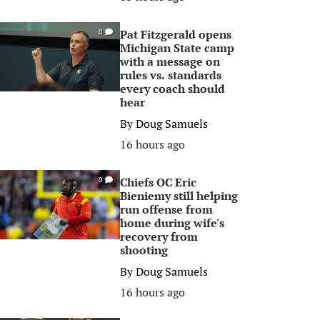
Pat Fitzgerald opens
0
Michigan State camp
with a message on
rules vs. standards
every coach should
hear
By
Doug Samuels
16 hours ago
Chiefs OC Eric
0
Bieniemy still helping
run offense from
home during wife's
recovery from
shooting
By
Doug Samuels
16 hours ago