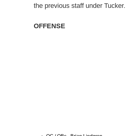
the previous staff under Tucker.
OFFENSE