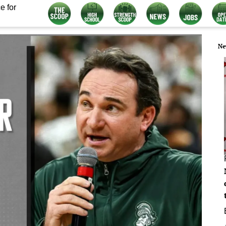
e for
Ne