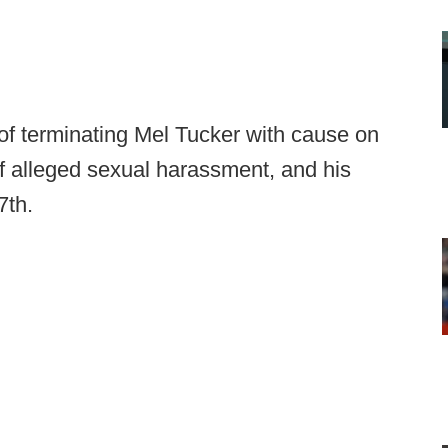
of terminating Mel Tucker with cause on
f alleged sexual harassment, and his
7th.