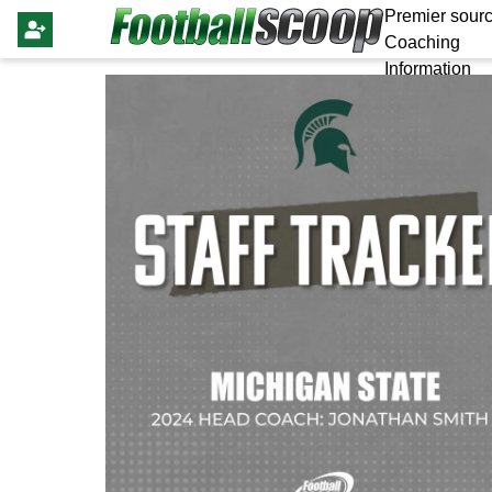
Premier sourc
Coaching
Information