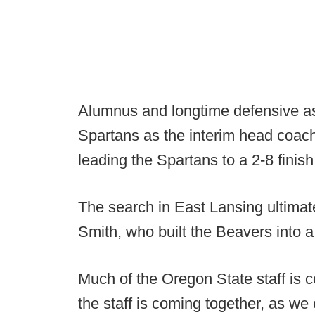
Alumnus and longtime defensive ass
Spartans as the interim head coach
leading the Spartans to a 2-8 finish
The search in East Lansing ultima
Smith, who built the Beavers into a
Much of the Oregon State staff is 
the staff is coming together, as we 