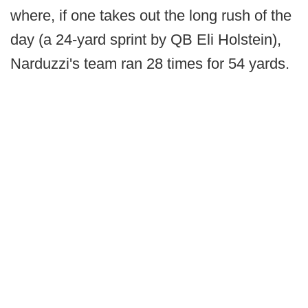
where, if one takes out the long rush of the
day (a 24-yard sprint by QB Eli Holstein),
Narduzzi's team ran 28 times for 54 yards.