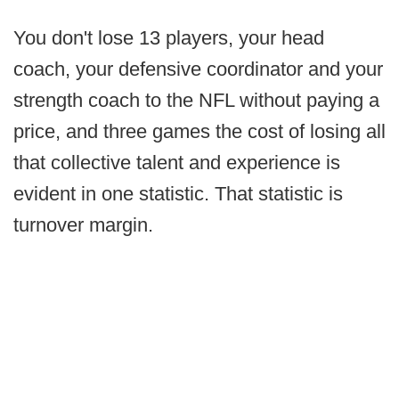
You don't lose 13 players, your head
coach, your defensive coordinator and your
strength coach to the NFL without paying a
price, and three games the cost of losing all
that collective talent and experience is
evident in one statistic. That statistic is
turnover margin.