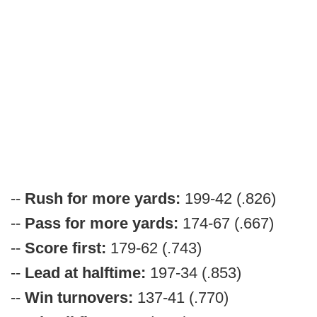
--
Rush for more yards:
199-42 (.826)
--
Pass for more yards:
174-67 (.667)
--
Score first:
179-62 (.743)
--
Lead at halftime:
197-34 (.853)
--
Win turnovers:
137-41 (.770)