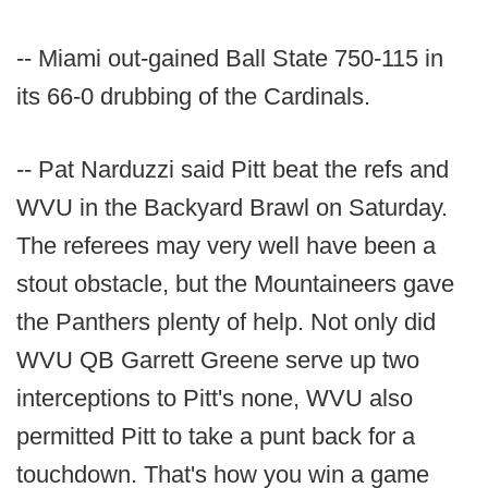
-- Miami out-gained Ball State 750-115 in
its 66-0 drubbing of the Cardinals.
-- Pat Narduzzi said Pitt beat the refs and
WVU in the Backyard Brawl on Saturday.
The referees may very well have been a
stout obstacle, but the Mountaineers gave
the Panthers plenty of help. Not only did
WVU QB Garrett Greene serve up two
interceptions to Pitt's none, WVU also
permitted Pitt to take a punt back for a
touchdown. That's how you win a game