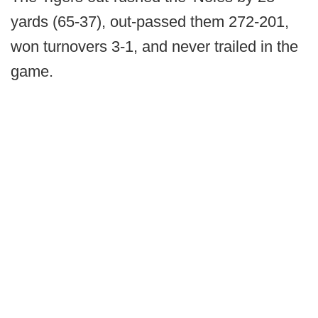
yards (65-37), out-passed them 272-201,
won turnovers 3-1, and never trailed in the
game.