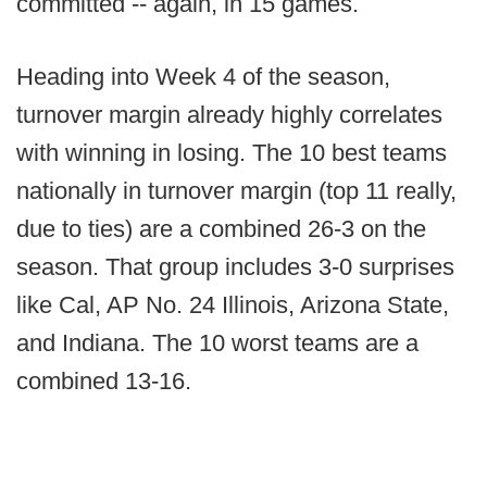
committed -- again, in 15 games.
Heading into Week 4 of the season,
turnover margin already highly correlates
with winning in losing. The 10 best teams
nationally in turnover margin (top 11 really,
due to ties) are a combined 26-3 on the
season. That group includes 3-0 surprises
like Cal, AP No. 24 Illinois, Arizona State,
and Indiana. The 10 worst teams are a
combined 13-16.