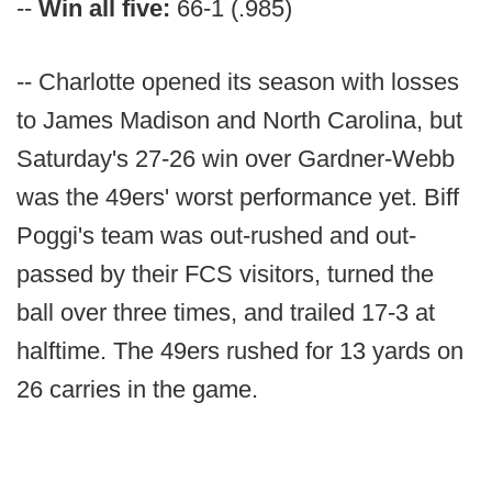
--
Win all five:
66-1 (.985)
-- Charlotte opened its season with losses
to James Madison and North Carolina, but
Saturday's 27-26 win over Gardner-Webb
was the 49ers' worst performance yet. Biff
Poggi's team was out-rushed and out-
passed by their FCS visitors, turned the
ball over three times, and trailed 17-3 at
halftime. The 49ers rushed for 13 yards on
26 carries in the game.