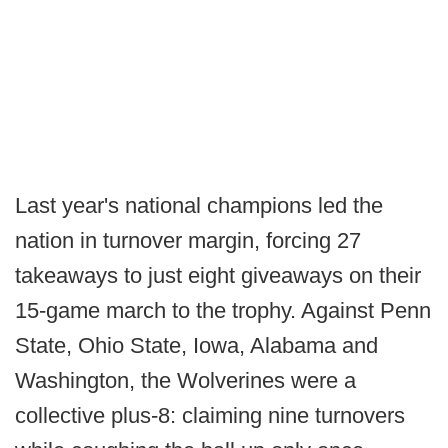
Last year's national champions led the
nation in turnover margin, forcing 27
takeaways to just eight giveaways on their
15-game march to the trophy. Against Penn
State, Ohio State, Iowa, Alabama and
Washington, the Wolverines were a
collective plus-8: claiming nine turnovers