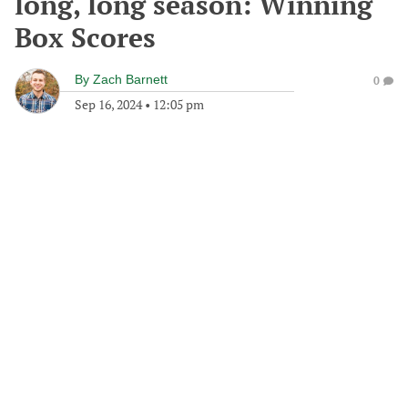
long, long season: Winning
Box Scores
By
Zach Barnett
0
Sep 16, 2024
•
12:05 pm