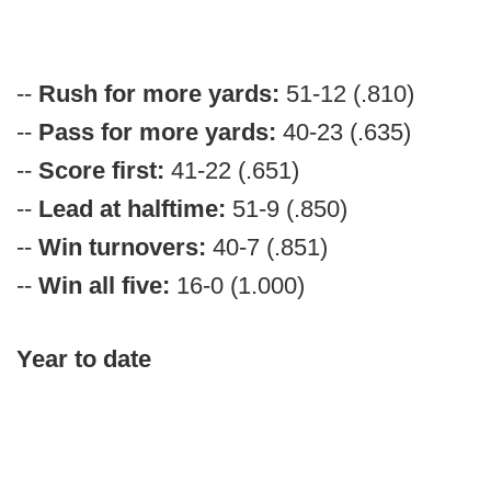
--
Rush for more yards:
51-12 (.810)
--
Pass for more yards:
40-23 (.635)
--
Score first:
41-22 (.651)
--
Lead at halftime:
51-9 (.850)
--
Win turnovers:
40-7 (.851)
--
Win all five:
16-0 (1.000)
Year to date