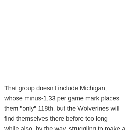
That group doesn't include Michigan,
whose minus-1.33 per game mark places
them "only" 118th, but the Wolverines will
find themselves there before too long --
while also, by the way, struggling to make a