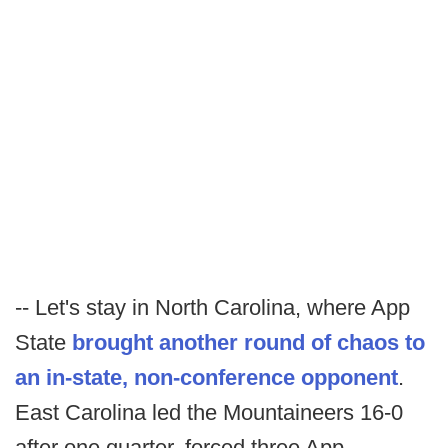
-- Let's stay in North Carolina, where App
State
brought another round of chaos to
an in-state, non-conference opponent
.
East Carolina led the Mountaineers 16-0
after one quarter, forced three App