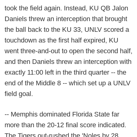
took the field again. Instead, KU QB Jalon
Daniels threw an interception that brought
the ball back to the KU 33, UNLV scored a
touchdown as the first half expired, KU
went three-and-out to open the second half,
and then Daniels threw an interception with
exactly 11:00 left in the third quarter -- the
end of the Middle 8 -- which set up a UNLV
field goal.
-- Memphis dominated Florida State far
more than the 20-12 final score indicated.
The Tigers out-rushed the 'Noles by 28