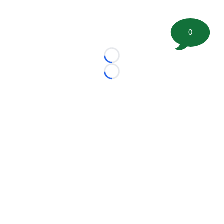
0
Loading...
Loading...
©
2026 FootballScoop, the premier source for coaching