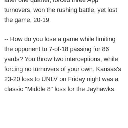
turnovers, won the rushing battle, yet lost
the game, 20-19.
-- How do you lose a game while limiting
the opponent to 7-of-18 passing for 86
yards? You throw two interceptions, while
forcing no turnovers of your own. Kansas's
23-20 loss to UNLV on Friday night was a
classic "Middle 8" loss for the Jayhawks.