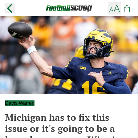
Davis Warren
Michigan has to fix this
issue or it's going to be a