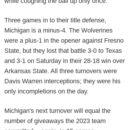
while coughing the ball up only once.
Three games in to their title defense,
Michigan is a minus-4. The Wolverines
were a plus-1 in the opener against Fresno
State, but they lost that battle 3-0 to Texas
and 3-1 on Saturday in their 28-18 win over
Arkansas State. All three turnovers were
Davis Warren interceptions; they were his
only incompletions on the day.
Michigan's next turnover will equal the
number of giveaways the 2023 team