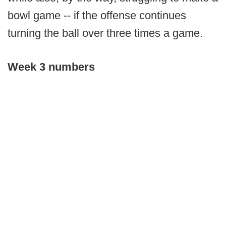
bowl game -- if the offense continues
turning the ball over three times a game.
Week 3 numbers