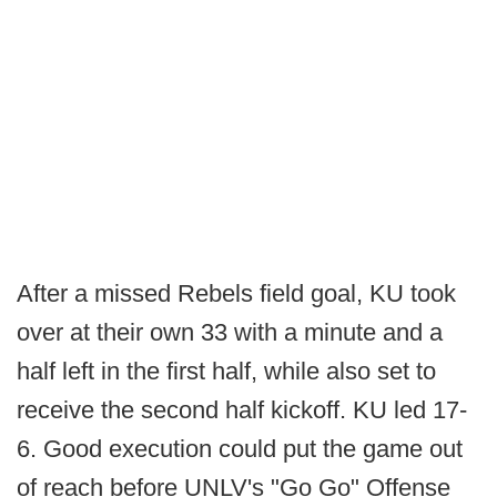
After a missed Rebels field goal, KU took
over at their own 33 with a minute and a
half left in the first half, while also set to
receive the second half kickoff. KU led 17-
6. Good execution could put the game out
of reach before UNLV's "Go Go" Offense