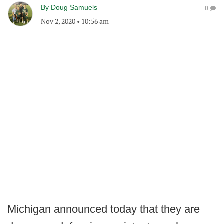
By
Doug Samuels
0
Nov 2, 2020
•
10:56 am
Michigan announced today that they are