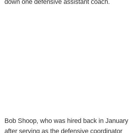
down one defensive assistant coach.
Bob Shoop, who was hired back in January
after serving as the defensive coordinator