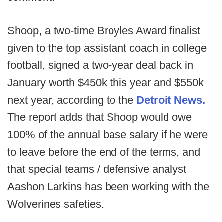
Shoop, a two-time Broyles Award finalist
given to the top assistant coach in college
football, signed a two-year deal back in
January worth $450k this year and $550k
next year, according to the
Detroit News.
The report adds that Shoop would owe
100% of the annual base salary if he were
to leave before the end of the terms, and
that special teams / defensive analyst
Aashon Larkins has been working with the
Wolverines safeties.