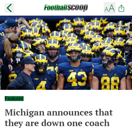
Featured
Michigan announces that
they are down one coach