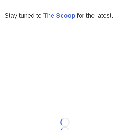
Stay tuned to
The Scoop
for the latest.
Loading...