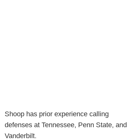
Shoop has prior experience calling
defenses at Tennessee, Penn State, and
Vanderbilt.