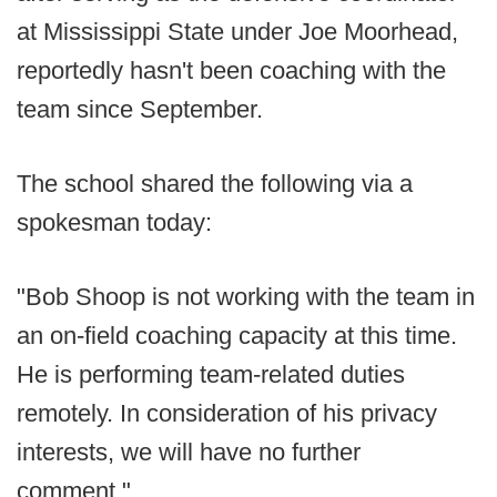
at Mississippi State under Joe Moorhead,
reportedly hasn't been coaching with the
team since September.
The school shared the following via a
spokesman today:
"Bob Shoop is not working with the team in
an on-field coaching capacity at this time.
He is performing team-related duties
remotely. In consideration of his privacy
interests, we will have no further
comment."