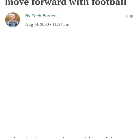
move forward with football
By
Zach Barnett
0
Aug 14, 2020
•
11:24 am