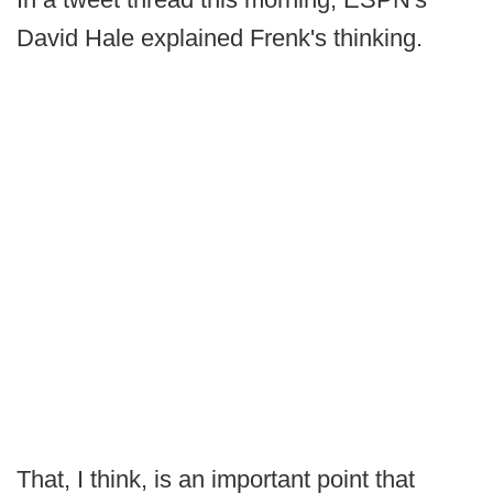
David Hale explained Frenk's thinking.
That, I think, is an important point that