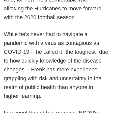
allowing the Hurricanes to move forward
with the 2020 football season.
While he's never had to navigate a
pandemic with a virus as contagious as
COVID-19 -- he called it "the toughest" due
to how quickly knowledge of the disease
changes -- Frenk has more experience
grappling with risk and uncertainty in the
realm of public health than anyone in
higher learning.
In a tweet thread this morning, ESPN's