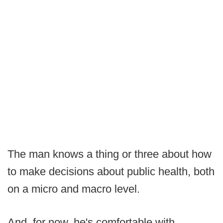
The man knows a thing or three about how
to make decisions about public health, both
on a micro and macro level.
And, for now, he's comfortable with