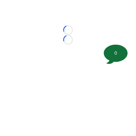
Loading...
Loading...
0
©
2026 FootballScoop, the premier source for coaching
information