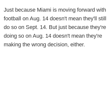
Just because Miami is moving forward with
football on Aug. 14 doesn't mean they'll still
do so on Sept. 14. But just because they're
doing so on Aug. 14 doesn't mean they're
making the wrong decision, either.