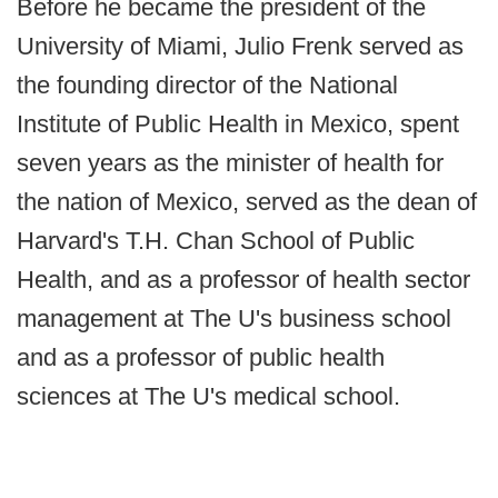
Before he became the president of the
University of Miami, Julio Frenk served as
the founding director of the National
Institute of Public Health in Mexico, spent
seven years as the minister of health for
the nation of Mexico, served as the dean of
Harvard's T.H. Chan School of Public
Health, and as a professor of health sector
management at The U's business school
and as a professor of public health
sciences at The U's medical school.