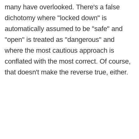
many have overlooked. There's a false
dichotomy where "locked down" is
automatically assumed to be "safe" and
"open" is treated as "dangerous" and
where the most cautious approach is
conflated with the most correct. Of course,
that doesn't make the reverse true, either.