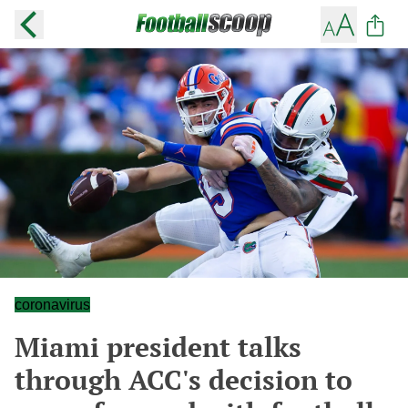
coronavirus
Miami president talks
through ACC's decision to