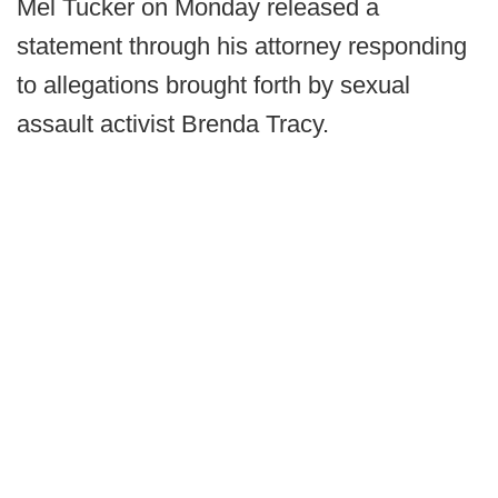
Mel Tucker on Monday released a
statement through his attorney responding
to allegations brought forth by sexual
assault activist Brenda Tracy.