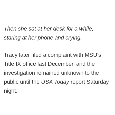
Then she sat at her desk for a while,
staring at her phone and crying.
Tracy later filed a complaint with MSU's
Title IX office last December, and the
investigation remained unknown to the
public until the
USA Today
report Saturday
night.