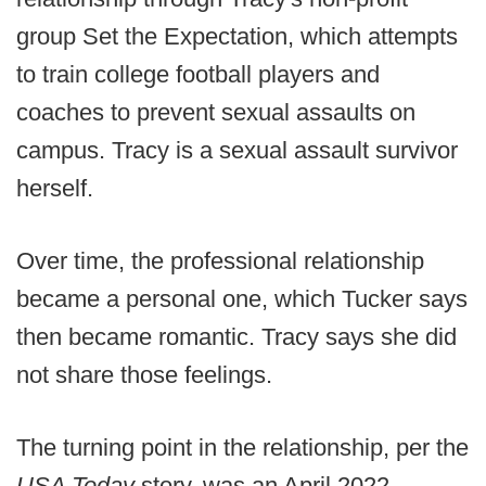
group Set the Expectation, which attempts
to train college football players and
coaches to prevent sexual assaults on
campus. Tracy is a sexual assault survivor
herself.
Over time, the professional relationship
became a personal one, which Tucker says
then became romantic. Tracy says she did
not share those feelings.
The turning point in the relationship, per the
USA Today
story, was an April 2022