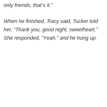
only friends, that’s it.”
When he finished, Tracy said, Tucker told
her, “Thank you, good night, sweetheart.”
She responded, “Yeah,” and he hung up.