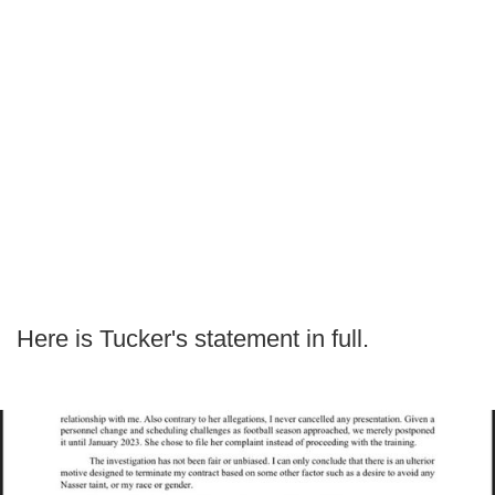
Here is Tucker's statement in full.