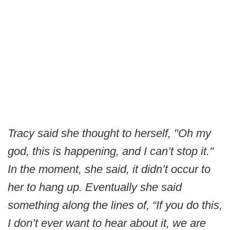
Tracy said she thought to herself, "Oh my
god, this is happening, and I can’t stop it."
In the moment, she said, it didn’t occur to
her to hang up. Eventually she said
something along the lines of, “If you do this,
I don’t ever want to hear about it, we are