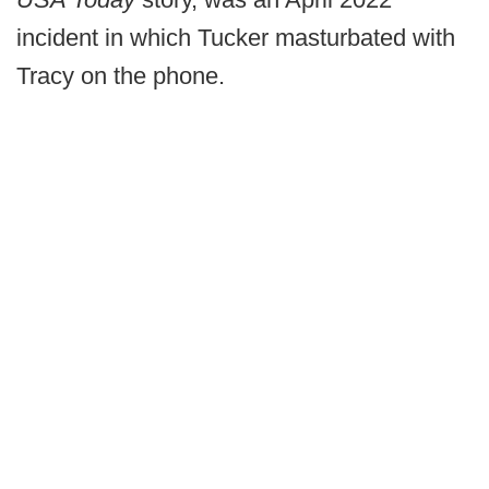
incident in which Tucker masturbated with
Tracy on the phone.