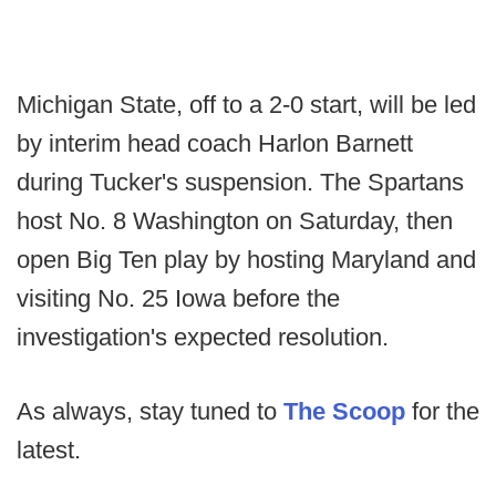
Michigan State, off to a 2-0 start, will be led
by interim head coach Harlon Barnett
during Tucker's suspension. The Spartans
host No. 8 Washington on Saturday, then
open Big Ten play by hosting Maryland and
visiting No. 25 Iowa before the
investigation's expected resolution.
As always, stay tuned to
The Scoop
for the
latest.