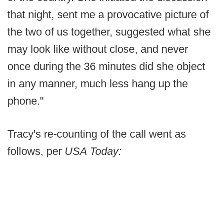
that night, sent me a provocative picture of
the two of us together, suggested what she
may look like without close, and never
once during the 36 minutes did she object
in any manner, much less hang up the
phone."
Tracy's re-counting of the call went as
follows, per
USA Today: