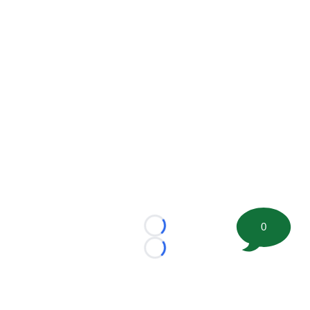
0
Loading...
Loading...