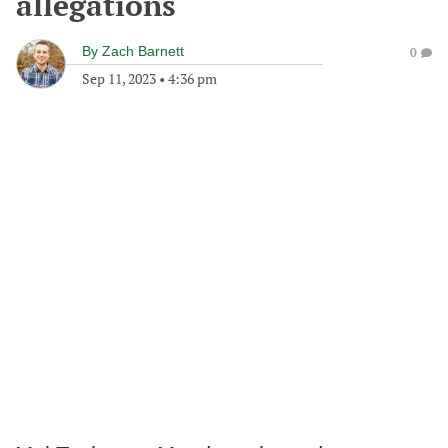
allegations
By
Zach Barnett
0
Sep 11, 2023
•
4:36 pm