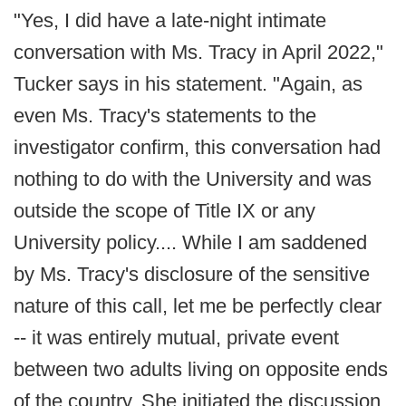
"Yes, I did have a late-night intimate
conversation with Ms. Tracy in April 2022,"
Tucker says in his statement. "Again, as
even Ms. Tracy's statements to the
investigator confirm, this conversation had
nothing to do with the University and was
outside the scope of Title IX or any
University policy.... While I am saddened
by Ms. Tracy's disclosure of the sensitive
nature of this call, let me be perfectly clear
-- it was entirely mutual, private event
between two adults living on opposite ends
of the country. She initiated the discussion