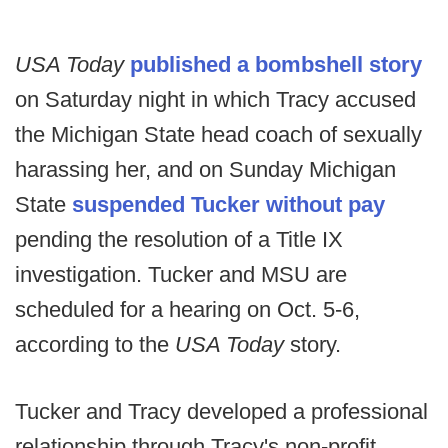
USA Today
published a bombshell story
on Saturday night in which Tracy accused
the Michigan State head coach of sexually
harassing her, and on Sunday Michigan
State
suspended Tucker without pay
pending the resolution of a Title IX
investigation. Tucker and MSU are
scheduled for a hearing on Oct. 5-6,
according to the
USA Today
story.
Tucker and Tracy developed a professional
relationship through Tracy's non-profit