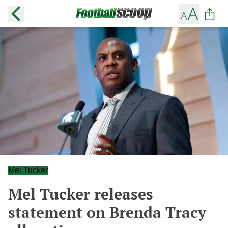
Mel Tucker
Mel Tucker releases
statement on Brenda Tracy