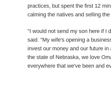
practices, but spent the first 12 m
calming the natives and selling th
"I would not send my son here if I d
said. "My wife's opening a busines
invest our money and our future in 
the state of Nebraska, we love Om
everywhere that we've been and ev