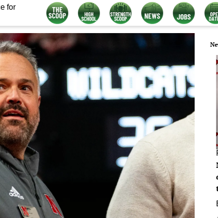
e for
Ne