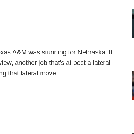
Texas A&M was stunning for Nebraska. It
view, another job that's at best a lateral
g that lateral move.