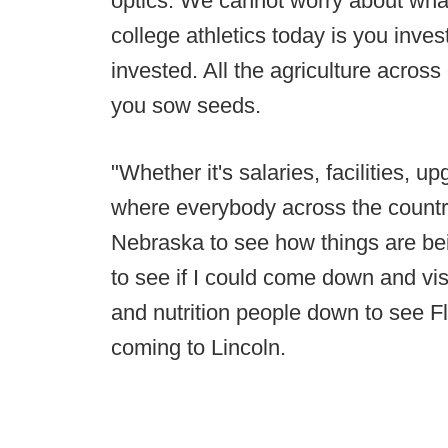
optics. We cannot worry about wha
college athletics today is you invest
invested. All the agriculture across
you sow seeds.
"Whether it's salaries, facilities, 
where everybody across the country
Nebraska to see how things are bei
to see if I could come down and vi
and nutrition people down to see F
coming to Lincoln.