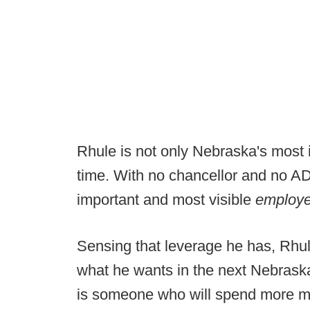
Rhule is not only Nebraska's most 
time. With no chancellor and no AD
important and most visible
employ
Sensing that leverage he has, Rhul
what he wants in the next Nebraska
is someone who will spend more m