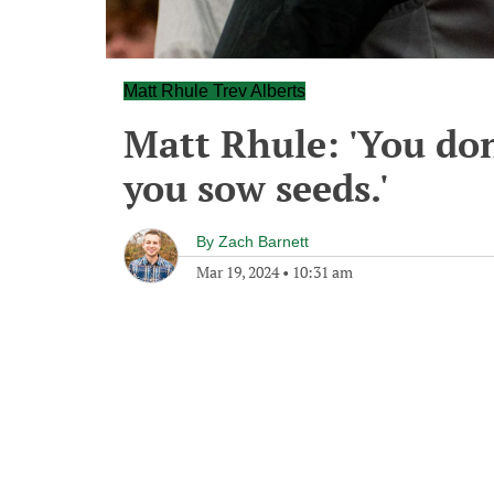
Matt Rhule Trev Alberts
Matt Rhule: 'You don
you sow seeds.'
By
Zach Barnett
Mar 19, 2024
•
10:31 am