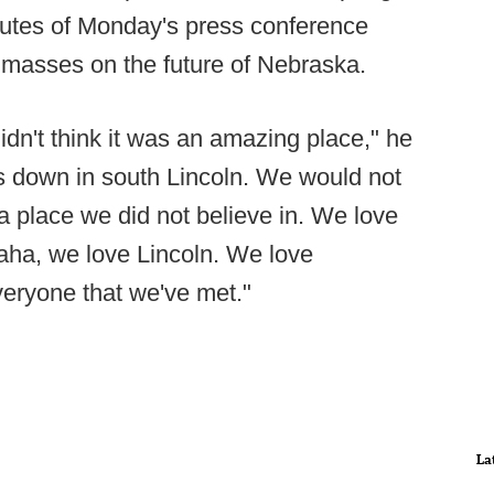
inutes of Monday's press conference
e masses on the future of Nebraska.
idn't think it was an amazing place," he
s down in south Lincoln. We would not
a place we did not believe in. We love
aha, we love Lincoln. We love
eryone that we've met."
La