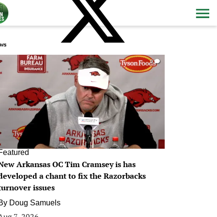
ws
0
Featured
New Arkansas OC Tim Cramsey is has
developed a chant to fix the Razorbacks
turnover issues
By
Doug Samuels
Aug 7, 2026