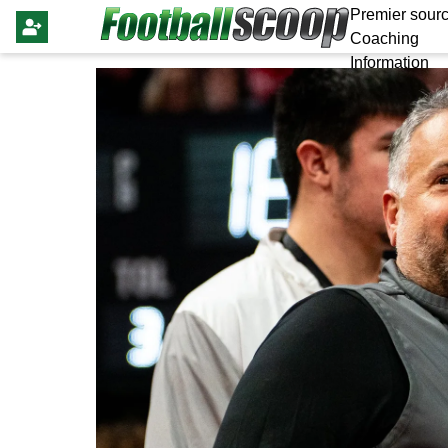
Premier sourc
Coaching
Information