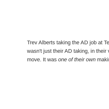
Trev Alberts taking the AD job at 
wasn't just their AD taking, in their 
move. It was
one of their own
makin