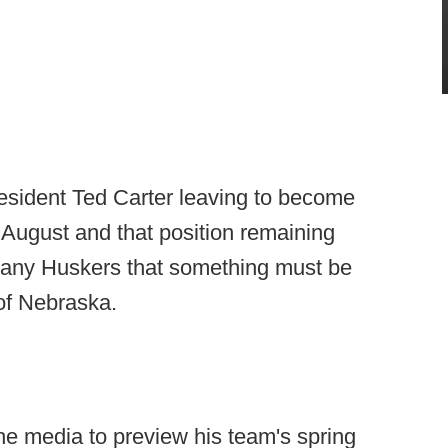
esident Ted Carter leaving to become
 August and that position remaining
 many Huskers that something must be
 of Nebraska.
e media to preview his team's spring