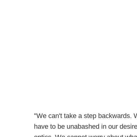
"We can't take a step backwards. 
have to be unabashed in our desire