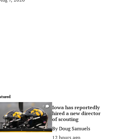
atured
Iowa has reportedly
0
hired a new director
of scouting
By
Doug Samuels
12 hours ago