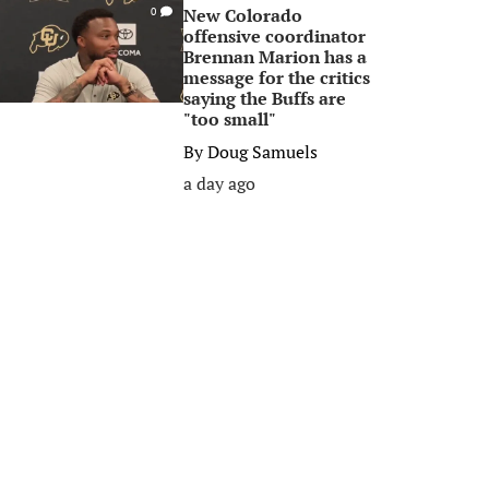
New Colorado
0
offensive coordinator
Brennan Marion has a
message for the critics
saying the Buffs are
"too small"
By
Doug Samuels
a day ago