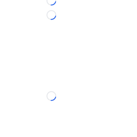
Loading...
Loading...
Loading...