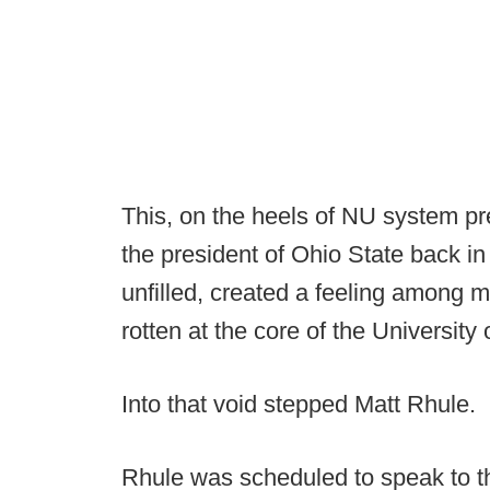
This, on the heels of NU system pr
the president of Ohio State back in
unfilled, created a feeling among
rotten at the core of the University
Into that void stepped Matt Rhule.
Rhule was scheduled to speak to th