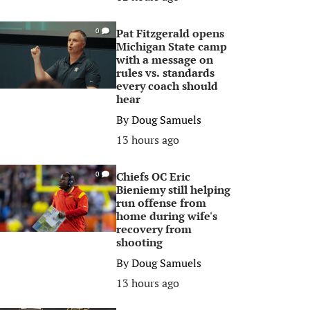
Pat Fitzgerald opens
0
Michigan State camp
with a message on
rules vs. standards
every coach should
hear
By
Doug Samuels
13 hours ago
Chiefs OC Eric
0
Bieniemy still helping
run offense from
home during wife's
recovery from
shooting
By
Doug Samuels
13 hours ago