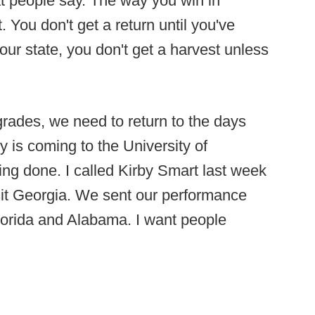
t people say. The way you win in
. You don't get a return until you've
 our state, you don't get a harvest unless
upgrades, we need to return to the days
 is coming to the University of
ng done. I called Kirby Smart last week
sit Georgia. We sent our performance
lorida and Alabama. I want people