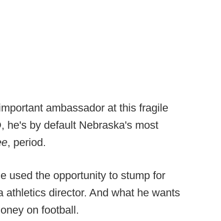
important ambassador at this fragile
, he's by default Nebraska's most
ee
, period.
e used the opportunity to stump for
 athletics director. And what he wants
oney on football.