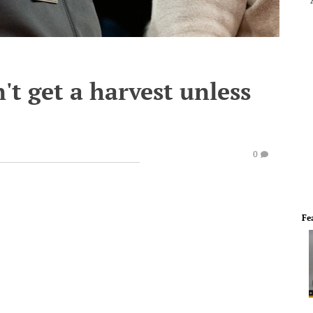
't get a harvest unless
0
Fe