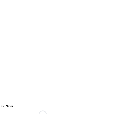
test News