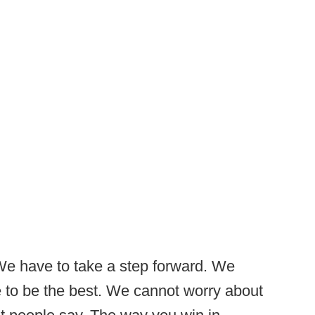
We have to take a step forward. We
 to be the best. We cannot worry about