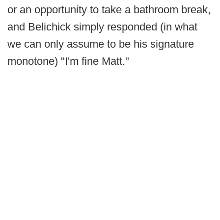
or an opportunity to take a bathroom break,
and Belichick simply responded (in what
we can only assume to be his signature
monotone) "I'm fine Matt."