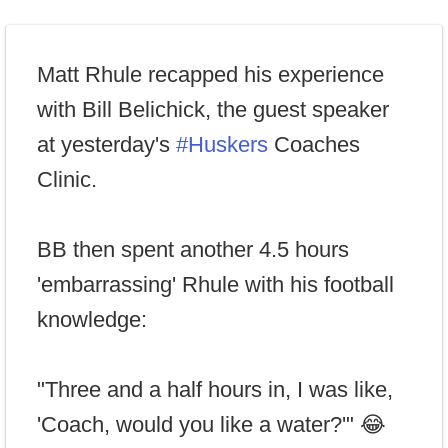
Matt Rhule recapped his experience
with Bill Belichick, the guest speaker
at yesterday's
#Huskers
Coaches
Clinic.
BB then spent another 4.5 hours
'embarrassing' Rhule with his football
knowledge:
"Three and a half hours in, I was like,
'Coach, would you like a water?'" 😂