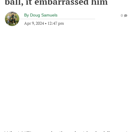
ball, it embarrassed him
By
Doug Samuels
0
Apr 9, 2024
•
12:47 pm