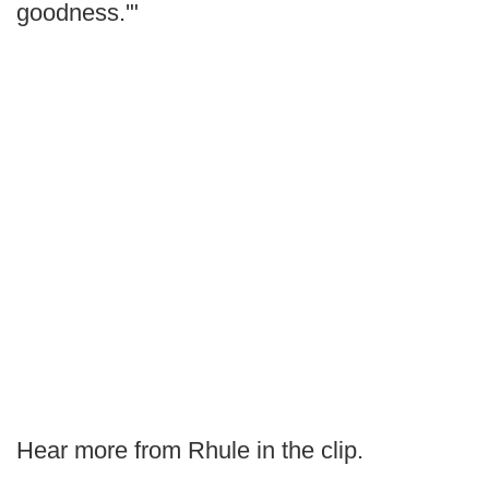
goodness.'"
Hear more from Rhule in the clip.