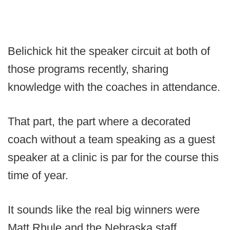
Belichick hit the speaker circuit at both of
those programs recently, sharing
knowledge with the coaches in attendance.
That part, the part where a decorated
coach without a team speaking as a guest
speaker at a clinic is par for the course this
time of year.
It sounds like the real big winners were
Matt Rhule and the Nebraska staff,