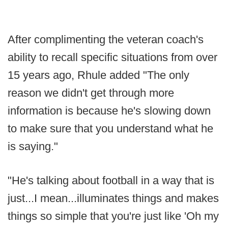
After complimenting the veteran coach's
ability to recall specific situations from over
15 years ago, Rhule added "The only
reason we didn't get through more
information is because he's slowing down
to make sure that you understand what he
is saying."
"He's talking about football in a way that is
just...I mean...illuminates things and makes
things so simple that you're just like 'Oh my