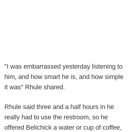
"I was embarrassed yesterday listening to
him, and how smart he is, and how simple
it was" Rhule shared.
Rhule said three and a half hours in he
really had to use the restroom, so he
offered Belichick a water or cup of coffee,