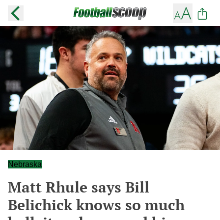
Nebraska
Matt Rhule says Bill
Belichick knows so much