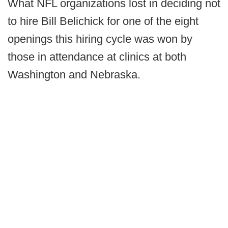
What NFL organizations lost in deciding not
to hire Bill Belichick for one of the eight
openings this hiring cycle was won by
those in attendance at clinics at both
Washington and Nebraska.