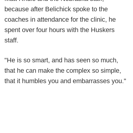
because after Belichick spoke to the
coaches in attendance for the clinic, he
spent over four hours with the Huskers
staff.
"He is so smart, and has seen so much,
that he can make the complex so simple,
that it humbles you and embarrasses you."