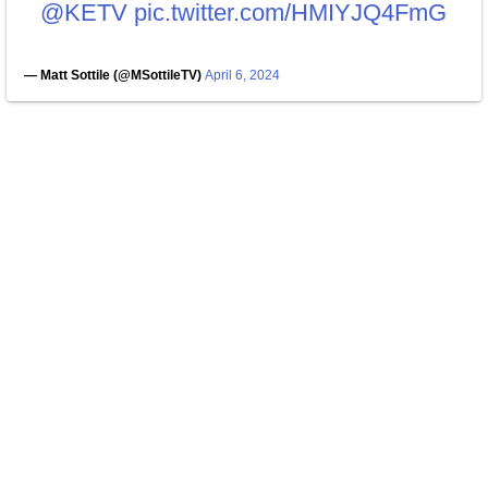
@KETV
pic.twitter.com/HMIYJQ4FmG
— Matt Sottile (@MSottileTV)
April 6, 2024