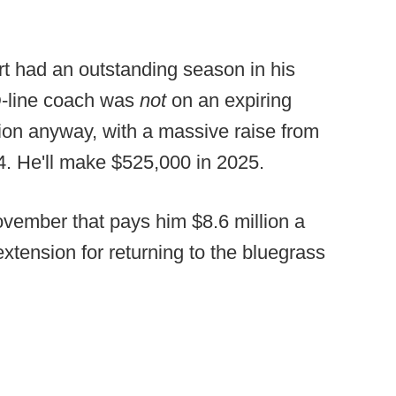
t had an outstanding season in his
D-line coach was
not
on an expiring
sion anyway, with a massive raise from
4. He'll make $525,000 in 2025.
vember that pays him $8.6 million a
extension for returning to the bluegrass