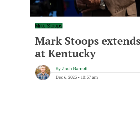
Mike Stoops
Mark Stoops extends
at Kentucky
By
Zach Barnett
Dec 6, 2023
•
10:37 am