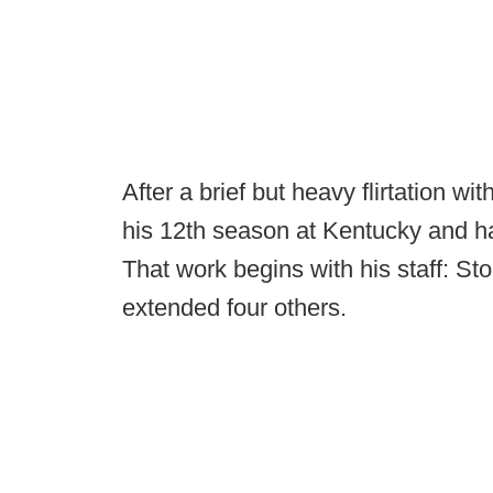
After a brief but heavy flirtation w
his 12th season at Kentucky and ha
That work begins with his staff: S
extended four others.