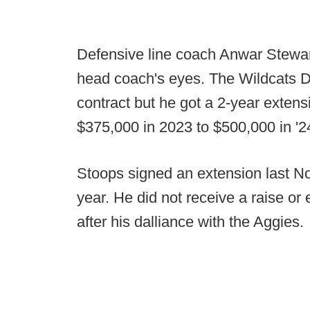
Defensive line coach Anwar Stewar
head coach's eyes. The Wildcats 
contract but he got a 2-year exten
$375,000 in 2023 to $500,000 in '2
Stoops signed an extension last No
year. He did not receive a raise or 
after his dalliance with the Aggies.