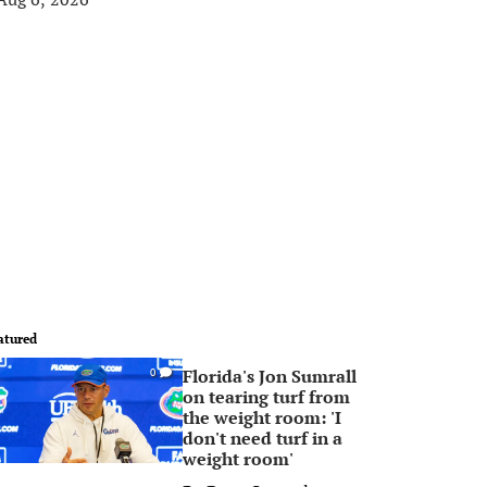
atured
Florida's Jon Sumrall
0
on tearing turf from
the weight room: 'I
don't need turf in a
weight room'