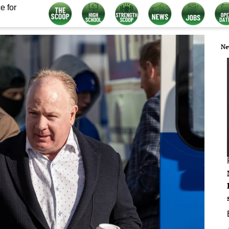
e for
Ne