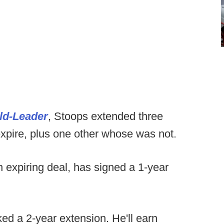
ld-Leader
, Stoops extended three
xpire, plus one other whose was not.
 expiring deal, has signed a 1-year
d a 2-year extension. He'll earn