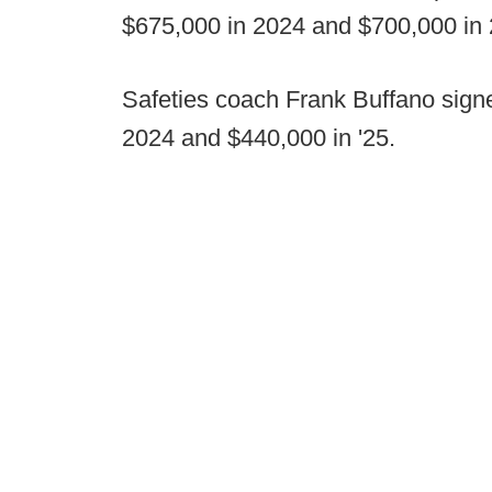
$675,000 in 2024 and $700,000 in 
Safeties coach Frank Buffano sign
2024 and $440,000 in '25.