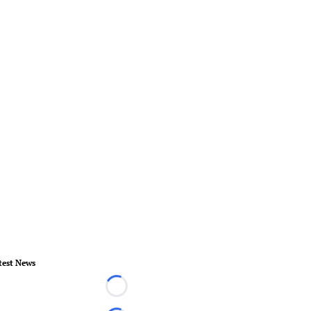
test News
Loading...