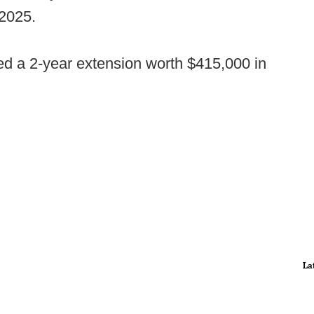
2025.
ed a 2-year extension worth $415,000 in
La