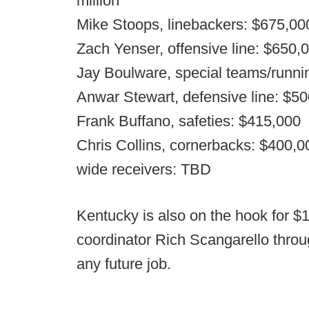
million
Mike Stoops, linebackers: $675,00
Zach Yenser, offensive line: $650,
Jay Boulware, special teams/runni
Anwar Stewart, defensive line: $5
Frank Buffano, safeties: $415,000
Chris Collins, cornerbacks: $400,0
wide receivers: TBD
Kentucky is also on the hook for $1
coordinator Rich Scangarello throu
any future job.