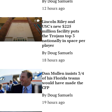
By
Doug Samuels
12 hours ago
Lincoln Riley and
0
USC's new $225
million facility puts
the Trojans top 3
nationally in space per
player
By
Doug Samuels
18 hours ago
Dan Mullen insists 3/4
0
of his Florida teams
would have made the
CFP
By
Doug Samuels
19 hours ago