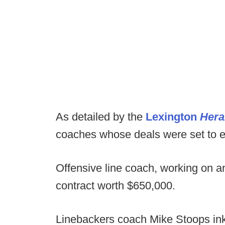
As detailed by the
Lexington
Hera
coaches whose deals were set to e
Offensive line coach, working on an
contract worth $650,000.
Linebackers coach Mike Stoops inke