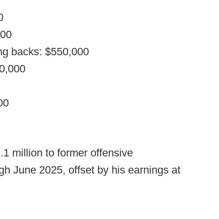
0
000
ng backs: $550,000
00,000
00
.1 million to former offensive
gh June 2025, offset by his earnings at