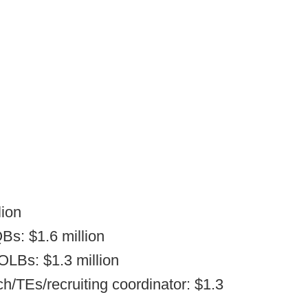
lion
Bs: $1.6 million
OLBs: $1.3 million
/TEs/recruiting coordinator: $1.3