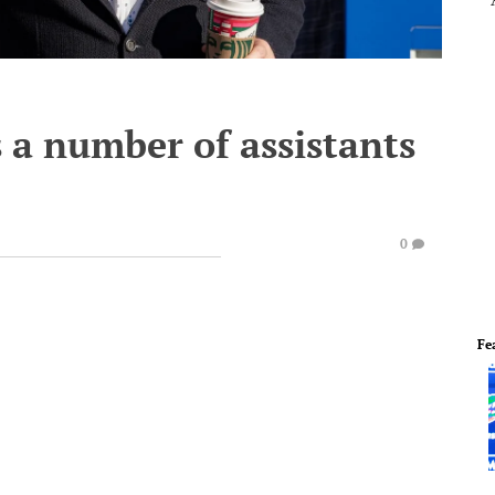
 a number of assistants
0
Fe