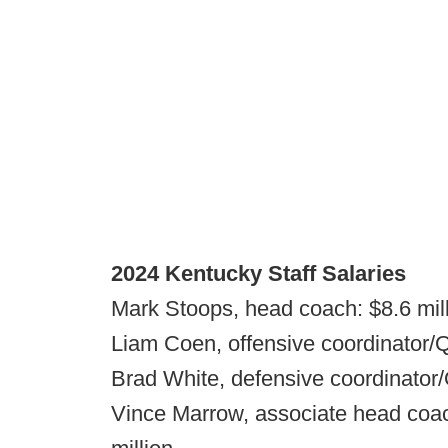
2024 Kentucky Staff Salaries
Mark Stoops, head coach: $8.6 mil
Liam Coen, offensive coordinator/Q
Brad White, defensive coordinator/
Vince Marrow, associate head coach