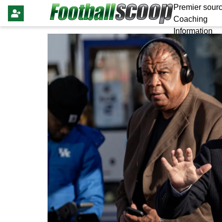
Premier sourc
Coaching
Information