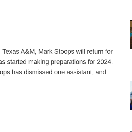
ith Texas A&M, Mark Stoops will return for
s started making preparations for 2024.
toops has dismissed one assistant, and