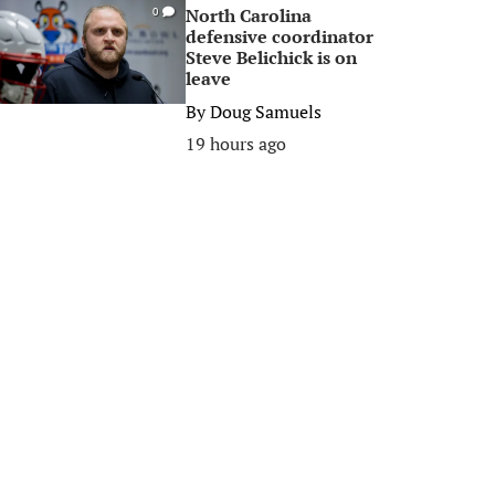
North Carolina
0
defensive coordinator
Steve Belichick is on
leave
By
Doug Samuels
19 hours ago