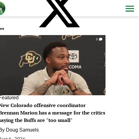
ws
0
Featured
New Colorado offensive coordinator
Brennan Marion has a message for the critics
saying the Buffs are "too small"
By
Doug Samuels
Aug 6, 2026