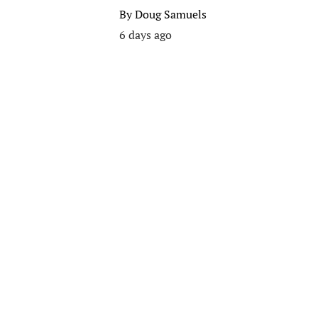
By
Doug Samuels
6 days ago