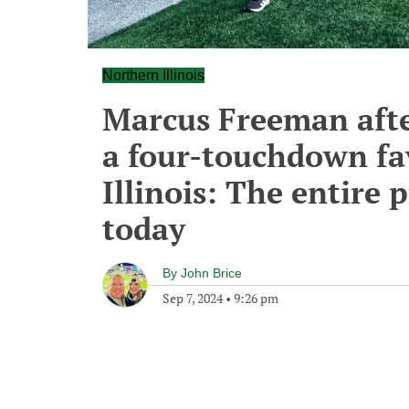
Northern Illinois
Marcus Freeman afte
a four-touchdown fa
Illinois: The entire
today
By
John Brice
Sep 7, 2024
•
9:26 pm