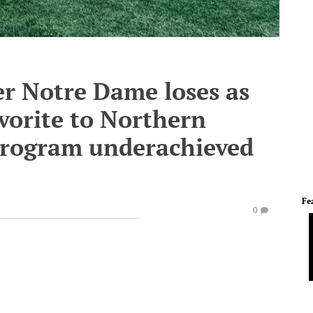
r Notre Dame loses as
vorite to Northern
 program underachieved
Fe
0