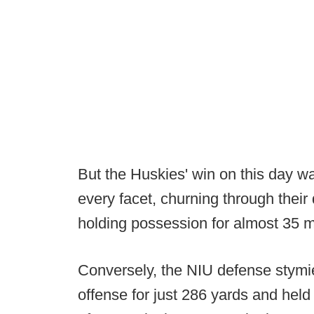
But the Huskies' win on this day wa
every facet, churning through their
holding possession for almost 35 m
Conversely, the NIU defense stymi
offense for just 286 yards and held