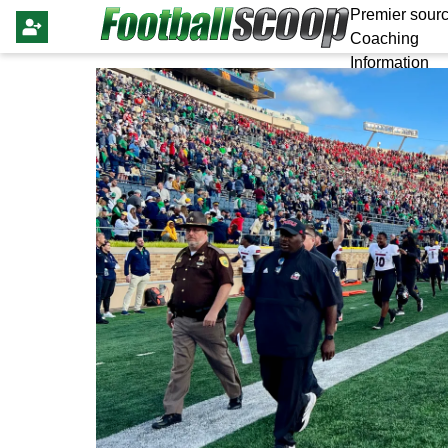
Premier sourc
Coaching
Information