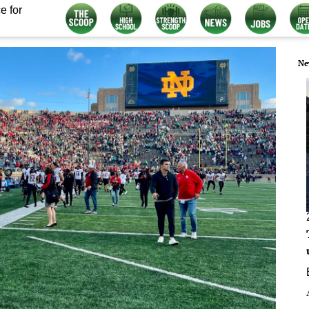
e for
Ne