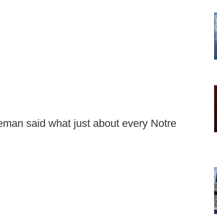
man said what just about every Notre