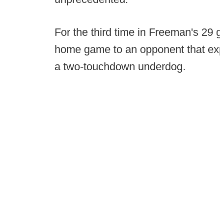
For the third time in Freeman's 29 
home game to an opponent that expe
a two-touchdown underdog.