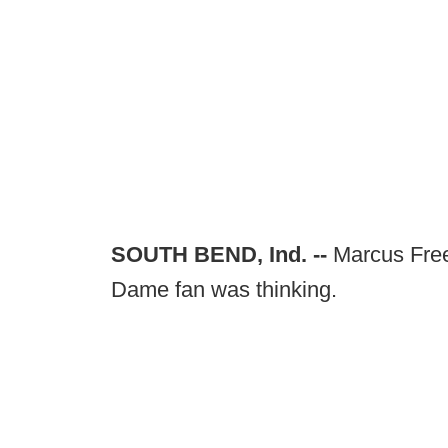
SOUTH BEND, Ind. --
Marcus Free
Dame fan was thinking.