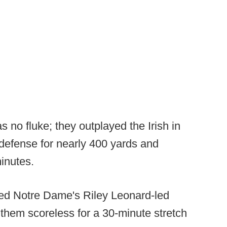
s no fluke; they outplayed the Irish in
 defense for nearly 400 yards and
inutes.
ed Notre Dame's Riley Leonard-led
 them scoreless for a 30-minute stretch