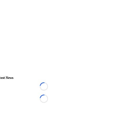
test News
Loading...
Loading...