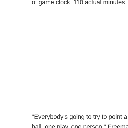
of game clock, 110 actual minutes.
"Everybody's going to try to point 
ball, one play, one person," Freeman