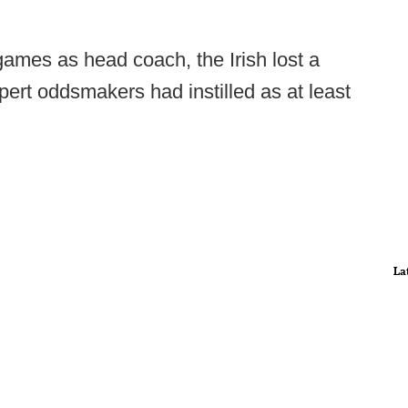
games as head coach, the Irish lost a
rt oddsmakers had instilled as at least
La