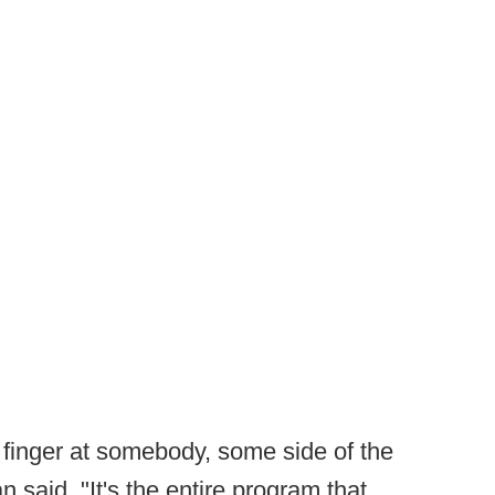
a finger at somebody, some side of the
 said. "It's the entire program that