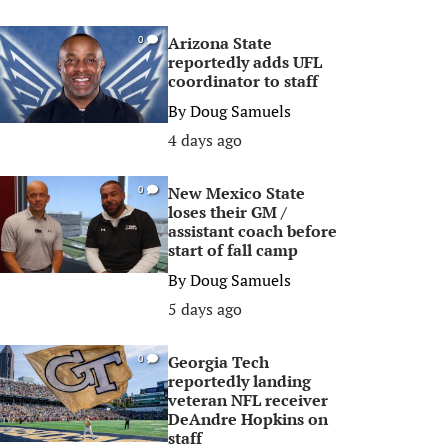
Arizona State
0
reportedly adds UFL
coordinator to staff
By
Doug Samuels
4 days ago
New Mexico State
0
loses their GM /
assistant coach before
start of fall camp
By
Doug Samuels
5 days ago
Georgia Tech
0
reportedly landing
veteran NFL receiver
DeAndre Hopkins on
staff