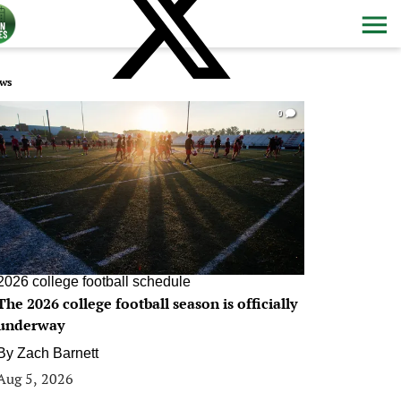
ws
0
2026 college football schedule
The 2026 college football season is officially
underway
By
Zach Barnett
Aug 5, 2026