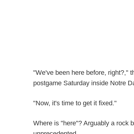
"We've been here before, right?," th
postgame Saturday inside Notre D
"Now, it's time to get it fixed."
Where is "here"? Arguably a rock b
unprecedented.