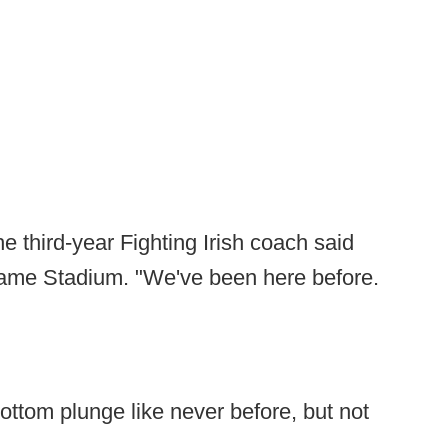
e third-year Fighting Irish coach said
ame Stadium. "We've been here before.
ottom plunge like never before, but not