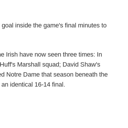
d goal inside the game's final minutes to
the Irish have now seen three times: In
 Huff's Marshall squad; David Shaw's
pled Notre Dame that season beneath the
n identical 16-14 final.