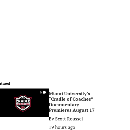
atured
Miami University’s
0
“Cradle of Coaches”
Documentary
Premieres August 17
By
Scott Roussel
19 hours ago