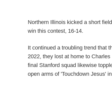
Northern Illinois kicked a short fiel
win this contest, 16-14.
It continued a troubling trend that 
2022, they lost at home to Charles
final Stanford squad likewise top
open arms of 'Touchdown Jesus' in a