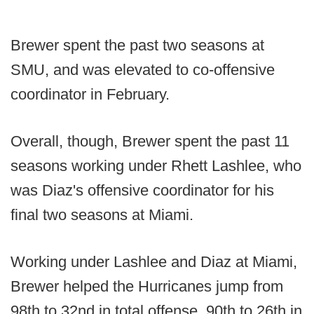
Brewer spent the past two seasons at
SMU, and was elevated to co-offensive
coordinator in February.
Overall, though, Brewer spent the past 11
seasons working under Rhett Lashlee, who
was Diaz's offensive coordinator for his
final two seasons at Miami.
Working under Lashlee and Diaz at Miami,
Brewer helped the Hurricanes jump from
98th to 32nd in total offense, 90th to 26th in