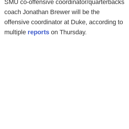
SMU co-offensive coordinator/quarterbacks
coach Jonathan Brewer will be the
offensive coordinator at Duke, according to
multiple
reports
on Thursday.