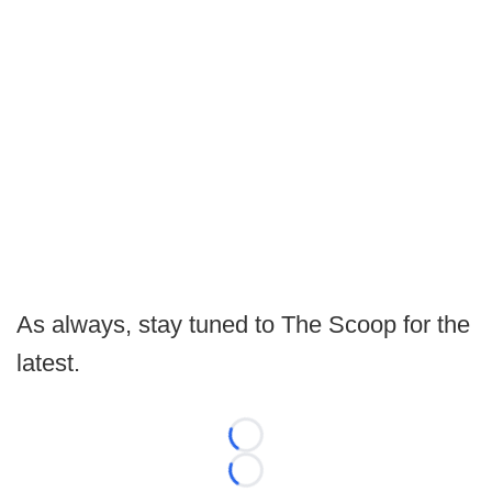
As always, stay tuned to The Scoop for the
latest.
Loading...
Loading...