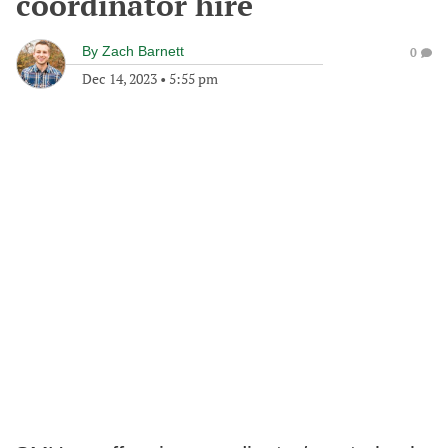
coordinator hire
By
Zach Barnett
0
Dec 14, 2023
•
5:55 pm