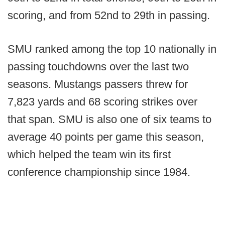
scoring, and from 52nd to 29th in passing.
SMU ranked among the top 10 nationally in
passing touchdowns over the last two
seasons. Mustangs passers threw for
7,823 yards and 68 scoring strikes over
that span. SMU is also one of six teams to
average 40 points per game this season,
which helped the team win its first
conference championship since 1984.