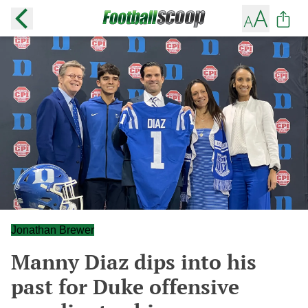
Jonathan Brewer
Manny Diaz dips into his
past for Duke offensive