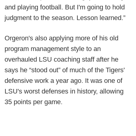
and playing football. But I'm going to hold
judgment to the season. Lesson learned.”
Orgeron's also applying more of his old
program management style to an
overhauled LSU coaching staff after he
says he “stood out” of much of the Tigers'
defensive work a year ago. It was one of
LSU's worst defenses in history, allowing
35 points per game.