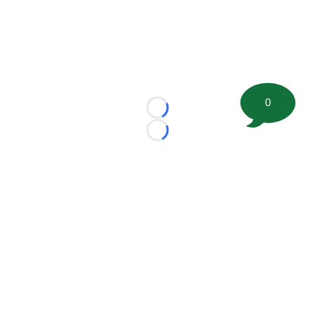
0
Loading...
Loading...