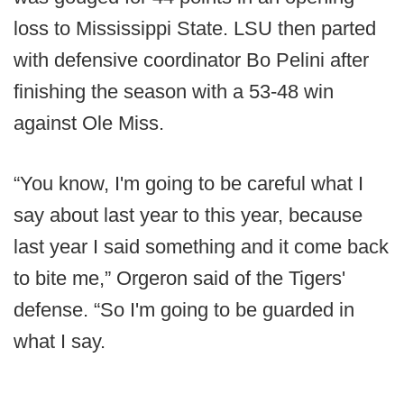
loss to Mississippi State. LSU then parted
with defensive coordinator Bo Pelini after
finishing the season with a 53-48 win
against Ole Miss.
“You know, I'm going to be careful what I
say about last year to this year, because
last year I said something and it come back
to bite me,” Orgeron said of the Tigers'
defense. “So I'm going to be guarded in
what I say.