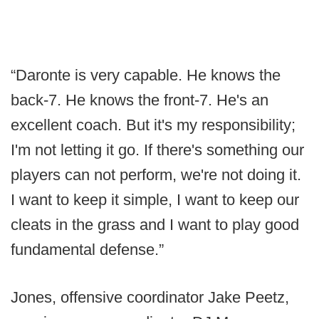
“Daronte is very capable. He knows the
back-7. He knows the front-7. He's an
excellent coach. But it's my responsibility;
I'm not letting it go. If there's something our
players can not perform, we're not doing it.
I want to keep it simple, I want to keep our
cleats in the grass and I want to play good
fundamental defense.”
Jones, offensive coordinator Jake Peetz,