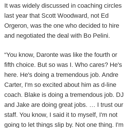
It was widely discussed in coaching circles
last year that Scott Woodward, not Ed
Orgeron, was the one who decided to hire
and negotiated the deal with Bo Pelini.
“You know, Daronte was like the fourth or
fifth choice. But so was I. Who cares? He's
here. He's doing a tremendous job. Andre
Carter, I'm so excited about him as d-line
coach. Blake is doing a tremendous job. DJ
and Jake are doing great jobs. … I trust our
staff. You know, I said it to myself, I'm not
going to let things slip by. Not one thing. I'm