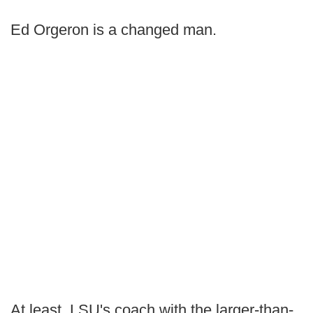
Ed Orgeron is a changed man.
At least, LSU's coach with the larger-than-