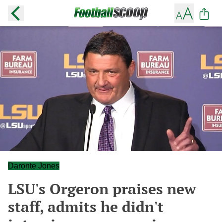
Daronte Jones
LSU's Orgeron praises new
staff, admits he didn't