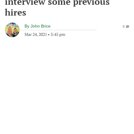
interview some previous
hires
By
John Brice
0
Mar 24, 2021
•
3:45 pm