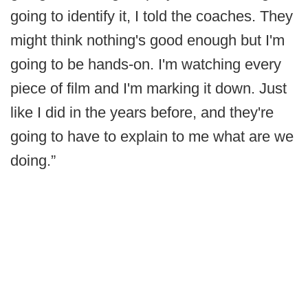
going to identify it, I told the coaches. They
might think nothing's good enough but I'm
going to be hands-on. I'm watching every
piece of film and I'm marking it down. Just
like I did in the years before, and they're
going to have to explain to me what are we
doing.”