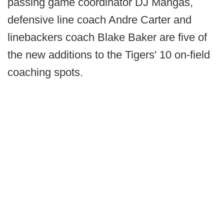
passing game coordinator DJ Mangas,
defensive line coach Andre Carter and
linebackers coach Blake Baker are five of
the new additions to the Tigers' 10 on-field
coaching spots.