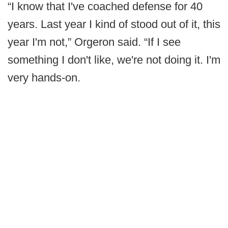
“I know that I've coached defense for 40
years. Last year I kind of stood out of it, this
year I'm not,” Orgeron said. “If I see
something I don't like, we're not doing it. I'm
very hands-on.