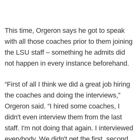
This time, Orgeron says he got to speak
with all those coaches prior to them joining
the LSU staff – something he admits did
not happen in every instance beforehand.
“First of all I think we did a great job hiring
the coaches and doing the interviews,”
Orgeron said. “I hired some coaches, I
didn't even interview them from the last
staff. I'm not doing that again. I interviewed
everybody. We didn't get the first, second