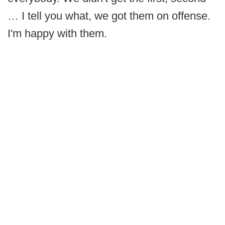
… I tell you what, we got them on offense.
I'm happy with them.