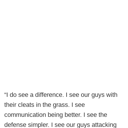
“I do see a difference. I see our guys with
their cleats in the grass. I see
communication being better. I see the
defense simpler. I see our guys attacking