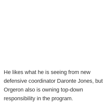
He likes what he is seeing from new
defensive coordinator Daronte Jones, but
Orgeron also is owning top-down
responsibility in the program.