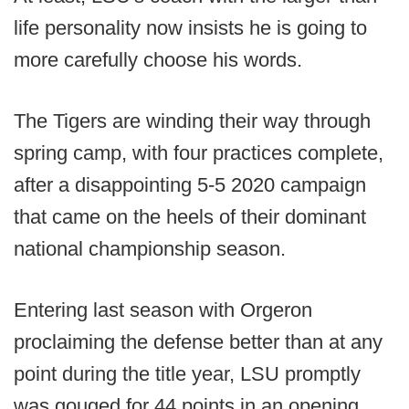
life personality now insists he is going to
more carefully choose his words.
The Tigers are winding their way through
spring camp, with four practices complete,
after a disappointing 5-5 2020 campaign
that came on the heels of their dominant
national championship season.
Entering last season with Orgeron
proclaiming the defense better than at any
point during the title year, LSU promptly
was gouged for 44 points in an opening