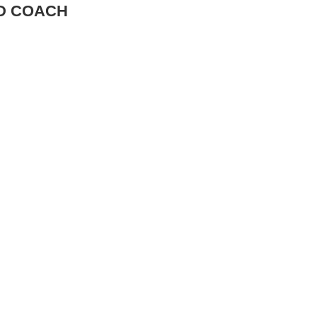
AD COACH