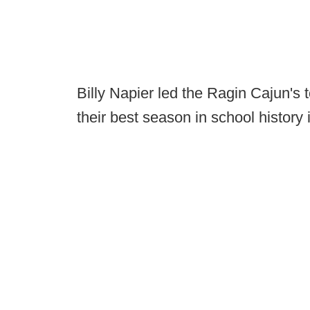
Billy Napier led the Ragin Cajun's 
their best season in school history 