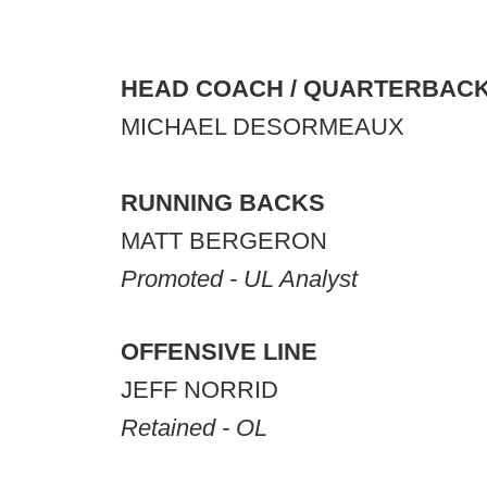
HEAD COACH / QUARTERBAC
MICHAEL DESORMEAUX
RUNNING BACKS
MATT BERGERON
Promoted - UL Analyst
OFFENSIVE LINE
JEFF NORRID
Retained - OL