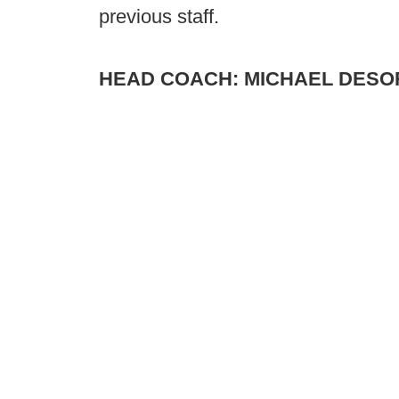
previous staff.
HEAD COACH: MICHAEL DES