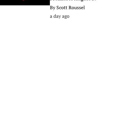
By
Scott Roussel
a day ago