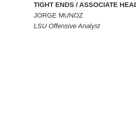
TIGHT ENDS / ASSOCIATE HE
JORGE MUNOZ
LSU Offensive Analyst