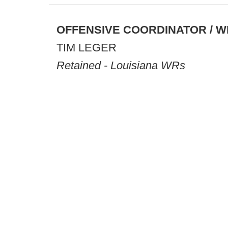
OFFENSIVE COORDINATOR / W
TIM LEGER
Retained - Louisiana WRs