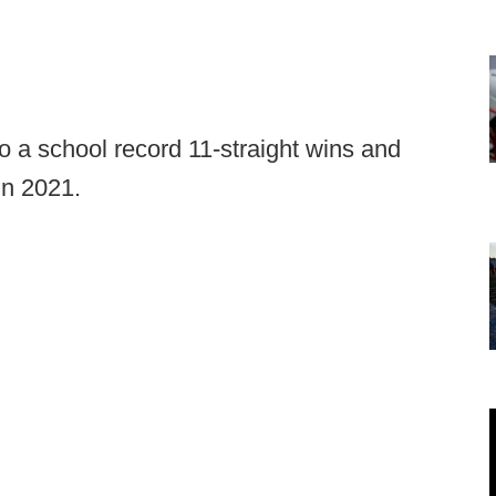
to a school record 11-straight wins and
in 2021.