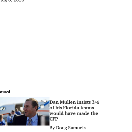
atured
Dan Mullen insists 3/4
0
of his Florida teams
would have made the
CFP
By
Doug Samuels