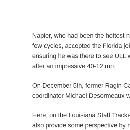
Napier, who had been the hottest 
few cycles, accepted the Florida job
ensuring he was there to see ULL 
after an impressive 40-12 run.
On December 5th, former Ragin Caj
coordinator Michael Desormeaux 
Here, on the Louisiana Staff Tracke
also provide some perspective by 