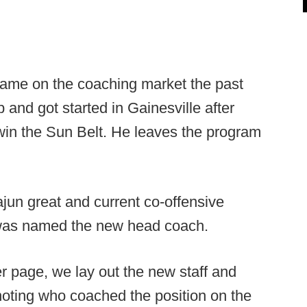
name on the coaching market the past
 and got started in Gainesville after
win the Sun Belt. He leaves the program
un great and current co-offensive
was named the new head coach.
r page, we lay out the new staff and
noting who coached the position on the