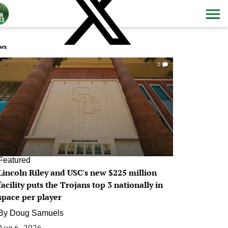
ws
0
Featured
Lincoln Riley and USC's new $225 million
facility puts the Trojans top 3 nationally in
space per player
By
Doug Samuels
Aug 6, 2026