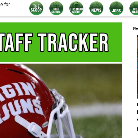
e for
Ne