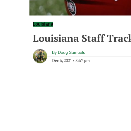
Louisiana
Louisiana Staff Trac
By
Doug Samuels
Dec 5, 2021
•
8:57 pm