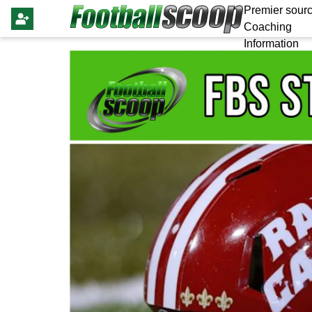
Premier sourc
Coaching
Information