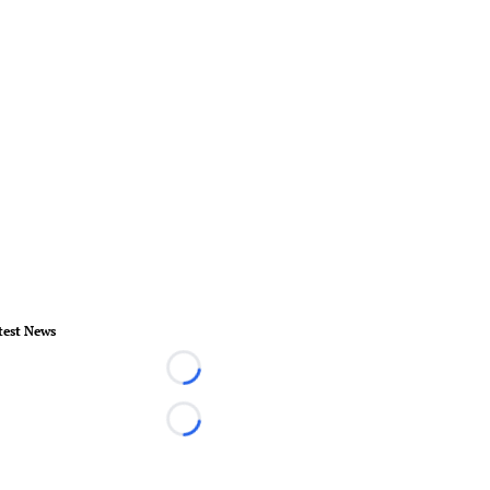
test News
Loading...
Loading...