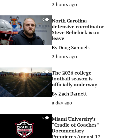
2 hours ago
North Carolina
0
defensive coordinator
Steve Belichick is on
leave
By
Doug Samuels
2 hours ago
The 2026 college
0
football season is
officially underway
By
Zach Barnett
a day ago
Miami University’s
0
“Cradle of Coaches”
Documentary
Premieres August 17