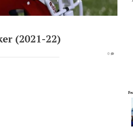
ker (2021-22)
0
Fe