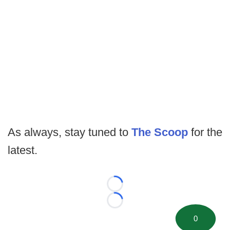
As always, stay tuned to
The Scoop
for the
latest.
Loading...
Loading...
0