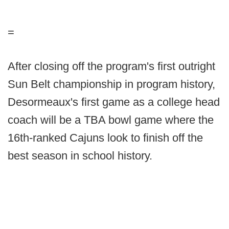
=
After closing off the program's first outright
Sun Belt championship in program history,
Desormeaux's first game as a college head
coach will be a TBA bowl game where the
16th-ranked Cajuns look to finish off the
best season in school history.