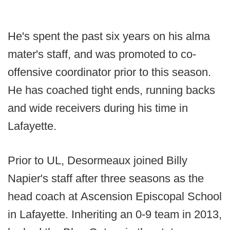
He's spent the past six years on his alma
mater's staff, and was promoted to co-
offensive coordinator prior to this season.
He has coached tight ends, running backs
and wide receivers during his time in
Lafayette.
Prior to UL, Desormeaux joined Billy
Napier's staff after three seasons as the
head coach at Ascension Episcopal School
in Lafayette. Inheriting an 0-9 team in 2013,