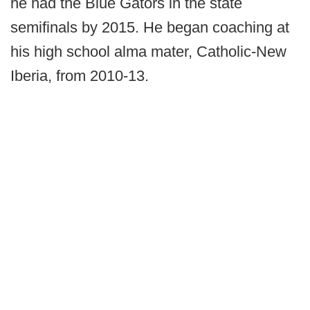
he had the Blue Gators in the state
semifinals by 2015. He began coaching at
his high school alma mater, Catholic-New
Iberia, from 2010-13.