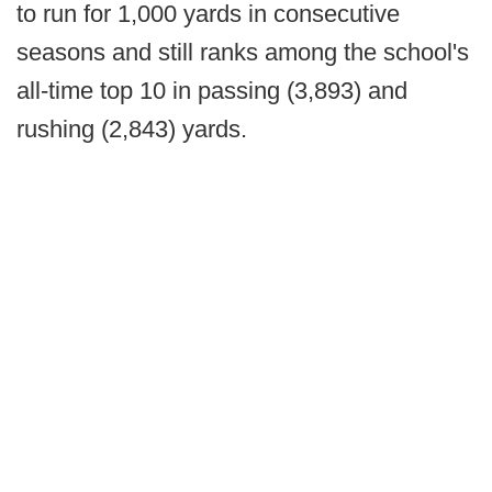
to run for 1,000 yards in consecutive
seasons and still ranks among the school's
all-time top 10 in passing (3,893) and
rushing (2,843) yards.