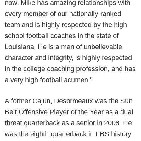
now. Mike has amazing relationships with
every member of our nationally-ranked
team and is highly respected by the high
school football coaches in the state of
Louisiana. He is a man of unbelievable
character and integrity, is highly respected
in the college coaching profession, and has
a very high football acumen."
A former Cajun, Desormeaux was the Sun
Belt Offensive Player of the Year as a dual
threat quarterback as a senior in 2008. He
was the eighth quarterback in FBS history