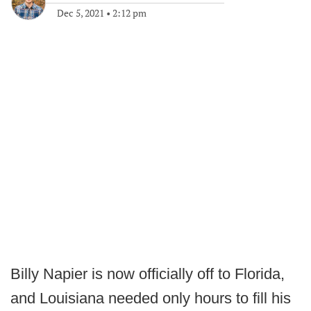
Dec 5, 2021
•
2:12 pm
Billy Napier is now officially off to Florida,
and Louisiana needed only hours to fill his