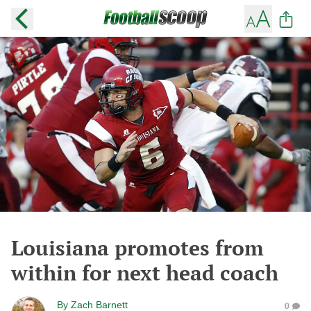
Louisiana promotes from
within for next head coach
By
Zach Barnett
0