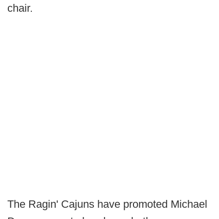
chair.
The Ragin' Cajuns have promoted Michael