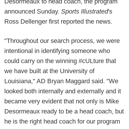
Desormeaux to head coach, the program
announced Sunday.
Sports Illustrated
's
Ross Dellenger first reported the news.
"Throughout our search process, we were
intentional in identifying someone who
could carry on the winning #cULture that
we have built at the University of
Louisiana," AD Bryan Maggard said. "We
looked both internally and externally and it
became very evident that not only is Mike
Desormeaux ready to be a head coach, but
he is the right head coach for our program