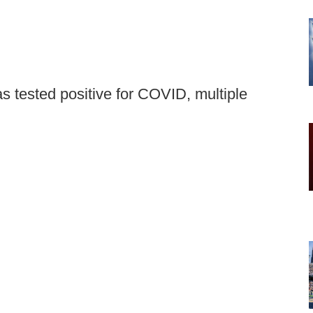
s tested positive for COVID, multiple