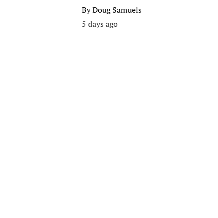
By
Doug Samuels
5 days ago