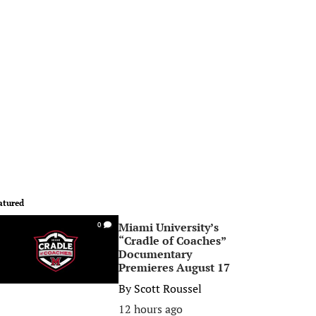
atured
Miami University’s
0
“Cradle of Coaches”
Documentary
Premieres August 17
By
Scott Roussel
12 hours ago