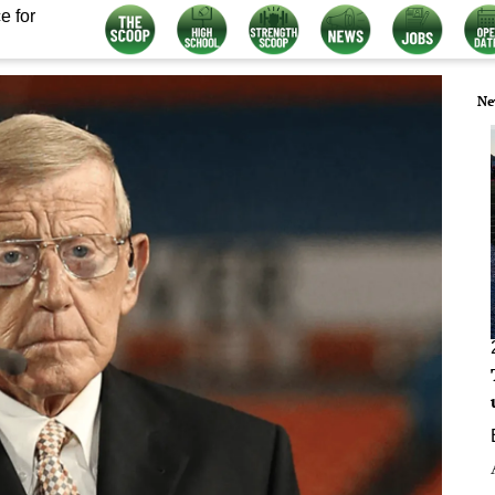
e for
Ne