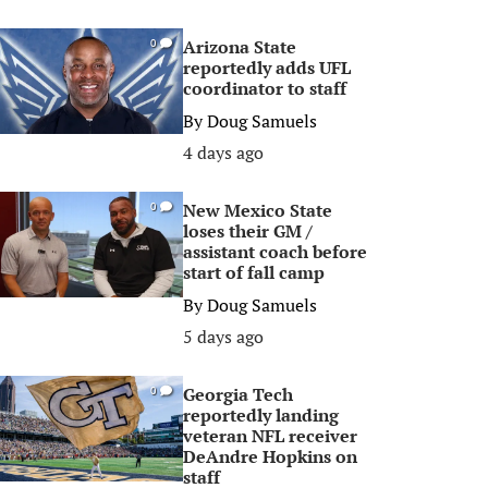
Arizona State
0
reportedly adds UFL
coordinator to staff
By
Doug Samuels
4 days ago
New Mexico State
0
loses their GM /
assistant coach before
start of fall camp
By
Doug Samuels
5 days ago
Georgia Tech
0
reportedly landing
veteran NFL receiver
DeAndre Hopkins on
staff