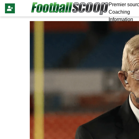
Premier sourc
Coaching
Information