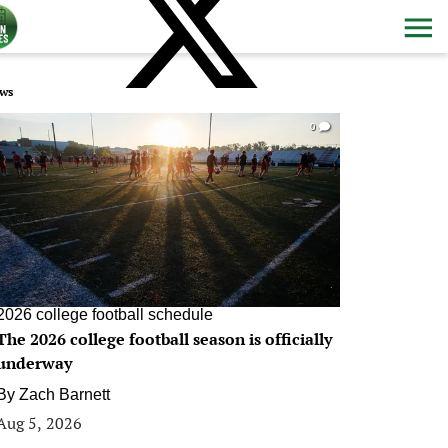
ws
0
2026 college football schedule
The 2026 college football season is officially
underway
By
Zach Barnett
Aug 5, 2026