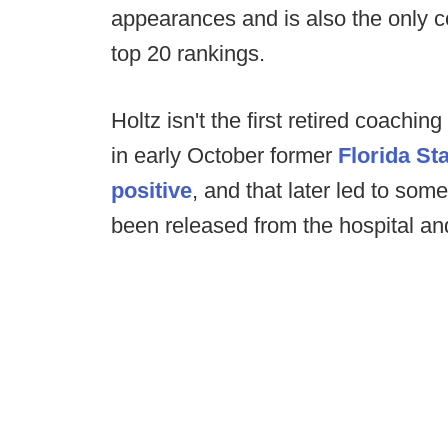
appearances and is also the only co
top 20 rankings.
Holtz isn't the first retired coaching
in early October former
Florida S
positive
, and that later led to som
been released from the hospital an