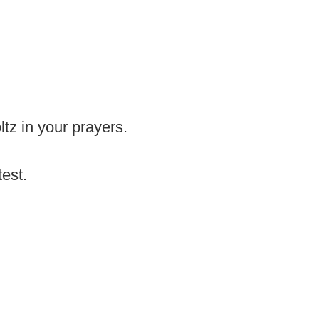
tz in your prayers.
test.