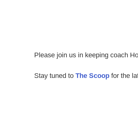
Please join us in keeping coach Hol
Stay tuned to
The Scoop
for the la