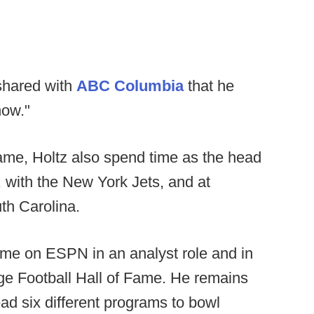
shared with
ABC Columbia
that he
now."
ame, Holtz also spend time as the head
 with the New York Jets, and at
th Carolina.
ime on ESPN in an analyst role and in
ge Football Hall of Fame. He remains
ead six different programs to bowl