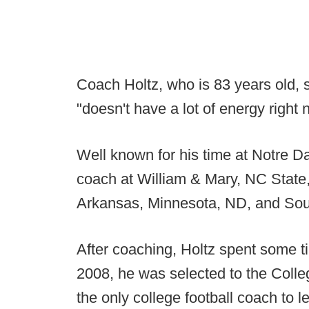
Coach Holtz, who is 83 years old, 
"doesn't have a lot of energy right 
Well known for his time at Notre D
coach at William & Mary, NC State,
Arkansas, Minnesota, ND, and Sou
After coaching, Holtz spent some t
2008, he was selected to the Colle
the only college football coach to l