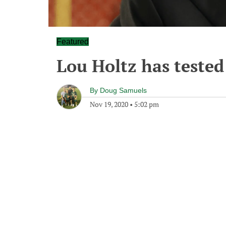
Featured
Lou Holtz has tested
By
Doug Samuels
Nov 19, 2020
•
5:02 pm