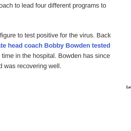
ach to lead four different programs to
 figure to test positive for the virus. Back
tate head coach Bobby Bowden tested
e time in the hospital. Bowden has since
d was recovering well.
La