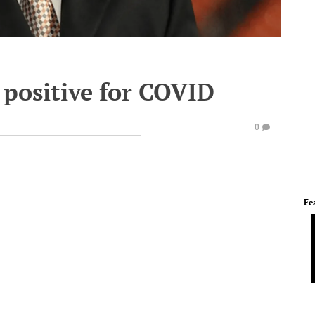
 positive for COVID
0
Fe