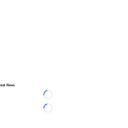
test News
Loading...
Loading...