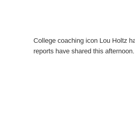
College coaching icon Lou Holtz ha
reports have shared this afternoon.