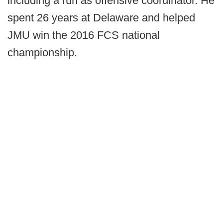
including a run as offensive coordinator. He
spent 26 years at Delaware and helped
JMU win the 2016 FCS national
championship.