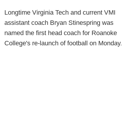
Longtime Virginia Tech and current VMI
assistant coach Bryan Stinespring was
named the first head coach for Roanoke
College's re-launch of football on Monday.