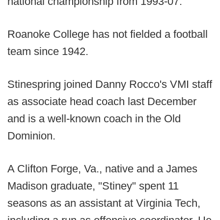
national championship from 1993-07.
Roanoke College has not fielded a football
team since 1942.
Stinespring joined Danny Rocco's VMI staff
as associate head coach last December
and is a well-known coach in the Old
Dominion.
A Clifton Forge, Va., native and a James
Madison graduate, "Stiney" spent 11
seasons as an assistant at Virginia Tech,