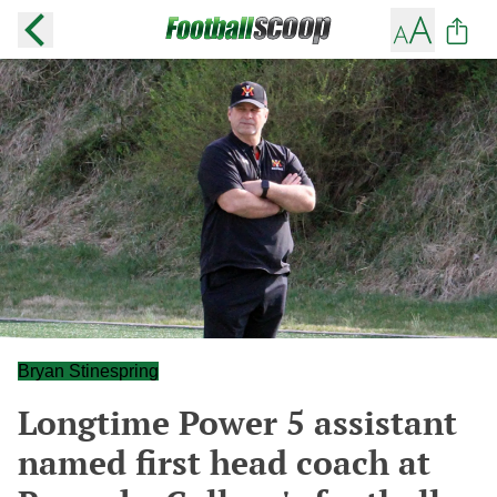
Bryan Stinespring
Longtime Power 5 assistant
named first head coach at