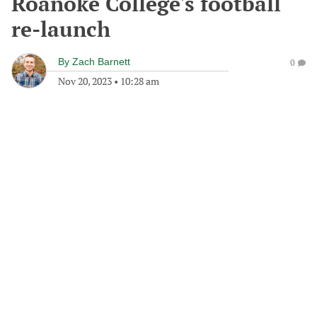
Roanoke College's football
re-launch
By
Zach Barnett
0
Nov 20, 2023
•
10:28 am