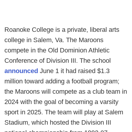
Roanoke College is a private, liberal arts
college in Salem, Va. The Maroons
compete in the Old Dominion Athletic
Conference of Division III. The school
announced
June 1 it had raised $1.3
million toward adding a football program;
the Maroons will compete as a club team in
2024 with the goal of becoming a varsity
sport in 2025. The team will play at Salem
Stadium, which hosted the Division III