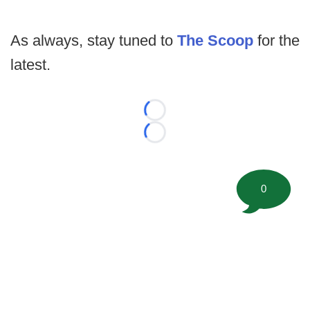
As always, stay tuned to
The Scoop
for the
latest.
Loading...
Loading...
0