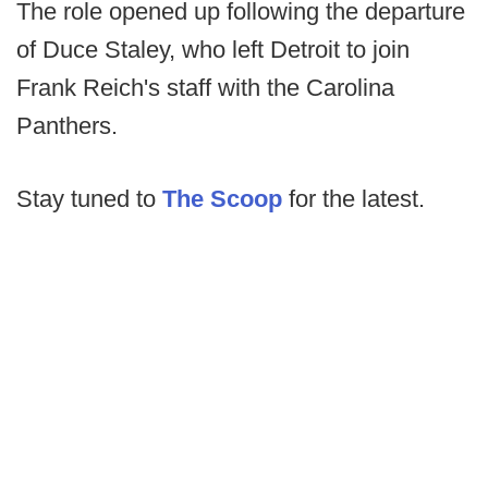
The role opened up following the departure
of Duce Staley, who left Detroit to join
Frank Reich's staff with the Carolina
Panthers.
Stay tuned to
The Scoop
for the latest.