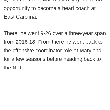
opportunity to become a head coach at
East Carolina.
There, he went 9-26 over a three-year span
from 2016-18. From there he went back to
the offensive coordinator role at Maryland
for a few seasons before heading back to
the NFL.