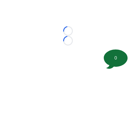
Loading...
Loading...
0
©
2026 FootballScoop, the premier source for coaching
information