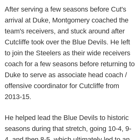
After serving a few seasons before Cut's
arrival at Duke, Montgomery coached the
team's receivers, and stuck around after
Cutcliffe took over the Blue Devils. He left
to join the Steelers as their wide receivers
coach for a few seasons before returning to
Duke to serve as associate head coach /
offensive coordinator for Cutcliffe from
2013-15.
He helped lead the Blue Devils to historic
seasons during that stretch, going 10-4, 9-
4, and then 8-5, which ultimately led to an