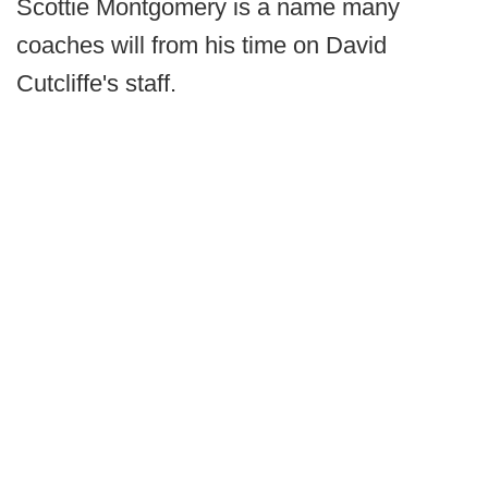
Scottie Montgomery is a name many
coaches will from his time on David
Cutcliffe's staff.