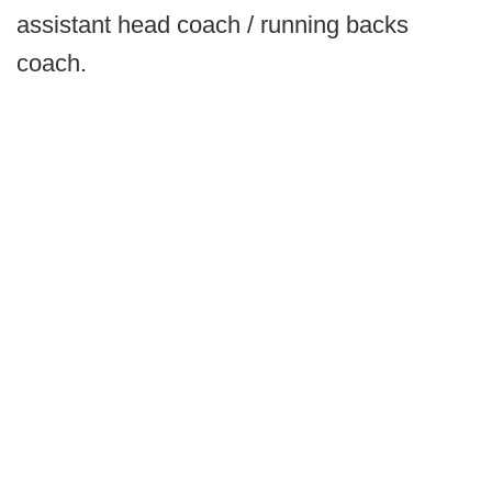
assistant head coach / running backs
coach.