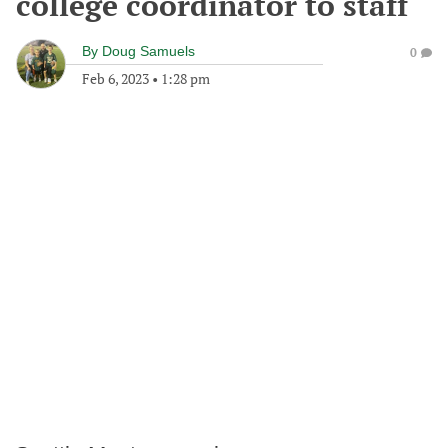
college coordinator to staff
By
Doug Samuels
0
Feb 6, 2023
•
1:28 pm