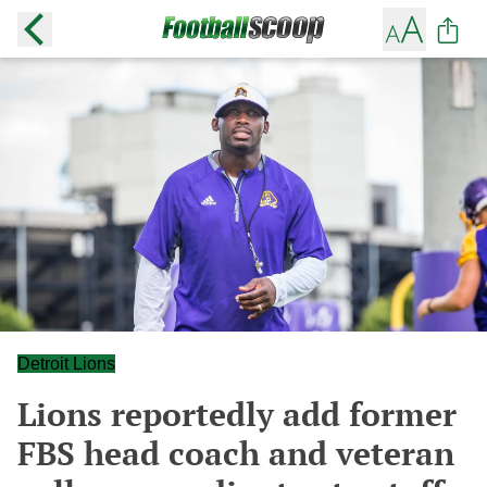
Detroit Lions
Lions reportedly add former
FBS head coach and veteran