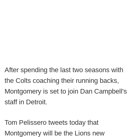
After spending the last two seasons with
the Colts coaching their running backs,
Montgomery is set to join Dan Campbell's
staff in Detroit.
Tom Pelissero tweets today that
Montgomery will be the Lions new