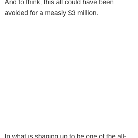
And to think, this all could have been
avoided for a measly $3 million.
In what is shaping up to be one of the all-