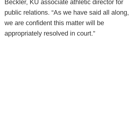
Beckler, KU associate athletic director for
public relations. “As we have said all along,
we are confident this matter will be
appropriately resolved in court.”