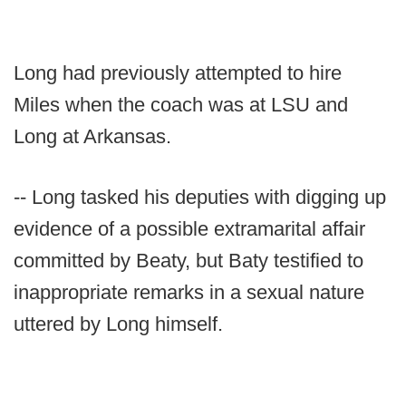
Long had previously attempted to hire
Miles when the coach was at LSU and
Long at Arkansas.
-- Long tasked his deputies with digging up
evidence of a possible extramarital affair
committed by Beaty, but Baty testified to
inappropriate remarks in a sexual nature
uttered by Long himself.