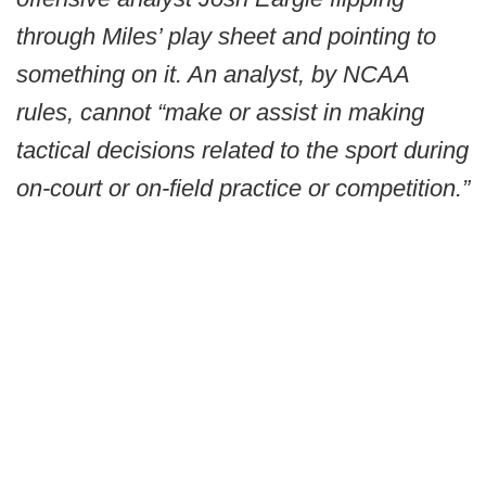
through Miles’ play sheet and pointing to
something on it. An analyst, by NCAA
rules, cannot “make or assist in making
tactical decisions related to the sport during
on-court or on-field practice or competition.”