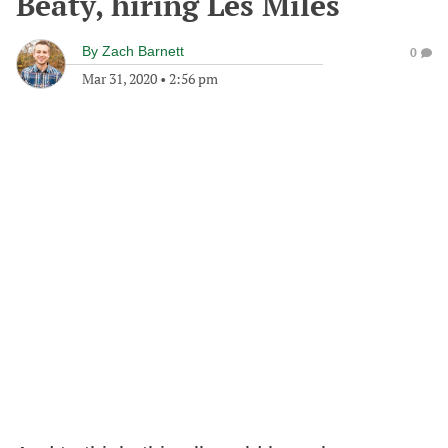
Beaty, hiring Les Miles
By
Zach Barnett
0
Mar 31, 2020
•
2:56 pm