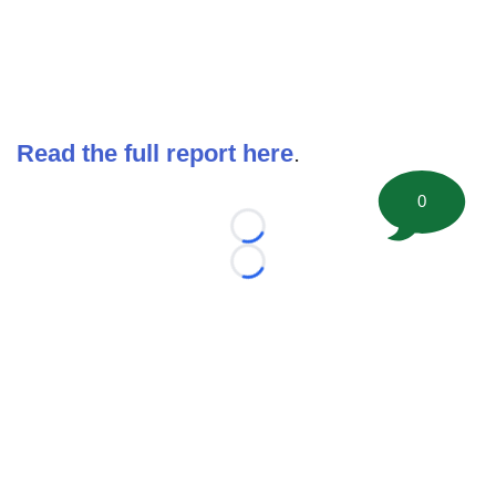
Read the full report here
.
0
Loading...
Loading...