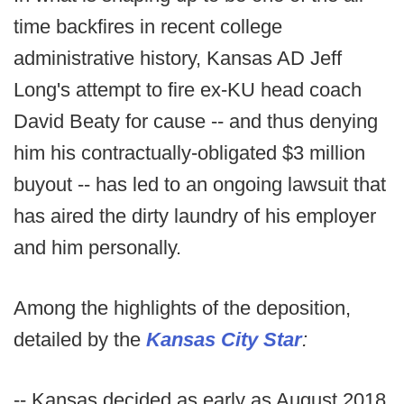
time backfires in recent college
administrative history, Kansas AD Jeff
Long's attempt to fire ex-KU head coach
David Beaty for cause -- and thus denying
him his contractually-obligated $3 million
buyout -- has led to an ongoing lawsuit that
has aired the dirty laundry of his employer
and him personally.
Among the highlights of the deposition,
detailed by the
Kansas City Star
:
-- Kansas decided as early as August 2018