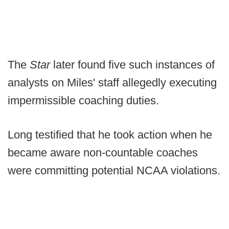
The
Star
later found five such instances of
analysts on Miles' staff allegedly executing
impermissible coaching duties.
Long testified that he took action when he
became aware non-countable coaches
were committing potential NCAA violations.