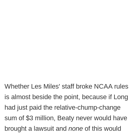
Whether Les Miles' staff broke NCAA rules
is almost beside the point, because if Long
had just paid the relative-chump-change
sum of $3 million, Beaty never would have
brought a lawsuit and
none
of this would