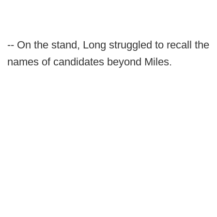
-- On the stand, Long struggled to recall the
names of candidates beyond Miles.