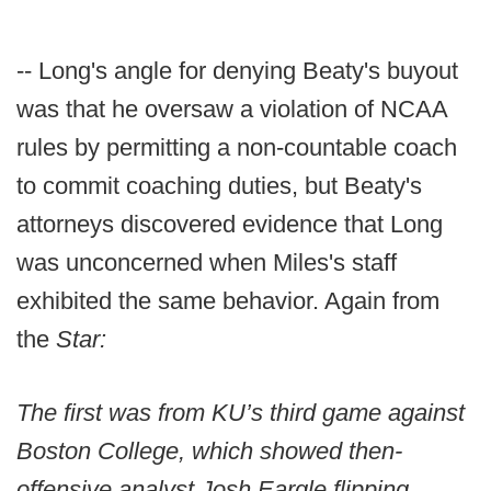
-- Long's angle for denying Beaty's buyout
was that he oversaw a violation of NCAA
rules by permitting a non-countable coach
to commit coaching duties, but Beaty's
attorneys discovered evidence that Long
was unconcerned when Miles's staff
exhibited the same behavior. Again from
the
Star:
The first was from KU’s third game against
Boston College, which showed then-
offensive analyst Josh Eargle flipping