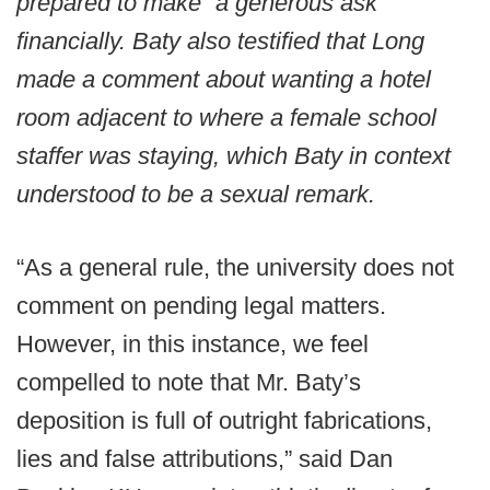
prepared to make “a generous ask”
financially. Baty also testified that Long
made a comment about wanting a hotel
room adjacent to where a female school
staffer was staying, which Baty in context
understood to be a sexual remark.
“As a general rule, the university does not
comment on pending legal matters.
However, in this instance, we feel
compelled to note that Mr. Baty’s
deposition is full of outright fabrications,
lies and false attributions,” said Dan