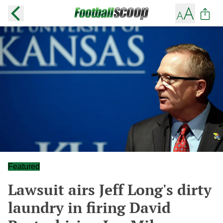
Featured
Lawsuit airs Jeff Long's dirty
laundry in firing David