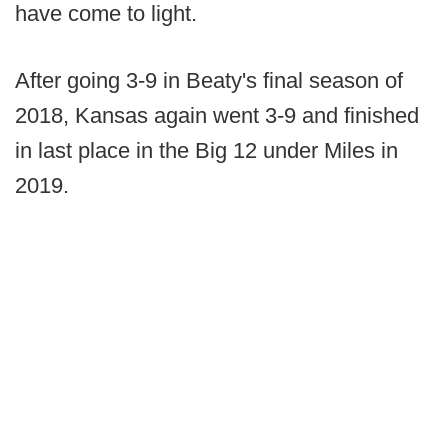
have come to light.
After going 3-9 in Beaty's final season of
2018, Kansas again went 3-9 and finished
in last place in the Big 12 under Miles in
2019.