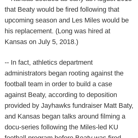
that Beaty would be fired following that
upcoming season and Les Miles would be
his replacement. (Long was hired at
Kansas on July 5, 2018.)
-- In fact, athletics department
administrators began rooting against the
football team in order to build a case
against Beaty, according to deposition
provided by Jayhawks fundraiser Matt Baty,
and Kansas began talks around filming a
docu-series following the Miles-led KU
football program before Beaty was fired.