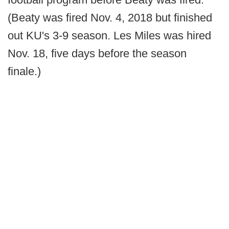
(Beaty was fired Nov. 4, 2018 but finished
out KU's 3-9 season. Les Miles was hired
Nov. 18, five days before the season
finale.)