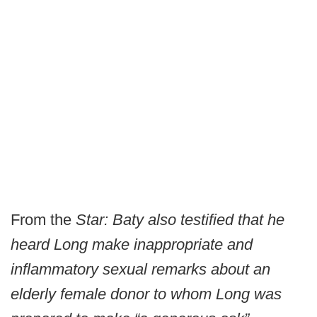
From the
Star:
Baty also testified that he
heard Long make inappropriate and
inflammatory sexual remarks about an
elderly female donor to whom Long was