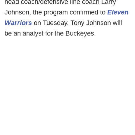
head coach/defensive line coach Larry
Johnson, the program confirmed to
Eleven
Warriors
on Tuesday. Tony Johnson will
be an analyst for the Buckeyes.