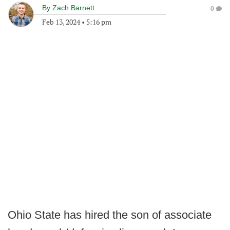
By
Zach Barnett
0
Feb 13, 2024
•
5:16 pm
Ohio State has hired the son of associate