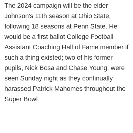
The 2024 campaign will be the elder
Johnson's 11th season at Ohio State,
following 18 seasons at Penn State. He
would be a first ballot College Football
Assistant Coaching Hall of Fame member if
such a thing existed; two of his former
pupils, Nick Bosa and Chase Young, were
seen Sunday night as they continually
harassed Patrick Mahomes throughout the
Super Bowl.