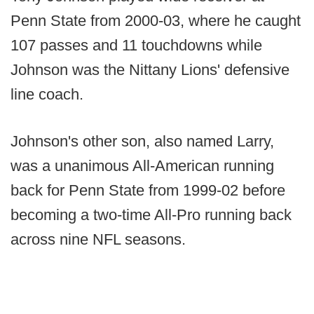
Penn State from 2000-03, where he caught
107 passes and 11 touchdowns while
Johnson was the Nittany Lions' defensive
line coach.
Johnson's other son, also named Larry,
was a unanimous All-American running
back for Penn State from 1999-02 before
becoming a two-time All-Pro running back
across nine NFL seasons.