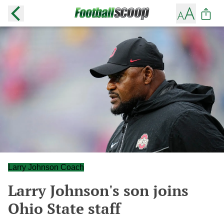
Larry Johnson Coach
Larry Johnson's son joins
Ohio State staff