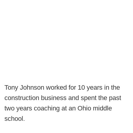
Tony Johnson worked for 10 years in the
construction business and spent the past
two years coaching at an Ohio middle
school.