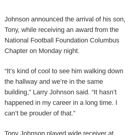
Johnson announced the arrival of his son,
Tony, while receiving an award from the
National Football Foundation Columbus
Chapter on Monday night.
“It’s kind of cool to see him walking down
the hallway and we’re in the same
building,” Larry Johnson said. “It hasn’t
happened in my career in a long time. I
can’t be prouder of that.”
Tony Johnson played wide receiver at