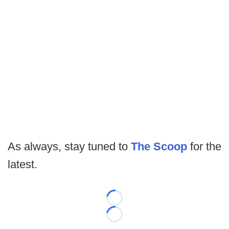
As always, stay tuned to
The Scoop
for the
latest.
Loading...
Loading...