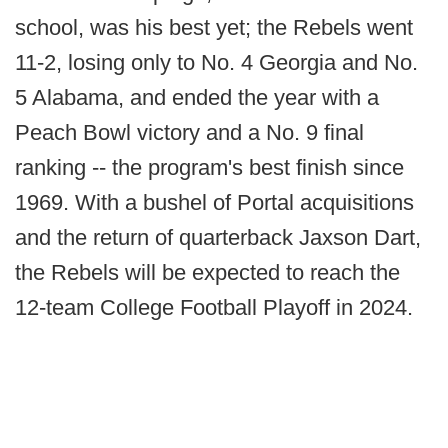
school, was his best yet; the Rebels went
11-2, losing only to No. 4 Georgia and No.
5 Alabama, and ended the year with a
Peach Bowl victory and a No. 9 final
ranking -- the program's best finish since
1969. With a bushel of Portal acquisitions
and the return of quarterback Jaxson Dart,
the Rebels will be expected to reach the
12-team College Football Playoff in 2024.