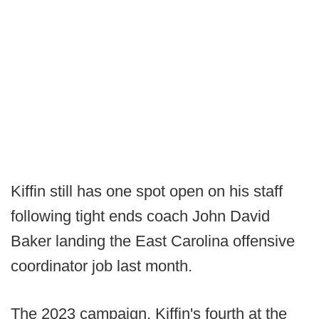
Kiffin still has one spot open on his staff
following tight ends coach John David
Baker landing the East Carolina offensive
coordinator job last month.
The 2023 campaign, Kiffin's fourth at the