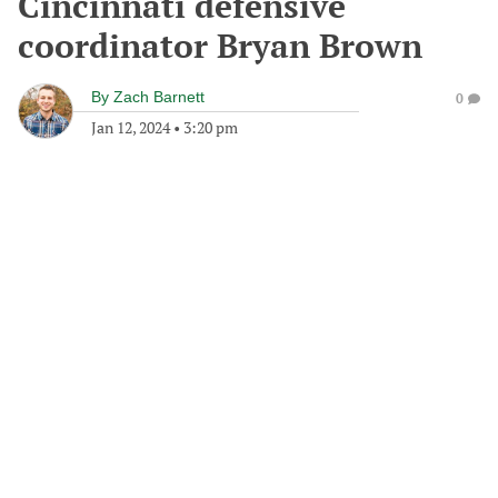
Cincinnati defensive
coordinator Bryan Brown
By
Zach Barnett
0
Jan 12, 2024
•
3:20 pm