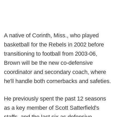
A native of Corinth, Miss., who played
basketball for the Rebels in 2002 before
transitioning to football from 2003-06,
Brown will be the new co-defensive
coordinator and secondary coach, where
he'll handle both cornerbacks and safeties.
He previously spent the past 12 seasons
as a key member of Scott Satterfield's
staffs, and the last six as defensive