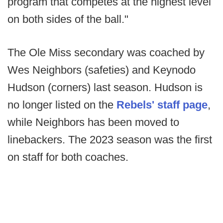
program that competes at the highest level
on both sides of the ball."
The Ole Miss secondary was coached by
Wes Neighbors (safeties) and Keynodo
Hudson (corners) last season. Hudson is
no longer listed on the
Rebels' staff page
,
while Neighbors has been moved to
linebackers. The 2023 season was the first
on staff for both coaches.