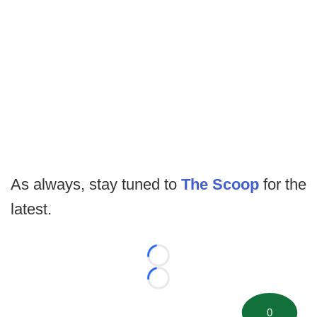
As always, stay tuned to
The Scoop
for the
latest.
Loading...
Loading...
0