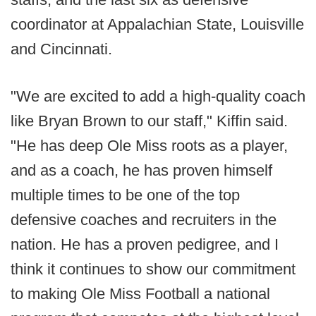
coordinator at Appalachian State, Louisville
and Cincinnati.
"We are excited to add a high-quality coach
like Bryan Brown to our staff," Kiffin said.
"He has deep Ole Miss roots as a player,
and as a coach, he has proven himself
multiple times to be one of the top
defensive coaches and recruiters in the
nation. He has a proven pedigree, and I
think it continues to show our commitment
to making Ole Miss Football a national