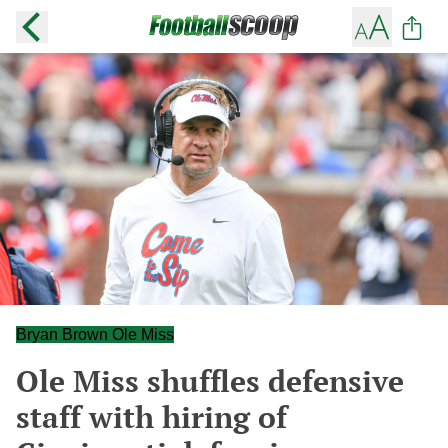
Bryan Brown Ole Miss
Ole Miss shuffles defensive
staff with hiring of