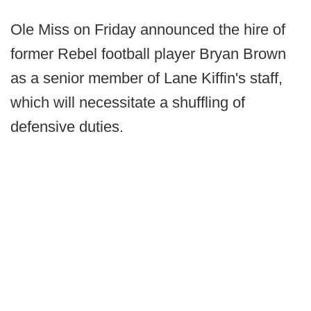
Ole Miss on Friday announced the hire of
former Rebel football player Bryan Brown
as a senior member of Lane Kiffin's staff,
which will necessitate a shuffling of
defensive duties.