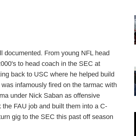
 well documented. From young NFL head
2000's to head coach in the SEC at
ting back to USC where he helped build
 was infamously fired on the tarmac with
bama under Nick Saban as offensive
 the FAU job and built them into a C-
urn gig to the SEC this past off season