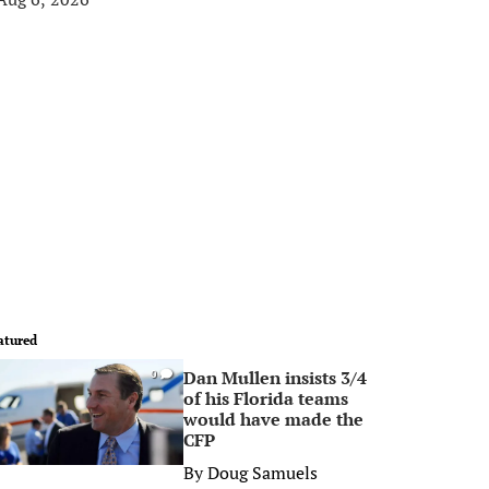
atured
Dan Mullen insists 3/4
0
of his Florida teams
would have made the
CFP
By
Doug Samuels