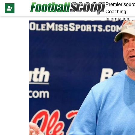
Premier sourc
Coaching
Information