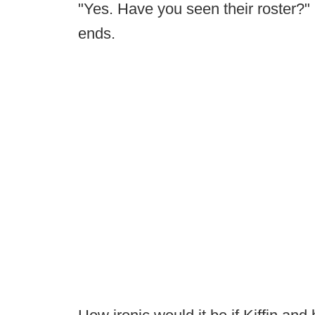
"Yes. Have you seen their roster?" 
ends.