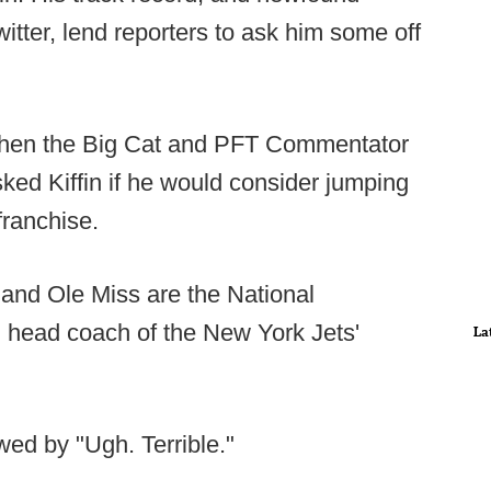
itter, lend reporters to ask him some off
, when the Big Cat and PFT Commentator
sked Kiffin if he would consider jumping
franchise.
, and Ole Miss are the National
 head coach of the New York Jets'
La
owed by "Ugh. Terrible."