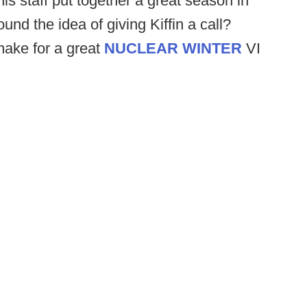
his staff put together a great season in
nd the idea of giving Kiffin a call?
make for a great
NUCLEAR WINTER
VI