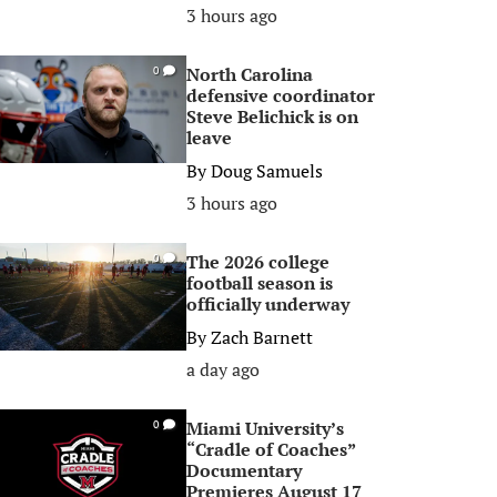
3 hours ago
North Carolina
0
defensive coordinator
Steve Belichick is on
leave
By
Doug Samuels
3 hours ago
The 2026 college
0
football season is
officially underway
By
Zach Barnett
a day ago
Miami University’s
0
“Cradle of Coaches”
Documentary
Premieres August 17