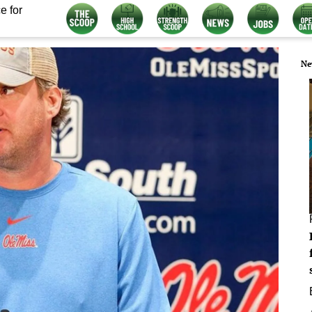
e for
Ne