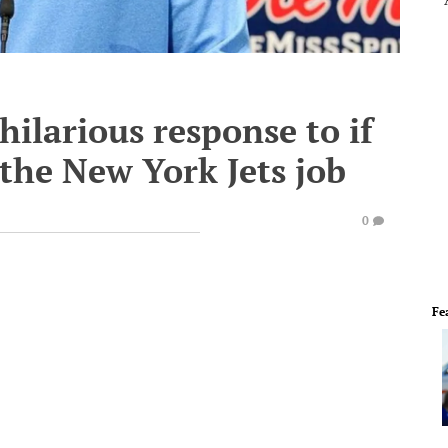
hilarious response to if
 the New York Jets job
0
Fe