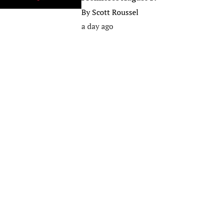
By
Scott Roussel
a day ago