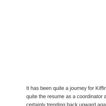
It has been quite a journey for Kiffi
quite the resume as a coordinator
certainly trending back upward aga