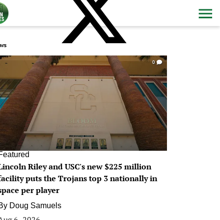
ws
0
Featured
Lincoln Riley and USC's new $225 million
facility puts the Trojans top 3 nationally in
space per player
By
Doug Samuels
Aug 6, 2026