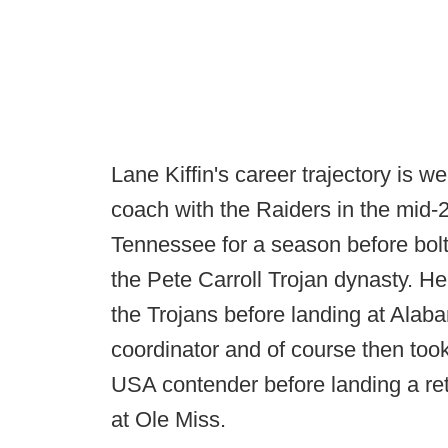
Lane Kiffin's career trajectory is
coach with the Raiders in the mid-
Tennessee for a season before bol
the Pete Carroll Trojan dynasty. He
the Trojans before landing at Ala
coordinator and of course then took
USA contender before landing a ret
at Ole Miss.