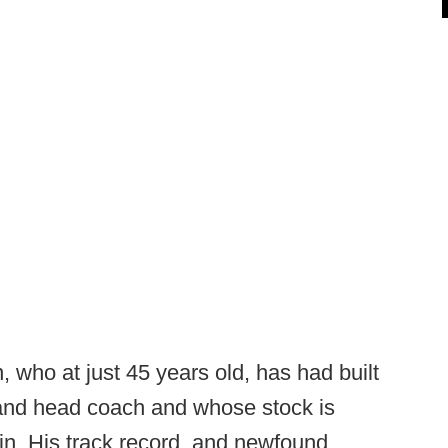
n, who at just 45 years old, has had built
 and head coach and whose stock is
in. His track record, and newfound