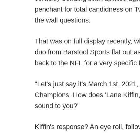
penchant for total candidness on Tw
the wall questions.
That was on full display recently
duo from Barstool Sports flat out a
back to the NFL for a very specific 
"Let's just say it's March 1st, 2021
Champions. How does 'Lane Kiffin,
sound to you?'
Kiffin's response? An eye roll, foll