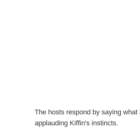
The hosts respond by saying what 
applauding Kiffin's instincts.