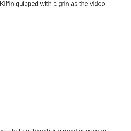
Kiffin quipped with a grin as the video