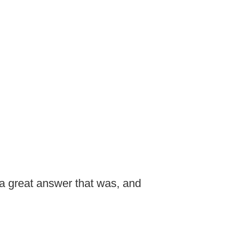
a great answer that was, and