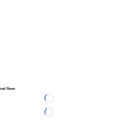
test News
Loading...
Loading...