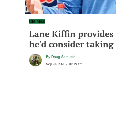
Ole Miss
Lane Kiffin provides 
he'd consider taking
By
Doug Samuels
Sep 24, 2020
•
10:19 am