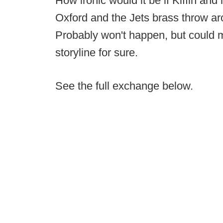
How ironic would it be if Kiffin and 
Oxford and the Jets brass throw arou
Probably won't happen, but could 
storyline for sure.
See the full exchange below.