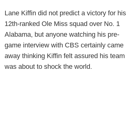
Lane Kiffin did not predict a victory for his
12th-ranked Ole Miss squad over No. 1
Alabama, but anyone watching his pre-
game interview with CBS certainly came
away thinking Kiffin felt assured his team
was about to shock the world.