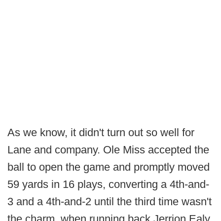
As we know, it didn't turn out so well for
Lane and company. Ole Miss accepted the
ball to open the game and promptly moved
59 yards in 16 plays, converting a 4th-and-
3 and a 4th-and-2 until the third time wasn't
the charm, when running back Jerrion Ealy