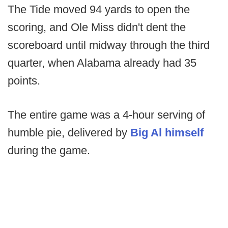
The Tide moved 94 yards to open the
scoring, and Ole Miss didn't dent the
scoreboard until midway through the third
quarter, when Alabama already had 35
points.
The entire game was a 4-hour serving of
humble pie, delivered by
Big Al himself
during the game.