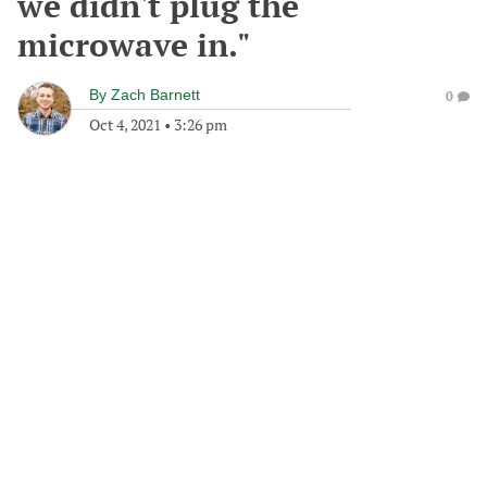
we didn't plug the
microwave in."
By
Zach Barnett
0
Oct 4, 2021
•
3:26 pm