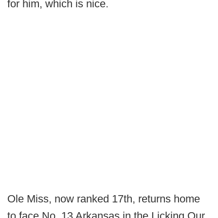
for him, which is nice.
Ole Miss, now ranked 17th, returns home
to face No. 13 Arkansas in the Licking Our