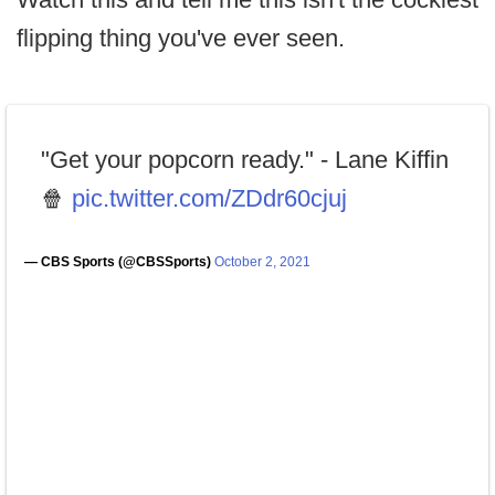
flipping thing you've ever seen.
"Get your popcorn ready." - Lane Kiffin
🍿
pic.twitter.com/ZDdr60cjuj
— CBS Sports (@CBSSports)
October 2, 2021