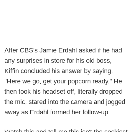
After CBS's Jamie Erdahl asked if he had
any surprises in store for his old boss,
Kiffin concluded his answer by saying,
"Here we go, get your popcorn ready." He
then took his headset off, literally dropped
the mic, stared into the camera and jogged
away as Erdahl formed her follow-up.
Watch this and tell me this isn't the cockiest