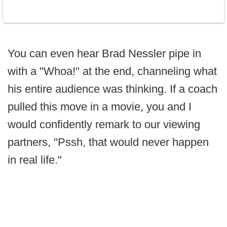
You can even hear Brad Nessler pipe in
with a "Whoa!" at the end, channeling what
his entire audience was thinking. If a coach
pulled this move in a movie, you and I
would confidently remark to our viewing
partners, "Pssh, that would never happen
in real life."