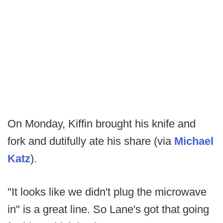
On Monday, Kiffin brought his knife and
fork and dutifully ate his share (via
Michael
Katz
).
"It looks like we didn't plug the microwave
in" is a great line. So Lane's got that going