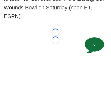
Wounds Bowl on Saturday (noon ET,
ESPN).
Loading...
Loading...
0