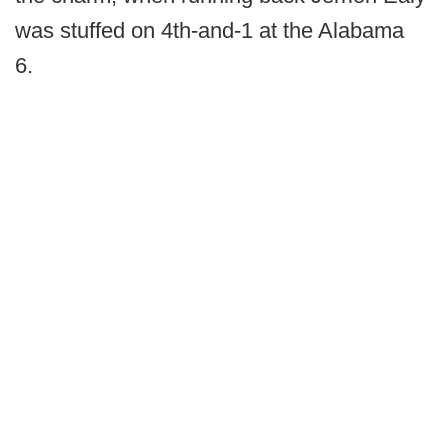
was stuffed on 4th-and-1 at the Alabama
6.