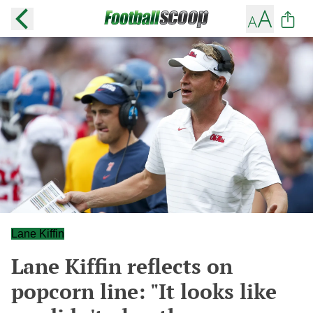
Lane Kiffin
Lane Kiffin reflects on
popcorn line: "It looks like