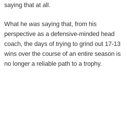
saying that at all.
What he
was
saying that, from his
perspective as a defensive-minded head
coach, the days of trying to grind out 17-13
wins over the course of an entire season is
no longer a reliable path to a trophy.