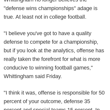
"defense wins championships" adage is
true. At least not in college football.
"I believe you've got to have a quality
defense to compete for a championship,
but if you look at the analytics, offense has
really taken the forefront for what is more
conducive to winning football games,"
Whittingham said Friday.
"I think it was, offense is responsible for 50
percent of your outcome, defense 35
percent and special teams 15 percent. In