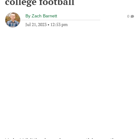
college football
By
Zach Barnett
0
Jul 21, 2023
•
12:53 pm