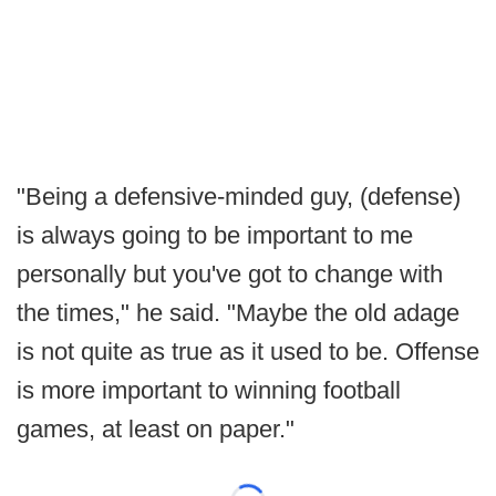
"Being a defensive-minded guy, (defense)
is always going to be important to me
personally but you've got to change with
the times," he said. "Maybe the old adage
is not quite as true as it used to be. Offense
is more important to winning football
games, at least on paper."