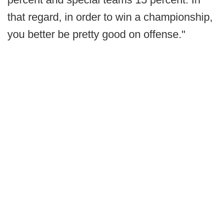
that regard, in order to win a championship,
you better be pretty good on offense."