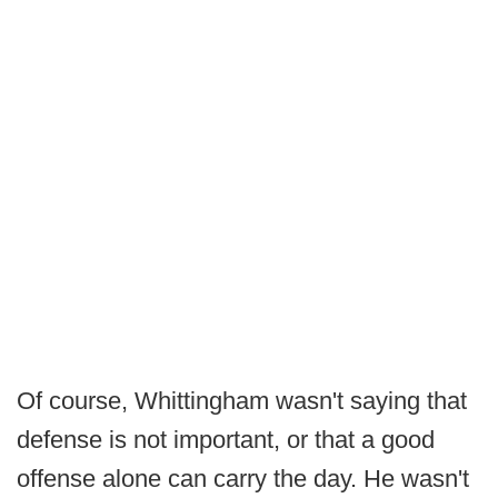
Of course, Whittingham wasn't saying that
defense is not important, or that a good
offense alone can carry the day. He wasn't