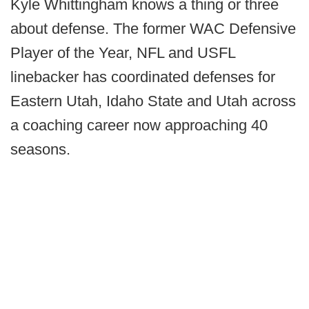
Kyle Whittingham knows a thing or three
about defense. The former WAC Defensive
Player of the Year, NFL and USFL
linebacker has coordinated defenses for
Eastern Utah, Idaho State and Utah across
a coaching career now approaching 40
seasons.