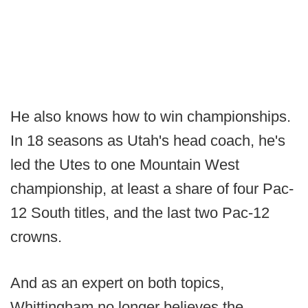
He also knows how to win championships.
In 18 seasons as Utah's head coach, he's
led the Utes to one Mountain West
championship, at least a share of four Pac-
12 South titles, and the last two Pac-12
crowns.
And as an expert on both topics,
Whittingham no longer believes the