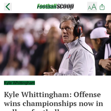
Kyle Whittingham
Kyle Whittingham: Offense
wins championships now in