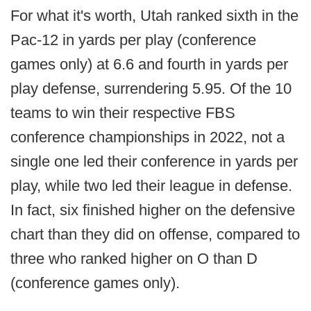
For what it's worth, Utah ranked sixth in the
Pac-12 in yards per play (conference
games only) at 6.6 and fourth in yards per
play defense, surrendering 5.95. Of the 10
teams to win their respective FBS
conference championships in 2022, not a
single one led their conference in yards per
play, while two led their league in defense.
In fact, six finished higher on the defensive
chart than they did on offense, compared to
three who ranked higher on O than D
(conference games only).