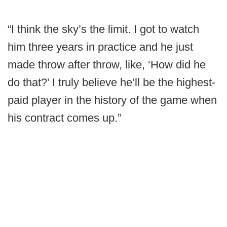
“I think the sky’s the limit. I got to watch
him three years in practice and he just
made throw after throw, like, ‘How did he
do that?’ I truly believe he’ll be the highest-
paid player in the history of the game when
his contract comes up.”