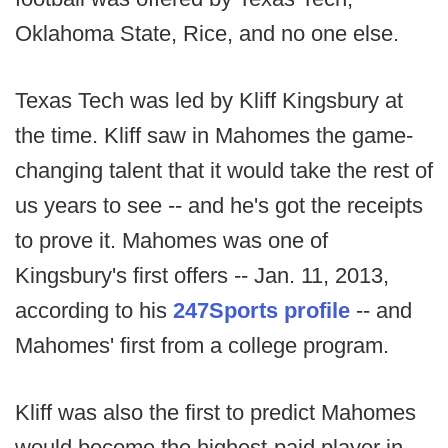
Oklahoma State, Rice, and no one else.
Texas Tech was led by Kliff Kingsbury at
the time. Kliff saw in Mahomes the game-
changing talent that it would take the rest of
us years to see -- and he's got the receipts
to prove it. Mahomes was one of
Kingsbury's first offers -- Jan. 11, 2013,
according to his
247Sports profile
-- and
Mahomes' first from a college program.
Kliff was also the first to predict Mahomes
would become the highest-paid player in