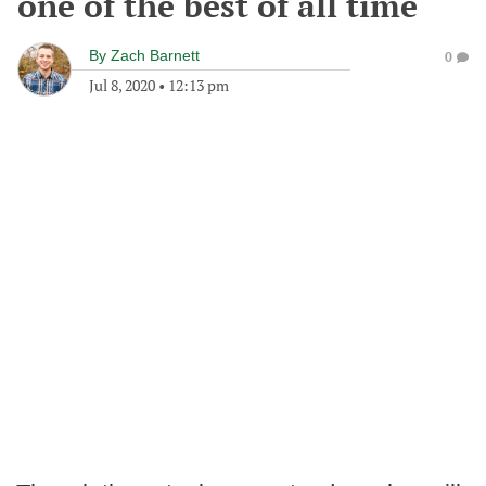
one of the best of all time
By
Zach Barnett
0
Jul 8, 2020
•
12:13 pm