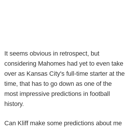
It seems obvious in retrospect, but
considering Mahomes had yet to even take
over as Kansas City's full-time starter at the
time, that has to go down as one of the
most impressive predictions in football
history.
Can Kliff make some predictions about me