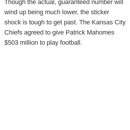
Though the actual, guaranteed number will
wind up being much lower, the sticker
shock is tough to get past. The Kansas City
Chiefs agreed to give Patrick Mahomes
$503 million to play football.