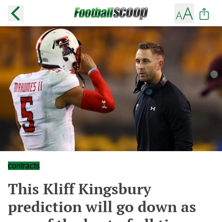
contracts
This Kliff Kingsbury
prediction will go down as