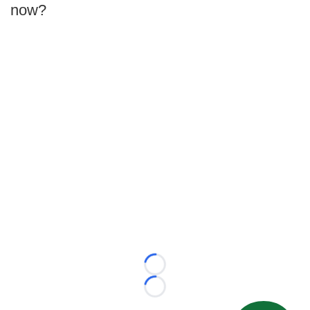
now?
Loading...
Loading...