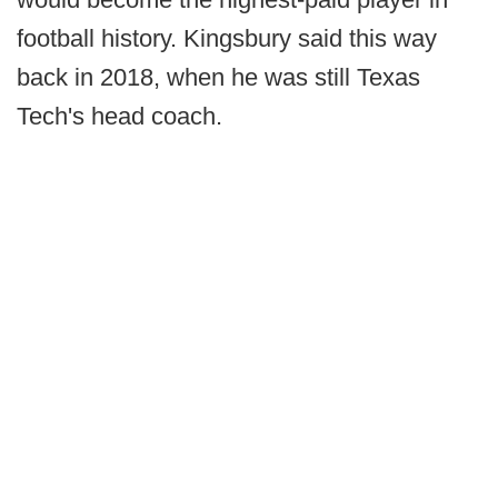
football history. Kingsbury said this way
back in 2018, when he was still Texas
Tech's head coach.