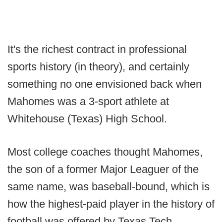
It's the richest contract in professional
sports history (in theory), and certainly
something no one envisioned back when
Mahomes was a 3-sport athlete at
Whitehouse (Texas) High School.
Most college coaches thought Mahomes,
the son of a former Major Leaguer of the
same name, was baseball-bound, which is
how the highest-paid player in the history of
football was offered by Texas Tech,