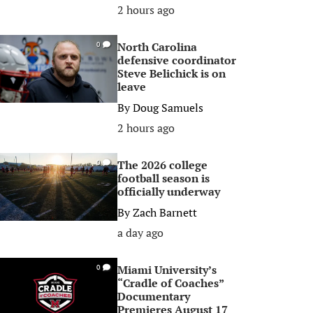
2 hours ago
North Carolina
0
defensive coordinator
Steve Belichick is on
leave
By
Doug Samuels
2 hours ago
The 2026 college
0
football season is
officially underway
By
Zach Barnett
a day ago
Miami University’s
0
“Cradle of Coaches”
Documentary
Premieres August 17