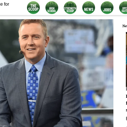
e for
Ne