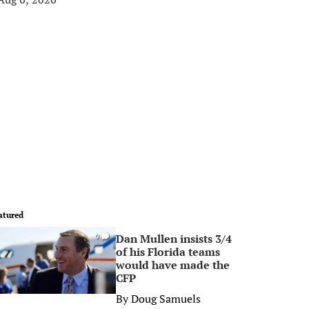
atured
Dan Mullen insists 3/4
0
of his Florida teams
would have made the
CFP
By
Doug Samuels