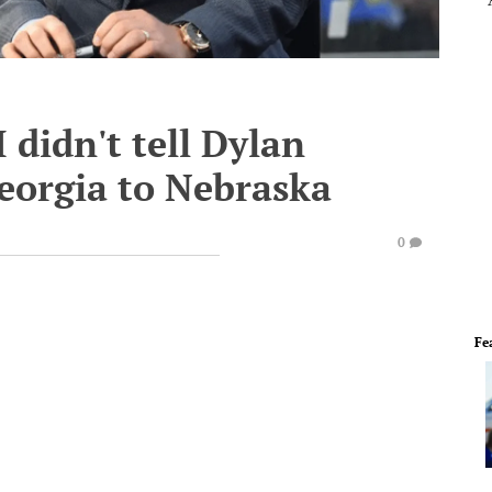
I didn't tell Dylan
Georgia to Nebraska
0
Fe