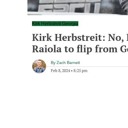
Kirk Herbstreit Georgia
Kirk Herbstreit: No, 
Raiola to flip from 
By
Zach Barnett
Feb 8, 2024
•
8:25 pm