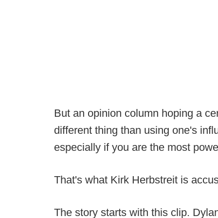
But an opinion column hoping a cer
different thing than using one's influ
especially if you are the most pow
That's what Kirk Herbstreit is accu
The story starts with this clip. Dy