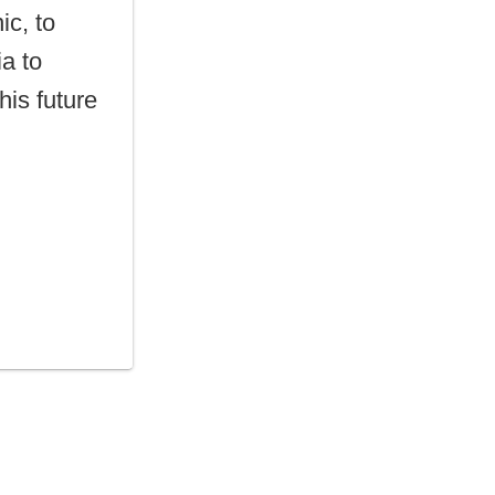
ic, to
ia to
is future