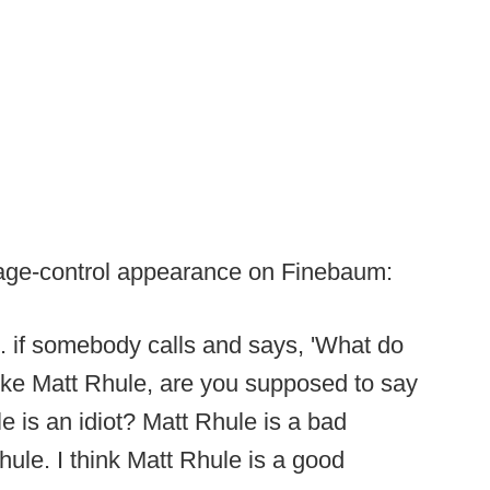
mage-control appearance on Finebaum:
.. if somebody calls and says, 'What do
like Matt Rhule, are you supposed to say
 is an idiot? Matt Rhule is a bad
hule. I think Matt Rhule is a good