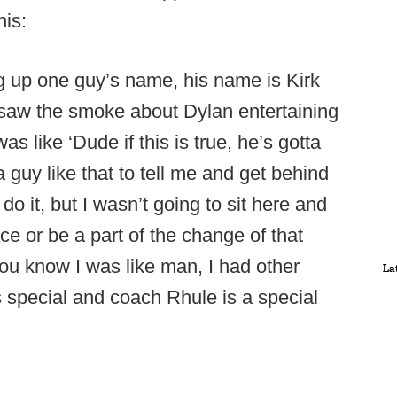
his:
ng up one guy’s name, his name is Kirk
 saw the smoke about Dylan entertaining
s like ‘Dude if this is true, he’s gotta
 a guy like that to tell me and get behind
 it, but I wasn’t going to sit here and
e or be a part of the change of that
you know I was like man, I had other
La
 special and coach Rhule is a special