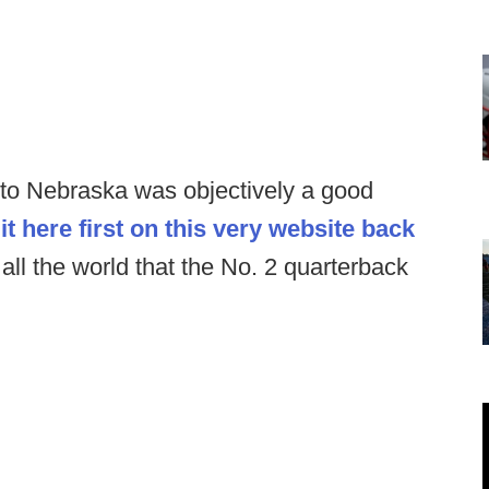
 to Nebraska was objectively a good
it here first on this very website back
all the world that the No. 2 quarterback