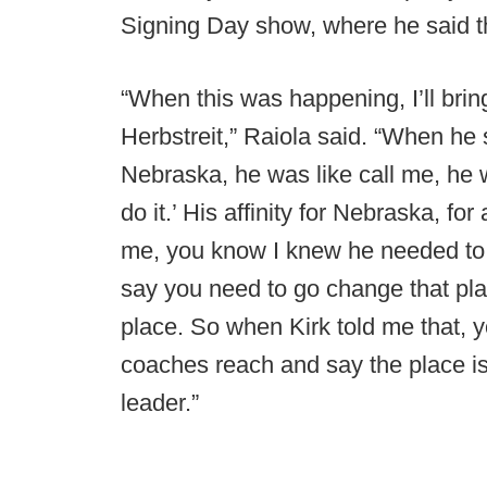
Signing Day show, where he said t
“When this was happening, I’ll bri
Herbstreit,” Raiola said. “When he
Nebraska, he was like call me, he wa
do it.’ His affinity for Nebraska, for
me, you know I knew he needed to do
say you need to go change that plac
place. So when Kirk told me that, 
coaches reach and say the place is
leader.”