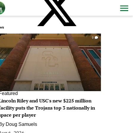
ws
0
Featured
Lincoln Riley and USC's new $225 million
facility puts the Trojans top 3 nationally in
space per player
By
Doug Samuels
Aug 6, 2026