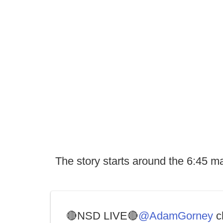
The story starts around the 6:45 m
🔴NSD LIVE🔴
@AdamGorney
c