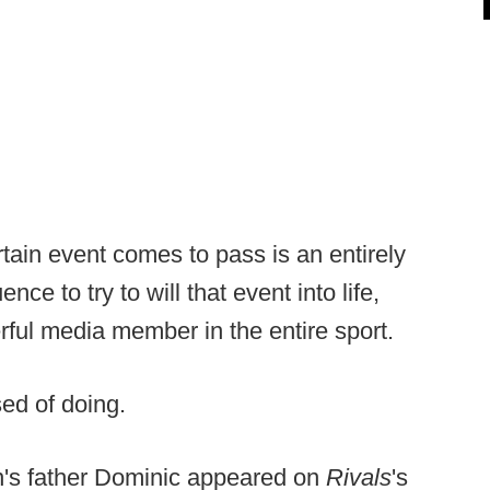
tain event comes to pass is an entirely
ence to try to will that event into life,
erful media member in the entire sport.
sed of doing.
lan's father Dominic appeared on
Rivals
's