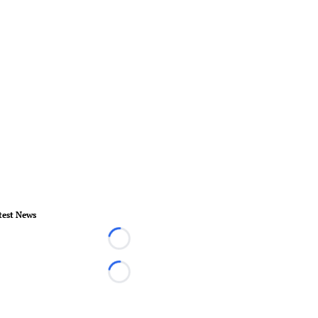
test News
Loading...
Loading...