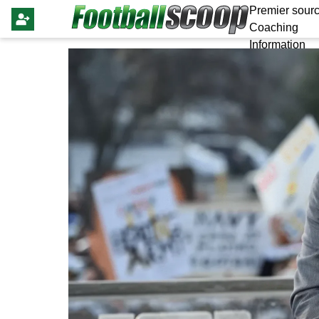
Premier sourc
Coaching
Information