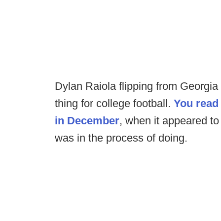
Dylan Raiola flipping from Georgia
thing for college football.
You read 
in December
, when it appeared to 
was in the process of doing.