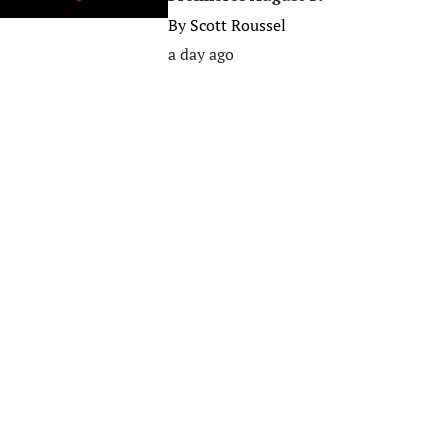
By
Scott Roussel
a day ago