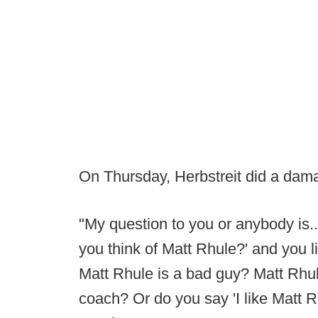
On Thursday, Herbstreit did a da
"My question to you or anybody is.
you think of Matt Rhule?' and you 
Matt Rhule is a bad guy? Matt Rhule
coach? Or do you say 'I like Matt R