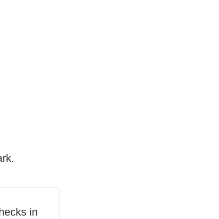
ark.
hecks in