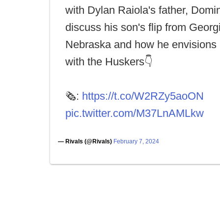
with Dylan Raiola's father, Domin
discuss his son's flip from Georg
Nebraska and how he envisions h
with the Huskers👇
🗞️:
https://t.co/W2RZy5aoON
pic.twitter.com/M37LnAMLkw
— Rivals (@Rivals)
February 7, 2024