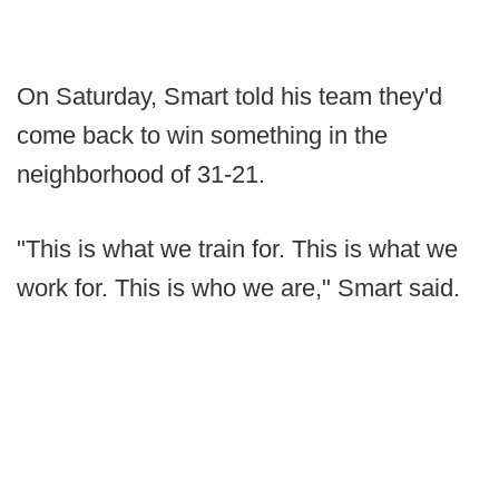
On Saturday, Smart told his team they'd
come back to win something in the
neighborhood of 31-21.
"This is what we train for. This is what we
work for. This is who we are," Smart said.