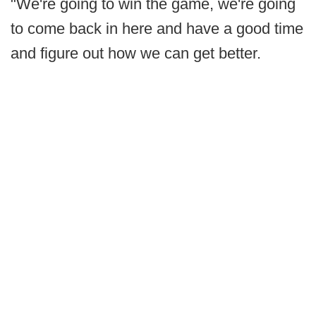
"We're going to win the game, we're going
to come back in here and have a good time
and figure out how we can get better.