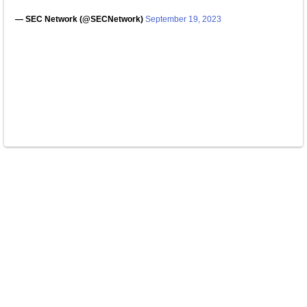
— SEC Network (@SECNetwork)
September 19, 2023