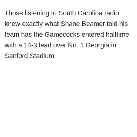
Those listening to South Carolina radio
knew exactly what Shane Beamer told his
team has the Gamecocks entered halftime
with a 14-3 lead over No. 1 Georgia in
Sanford Stadium.