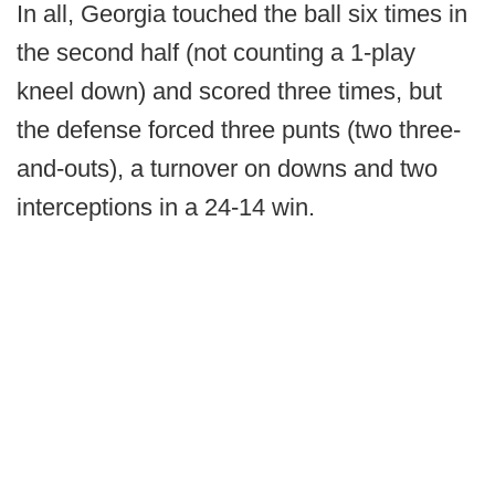
In all, Georgia touched the ball six times in
the second half (not counting a 1-play
kneel down) and scored three times, but
the defense forced three punts (two three-
and-outs), a turnover on downs and two
interceptions in a 24-14 win.