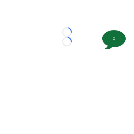
Loading...
0
Loading...
©
2026 FootballScoop, the premier source for coaching