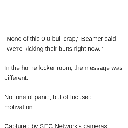
"None of this 0-0 bull crap," Beamer said.
"We're kicking their butts right now."
In the home locker room, the message was
different.
Not one of panic, but of focused
motivation.
Captured by SEC Network's cameras,