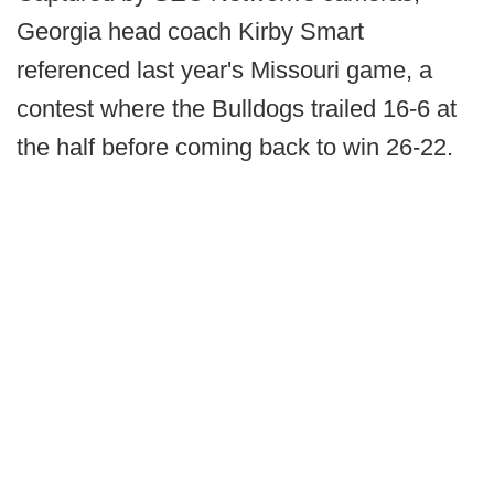
Georgia head coach Kirby Smart
referenced last year's Missouri game, a
contest where the Bulldogs trailed 16-6 at
the half before coming back to win 26-22.