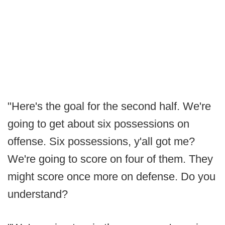
"Here's the goal for the second half. We're
going to get about six possessions on
offense. Six possessions, y'all got me?
We're going to score on four of them. They
might score once more on defense. Do you
understand?