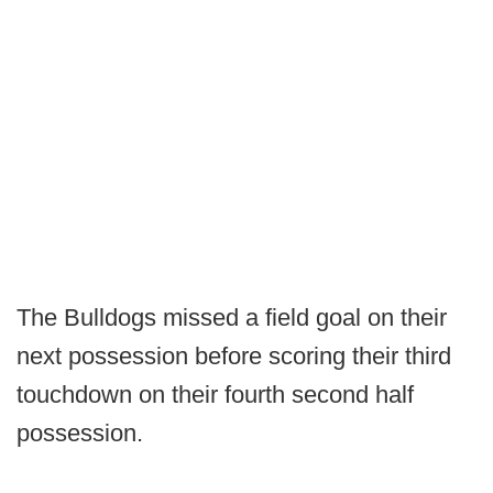
The Bulldogs missed a field goal on their
next possession before scoring their third
touchdown on their fourth second half
possession.