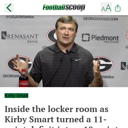
Kirby Smart
Inside the locker room as
Kirby Smart turned a 11-