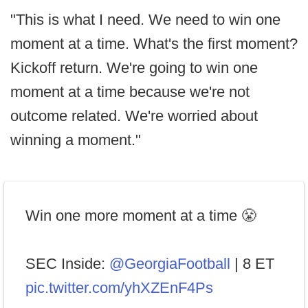
"This is what I need. We need to win one
moment at a time. What's the first moment?
Kickoff return. We're going to win one
moment at a time because we're not
outcome related. We're worried about
winning a moment."
Win one more moment at a time 😤
SEC Inside:
@GeorgiaFootball
| 8 ET
pic.twitter.com/yhXZEnF4Ps