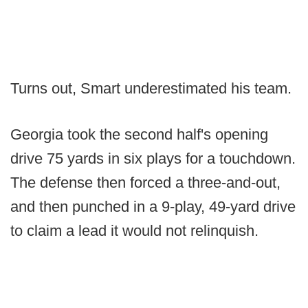
Turns out, Smart underestimated his team.
Georgia took the second half's opening
drive 75 yards in six plays for a touchdown.
The defense then forced a three-and-out,
and then punched in a 9-play, 49-yard drive
to claim a lead it would not relinquish.