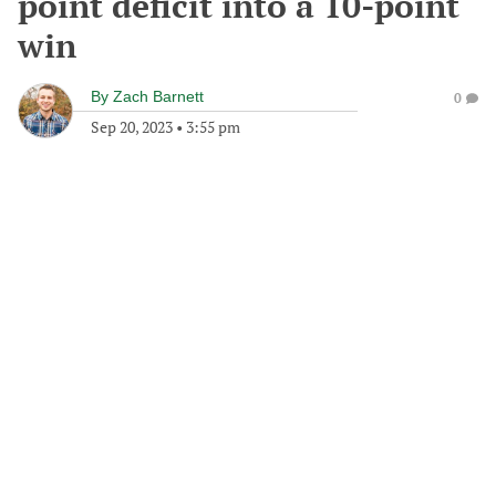
point deficit into a 10-point
win
By
Zach Barnett
0
Sep 20, 2023
•
3:55 pm