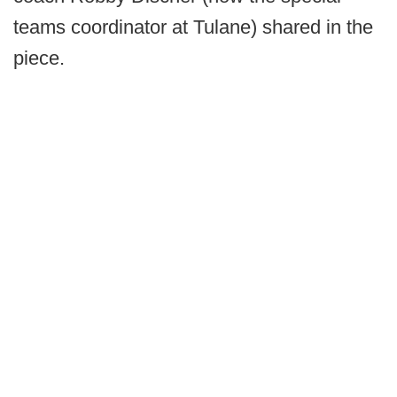
teams coordinator at Tulane) shared in the
piece.