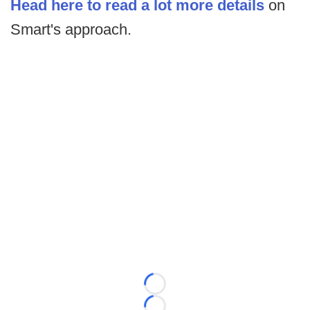
Head here to read a lot more details
on
Smart's approach.
Loading...