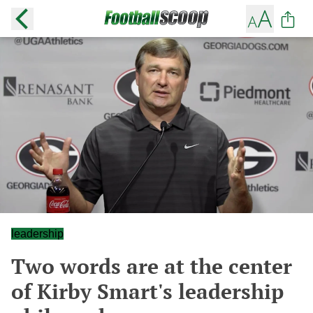
leadership
Two words are at the center
of Kirby Smart's leadership