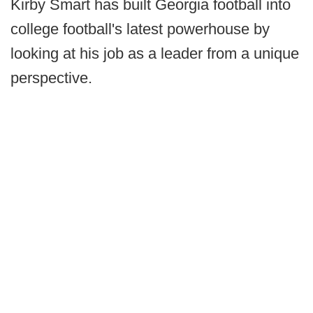
Kirby Smart has built Georgia football into
college football's latest powerhouse by
looking at his job as a leader from a unique
perspective.