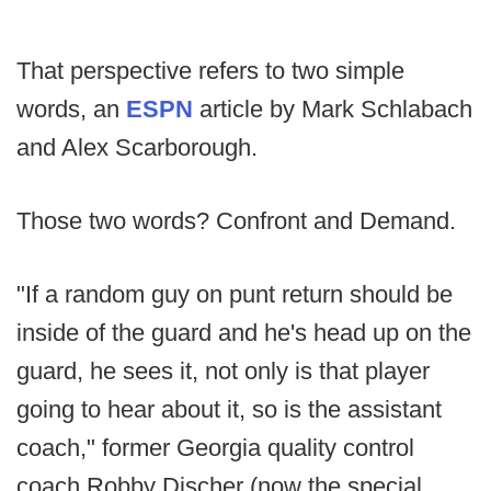
That perspective refers to two simple
words, an
ESPN
article by Mark Schlabach
and Alex Scarborough.
Those two words? Confront and Demand.
"If a random guy on punt return should be
inside of the guard and he's head up on the
guard, he sees it, not only is that player
going to hear about it, so is the assistant
coach," former Georgia quality control
coach Robby Discher (now the special