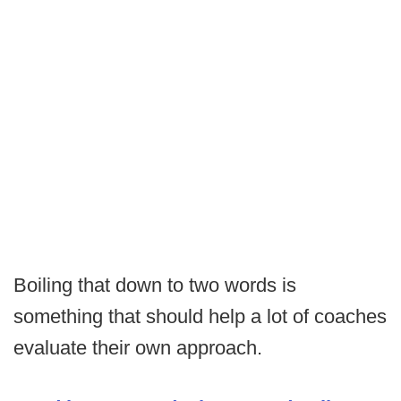
Boiling that down to two words is
something that should help a lot of coaches
evaluate their own approach.