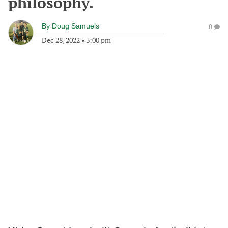
philosophy.
By
Doug Samuels
0
Dec 28, 2022
•
3:00 pm