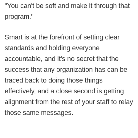
"You can't be soft and make it through that
program."
Smart is at the forefront of setting clear
standards and holding everyone
accountable, and it's no secret that the
success that any organization has can be
traced back to doing those things
effectively, and a close second is getting
alignment from the rest of your staff to relay
those same messages.