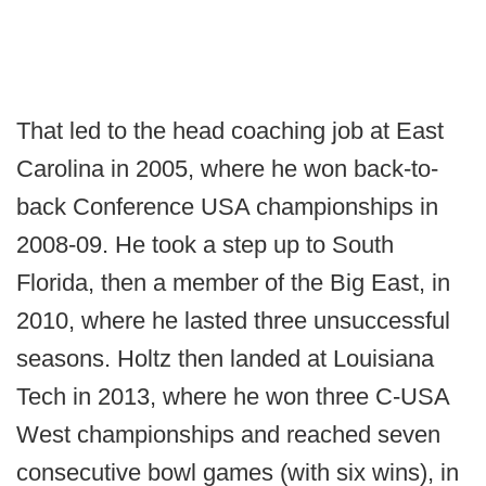
That led to the head coaching job at East
Carolina in 2005, where he won back-to-
back Conference USA championships in
2008-09. He took a step up to South
Florida, then a member of the Big East, in
2010, where he lasted three unsuccessful
seasons. Holtz then landed at Louisiana
Tech in 2013, where he won three C-USA
West championships and reached seven
consecutive bowl games (with six wins), in