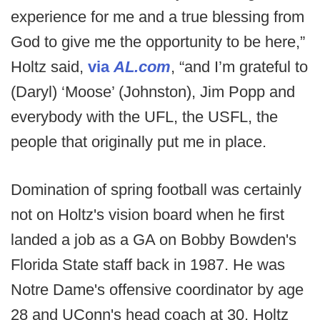
experience for me and a true blessing from
God to give me the opportunity to be here,”
Holtz said,
via
AL.com
, “and I’m grateful to
(Daryl) ‘Moose’ (Johnston), Jim Popp and
everybody with the UFL, the USFL, the
people that originally put me in place.
Domination of spring football was certainly
not on Holtz's vision board when he first
landed a job as a GA on Bobby Bowden's
Florida State staff back in 1987. He was
Notre Dame's offensive coordinator by age
28 and UConn's head coach at 30. Holtz