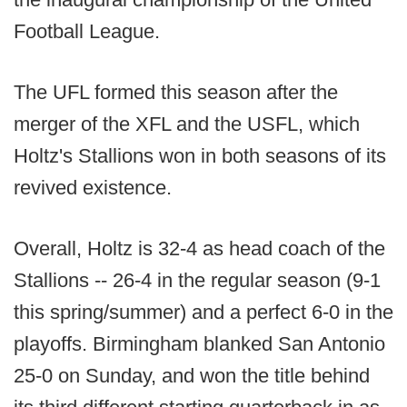
Football League.
The UFL formed this season after the
merger of the XFL and the USFL, which
Holtz's Stallions won in both seasons of its
revived existence.
Overall, Holtz is 32-4 as head coach of the
Stallions -- 26-4 in the regular season (9-1
this spring/summer) and a perfect 6-0 in the
playoffs. Birmingham blanked San Antonio
25-0 on Sunday, and won the title behind