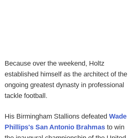
Because over the weekend, Holtz
established himself as the architect of the
ongoing greatest dynasty in professional
tackle football.
His Birmingham Stallions defeated
Wade
Phillips's San Antonio Brahmas
to win
the inaugural championship of the United