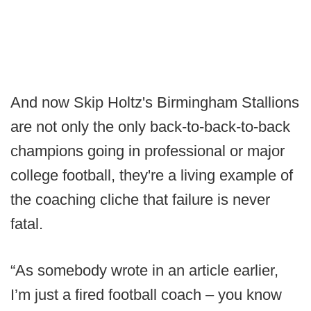
And now Skip Holtz's Birmingham Stallions
are not only the only back-to-back-to-back
champions going in professional or major
college football, they're a living example of
the coaching cliche that failure is never
fatal.
“As somebody wrote in an article earlier,
I’m just a fired football coach – you know