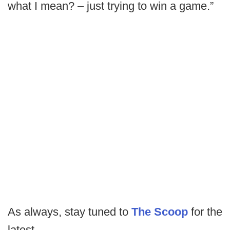
what I mean? – just trying to win a game.”
As always, stay tuned to
The Scoop
for the
latest.