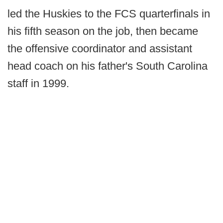
led the Huskies to the FCS quarterfinals in
his fifth season on the job, then became
the offensive coordinator and assistant
head coach on his father's South Carolina
staff in 1999.