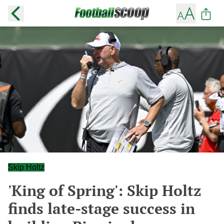
Skip Holtz
'King of Spring': Skip Holtz
finds late-stage success in