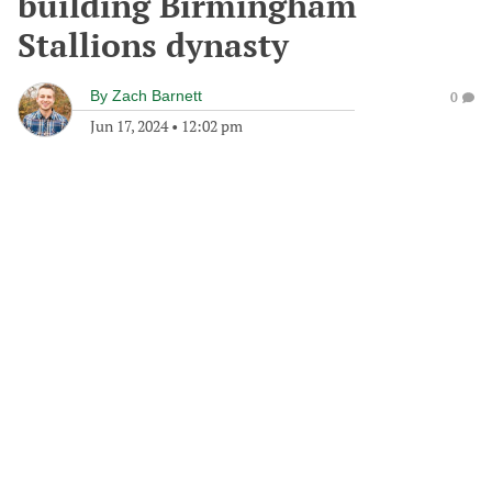
building Birmingham
Stallions dynasty
By
Zach Barnett
0
Jun 17, 2024
•
12:02 pm