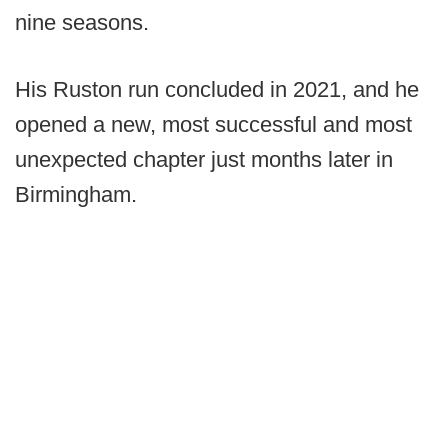
nine seasons.
His Ruston run concluded in 2021, and he
opened a new, most successful and most
unexpected chapter just months later in
Birmingham.