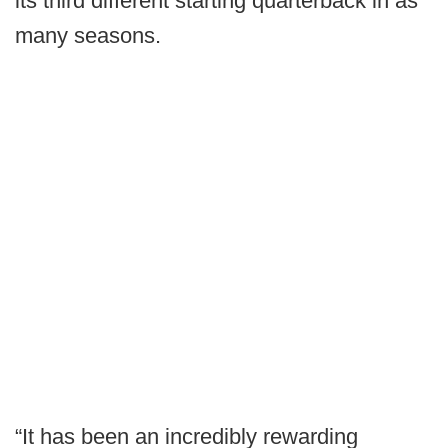
its third different starting quarterback in as
many seasons.
“It has been an incredibly rewarding