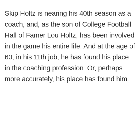
Skip Holtz is nearing his 40th season as a
coach, and, as the son of College Football
Hall of Famer Lou Holtz, has been involved
in the game his entire life. And at the age of
60, in his 11th job, he has found his place
in the coaching profession. Or, perhaps
more accurately, his place has found him.