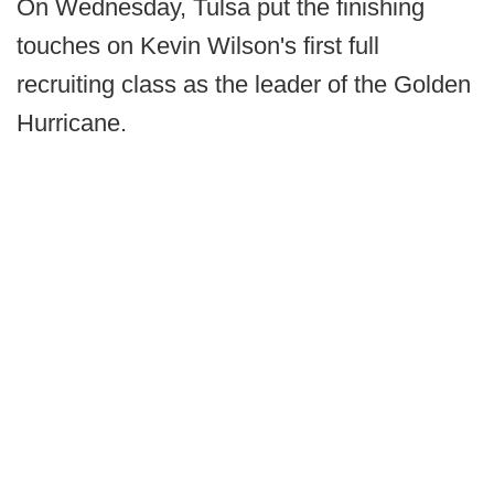
On Wednesday, Tulsa put the finishing
touches on Kevin Wilson's first full
recruiting class as the leader of the Golden
Hurricane.