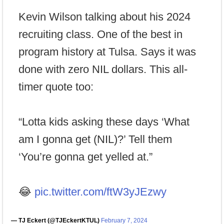
Kevin Wilson talking about his 2024
recruiting class. One of the best in
program history at Tulsa. Says it was
done with zero NIL dollars. This all-
timer quote too:
“Lotta kids asking these days ‘What
am I gonna get (NIL)?’ Tell them
‘You’re gonna get yelled at.”
😂
pic.twitter.com/ftW3yJEzwy
— TJ Eckert (@TJEckertKTUL)
February 7, 2024