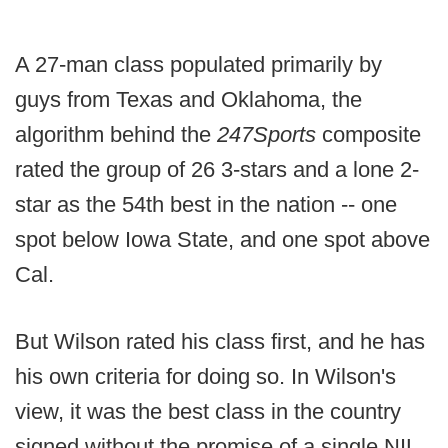
A 27-man class populated primarily by
guys from Texas and Oklahoma, the
algorithm behind the
247Sports
composite
rated the group of 26 3-stars and a lone 2-
star as the 54th best in the nation -- one
spot below Iowa State, and one spot above
Cal.
But Wilson rated his class first, and he has
his own criteria for doing so. In Wilson's
view, it was the best class in the country
signed without the promise of a single NIL