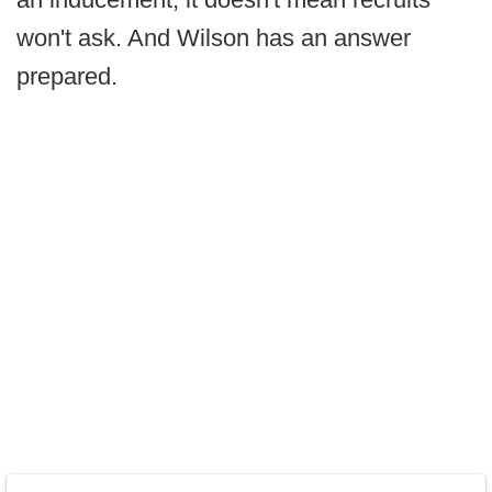
won't ask. And Wilson has an answer
prepared.