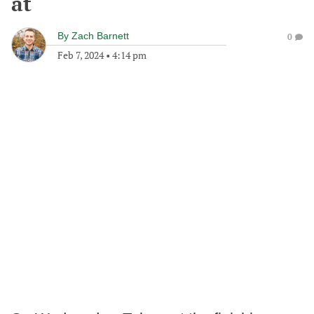
at
By
Zach Barnett
0
Feb 7, 2024
•
4:14 pm