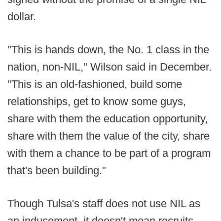
dollar.
"This is hands down, the No. 1 class in the
nation, non-NIL," Wilson said in December.
"This is an old-fashioned, build some
relationships, get to know some guys,
share with them the education opportunity,
share with them the value of the city, share
with them a chance to be part of a program
that's been building."
Though Tulsa's staff does not use NIL as
an inducement, it doesn't mean recruits