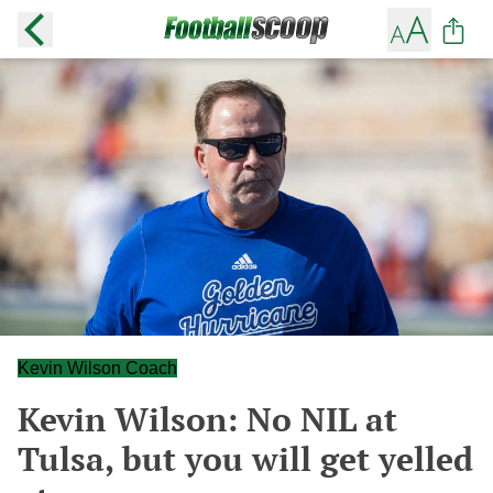
Kevin Wilson Coach
Kevin Wilson: No NIL at
Tulsa, but you will get yelled