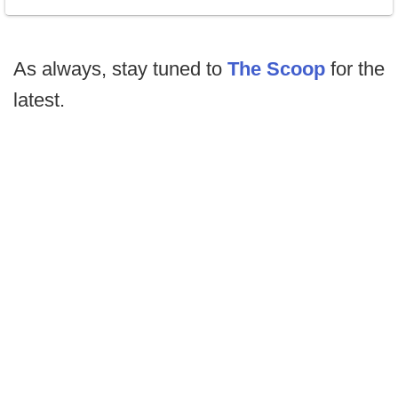
As always, stay tuned to
The Scoop
for the
latest.