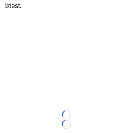
latest.
Loading...
Loading...