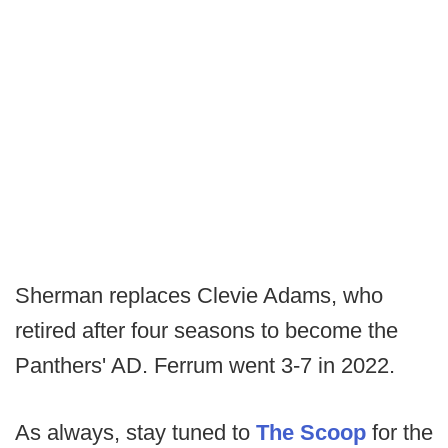
Sherman replaces Clevie Adams, who
retired after four seasons to become the
Panthers' AD. Ferrum went 3-7 in 2022.
As always, stay tuned to
The Scoop
for the