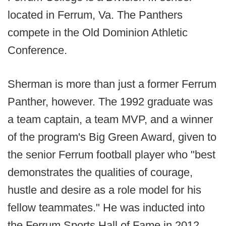
located in Ferrum, Va. The Panthers
compete in the Old Dominion Athletic
Conference.
Sherman is more than just a former Ferrum
Panther, however. The 1992 graduate was
a team captain, a team MVP, and a winner
of the program's Big Green Award, given to
the senior Ferrum football player who "best
demonstrates the qualities of courage,
hustle and desire as a role model for his
fellow teammates." He was inducted into
the Ferrum Sports Hall of Fame in 2012.