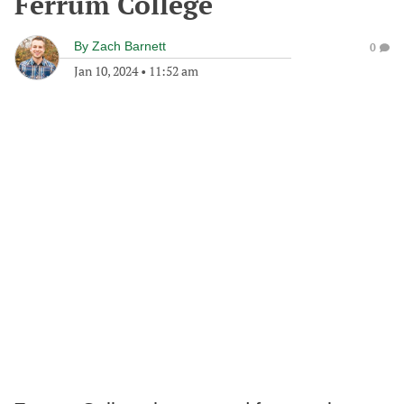
Ferrum College
By
Zach Barnett
0
Jan 10, 2024
•
11:52 am