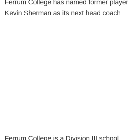
Ferrum College has named former player
Kevin Sherman as its next head coach.
Ferrum College is a Division III school