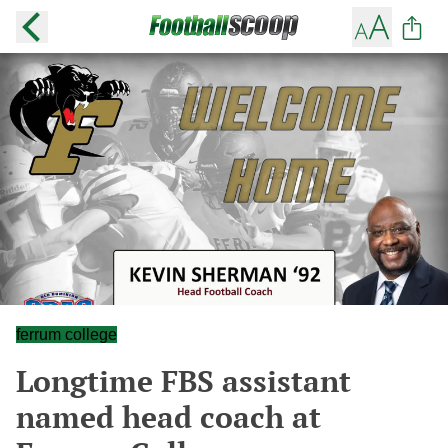
ferrum college
Longtime FBS assistant
named head coach at