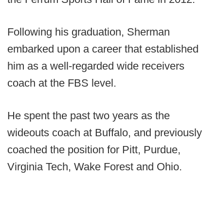
Following his graduation, Sherman
embarked upon a career that established
him as a well-regarded wide receivers
coach at the FBS level.
He spent the past two years as the
wideouts coach at Buffalo, and previously
coached the position for Pitt, Purdue,
Virginia Tech, Wake Forest and Ohio.