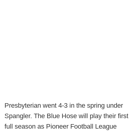
Presbyterian went 4-3 in the spring under
Spangler. The Blue Hose will play their first
full season as Pioneer Football League