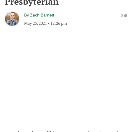
Presbyterian
By
Zach Barnett
0
May 25, 2021
•
12:26 pm