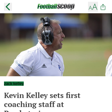
zack kelley
Kevin Kelley sets first
coaching staff at