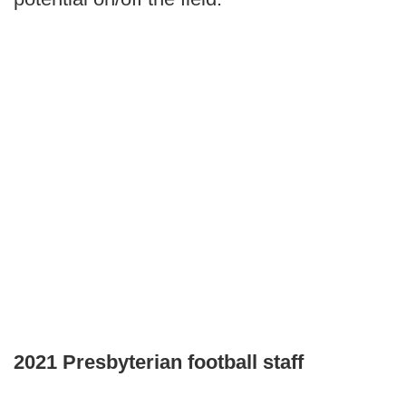
2021 Presbyterian football staff