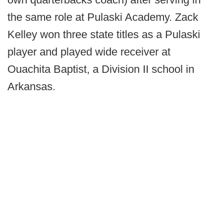
the same role at Pulaski Academy. Zack
Kelley won three state titles as a Pulaski
player and played wide receiver at
Ouachita Baptist, a Division II school in
Arkansas.