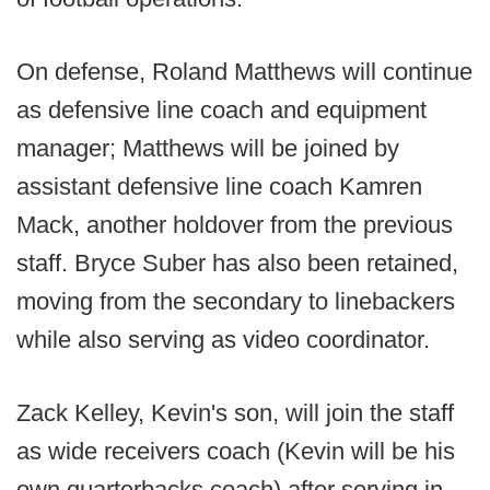
On defense, Roland Matthews will continue
as defensive line coach and equipment
manager; Matthews will be joined by
assistant defensive line coach Kamren
Mack, another holdover from the previous
staff. Bryce Suber has also been retained,
moving from the secondary to linebackers
while also serving as video coordinator.
Zack Kelley, Kevin's son, will join the staff
as wide receivers coach (Kevin will be his
own quarterbacks coach) after serving in