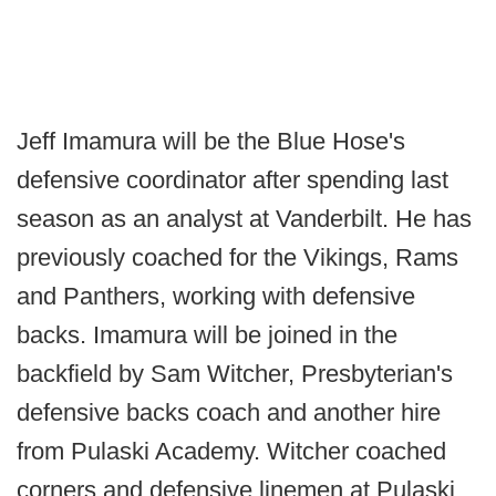
Jeff Imamura will be the Blue Hose's
defensive coordinator after spending last
season as an analyst at Vanderbilt. He has
previously coached for the Vikings, Rams
and Panthers, working with defensive
backs. Imamura will be joined in the
backfield by Sam Witcher, Presbyterian's
defensive backs coach and another hire
from Pulaski Academy. Witcher coached
corners and defensive linemen at Pulaski