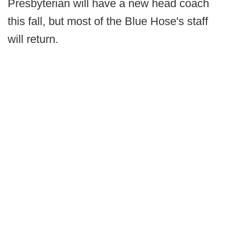
Presbyterian will have a new head coach
this fall, but most of the Blue Hose's staff
will return.