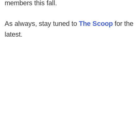
members this fall.
As always, stay tuned to
The Scoop
for the
latest.