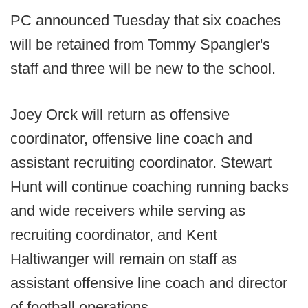
PC announced Tuesday that six coaches
will be retained from Tommy Spangler's
staff and three will be new to the school.
Joey Orck will return as offensive
coordinator, offensive line coach and
assistant recruiting coordinator. Stewart
Hunt will continue coaching running backs
and wide receivers while serving as
recruiting coordinator, and Kent
Haltiwanger will remain on staff as
assistant offensive line coach and director
of football operations.