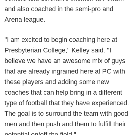
and also coached in the semi-pro and
Arena league.
"I am excited to begin coaching here at
Presbyterian College," Kelley said. "I
believe we have an awesome mix of guys
that are already ingrained here at PC with
these players and adding some new
coaches that can help bring in a different
type of football that they have experienced.
The goal is to surround the team with good
men and then push and them to fulfill their
potential on/off the field."