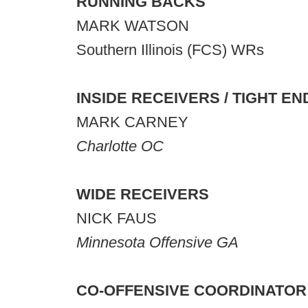
RUNNING BACKS
MARK WATSON
Southern Illinois (FCS) WRs
INSIDE
RECEIVERS / TIGHT EN
MARK CARNEY
Charlotte OC
WIDE RECEIVERS
NICK FAUS
Minnesota Offensive GA
CO-OFFENSIVE COORDINATOR 