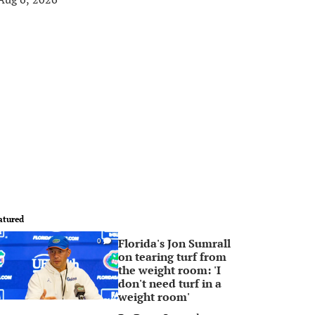
atured
Florida's Jon Sumrall
0
on tearing turf from
the weight room: 'I
don't need turf in a
weight room'