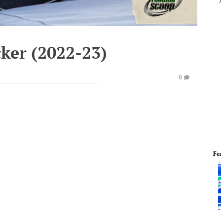
cker (2022-23)
0
Fe