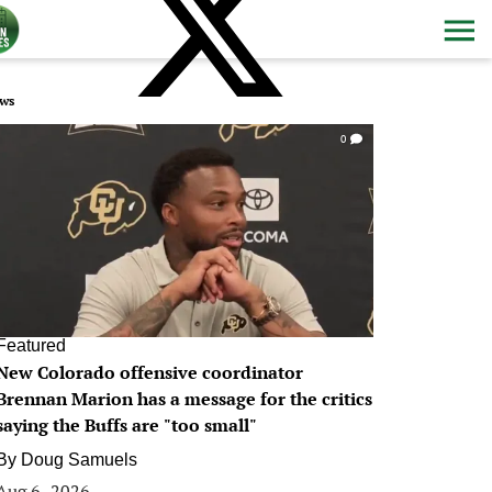
ws
0
Featured
New Colorado offensive coordinator
Brennan Marion has a message for the critics
saying the Buffs are "too small"
By
Doug Samuels
Aug 6, 2026