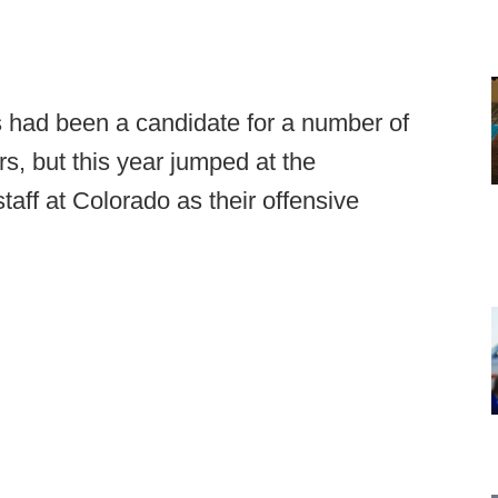
 had been a candidate for a number of
rs, but this year jumped at the
taff at Colorado as their offensive