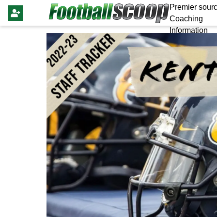
Premier sourc
Coaching
Information