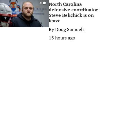
North Carolina
0
defensive coordinator
Steve Belichick is on
leave
By
Doug Samuels
13 hours ago