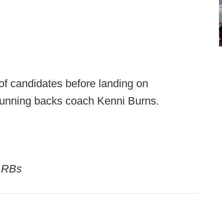
f candidates before landing on
running backs coach Kenni Burns.
/ RBs