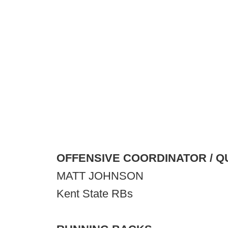
OFFENSIVE COORDINATOR / 
MATT JOHNSON
Kent State RBs