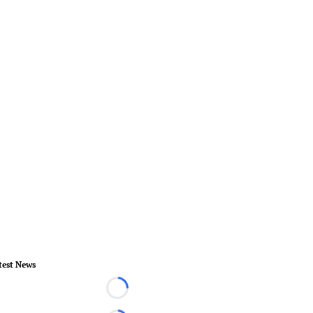
test News
Loading...