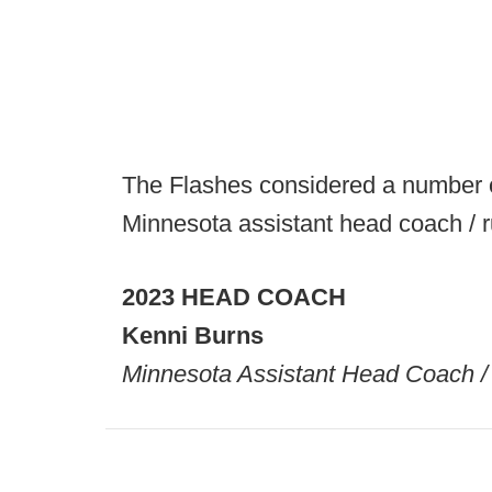
The Flashes considered a number o
Minnesota assistant head coach / 
2023 HEAD COACH
Kenni Burns
Minnesota Assistant Head Coach 