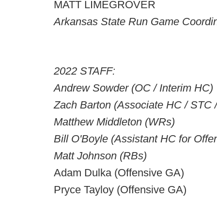
MATT LIMEGROVER
Arkansas State Run Game Coordin
2022 STAFF:
Andrew Sowder (OC / Interim HC)
Zach Barton (Associate HC / STC 
Matthew Middleton (WRs)
Bill O'Boyle (Assistant HC for Off
Matt Johnson (RBs)
Adam Dulka (Offensive GA)
Pryce Tayloy (Offensive GA)