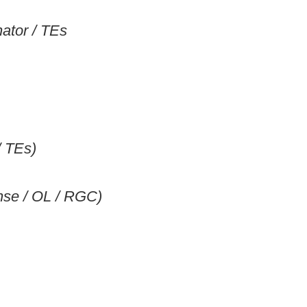
ator / TEs
/ TEs)
ense / OL / RGC)