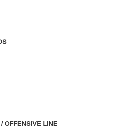
DS
/ OFFENSIVE LINE