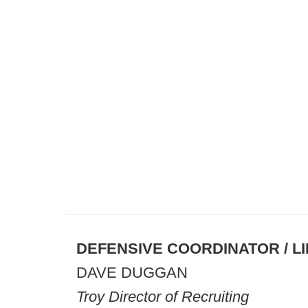
DEFENSIVE COORDINATOR / 
DAVE DUGGAN
Troy Director of Recruiting