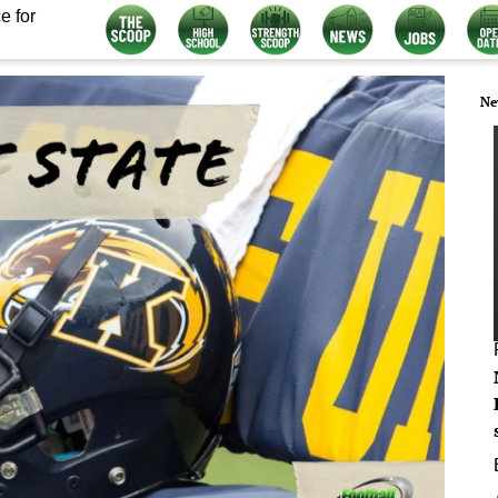
e for
Ne