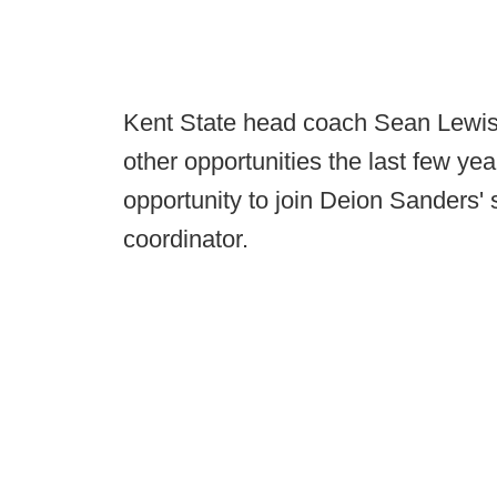
Kent State head coach Sean Lewis
other opportunities the last few yea
opportunity to join Deion Sanders' s
coordinator.