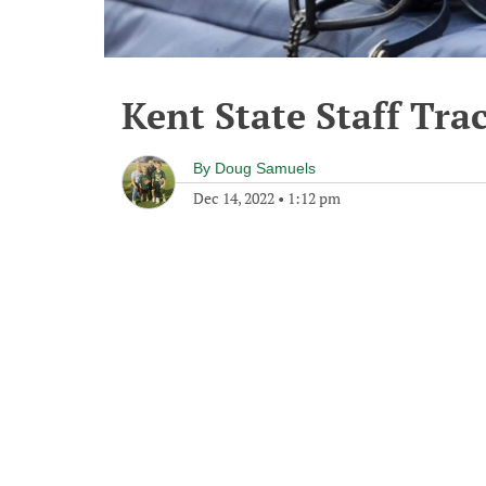
Kent State Staff Tra
By
Doug Samuels
Dec 14, 2022
•
1:12 pm