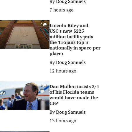
By
Doug Samuels
7 hours ago
Lincoln Riley and
0
USC's new $225
million facility puts
the Trojans top 3
nationally in space per
player
By
Doug Samuels
12 hours ago
Dan Mullen insists 3/4
0
of his Florida teams
would have made the
CFP
By
Doug Samuels
13 hours ago