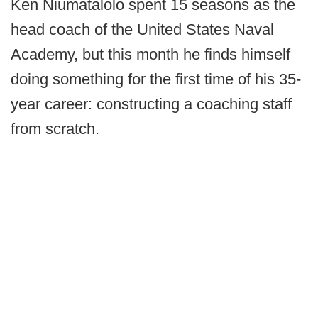
Ken Niumatalolo spent 15 seasons as the
head coach of the United States Naval
Academy, but this month he finds himself
doing something for the first time of his 35-
year career: constructing a coaching staff
from scratch.