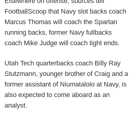
Elsewhere on offense, sources tell
FootballScoop that Navy slot backs coach
Marcus Thomas will coach the Spartan
running backs, former Navy fullbacks
coach Mike Judge will coach tight ends.
Utah Tech quarterbacks coach Billy Ray
Stutzmann, younger brother of Craig and a
former assistant of Niumatalolo at Navy, is
also expected to come aboard as an
analyst.