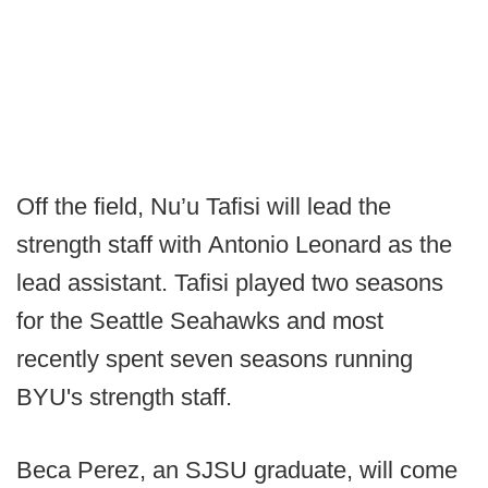
Off the field, Nu’u Tafisi will lead the
strength staff with Antonio Leonard as the
lead assistant. Tafisi played two seasons
for the Seattle Seahawks and most
recently spent seven seasons running
BYU's strength staff.
Beca Perez, an SJSU graduate, will come