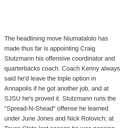
The headlining move Niumatalolo has
made thus far is appointing Craig
Stutzmann his offensive coordinator and
quarterbacks coach. Coach Kenny always
said he'd leave the triple option in
Annapolis if he got another job, and at
SJSU he's proved it. Stutzmann runs the
"Spread-N-Shead" offense he learned
under June Jones and Nick Rolovich; at