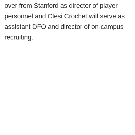
over from Stanford as director of player
personnel and Clesi Crochet will serve as
assistant DFO and director of on-campus
recruiting.