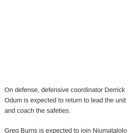
On defense, defensive coordinator Derrick
Odum is expected to return to lead the unit
and coach the safeties.
Greg Burns is expected to join Niumatalolo