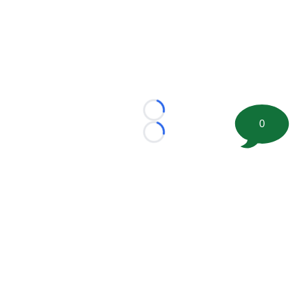
Loading...
0
Loading...