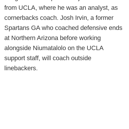
from UCLA, where he was an analyst, as
cornerbacks coach. Josh Irvin, a former
Spartans GA who coached defensive ends
at Northern Arizona before working
alongside Niumatalolo on the UCLA
support staff, will coach outside
linebackers.