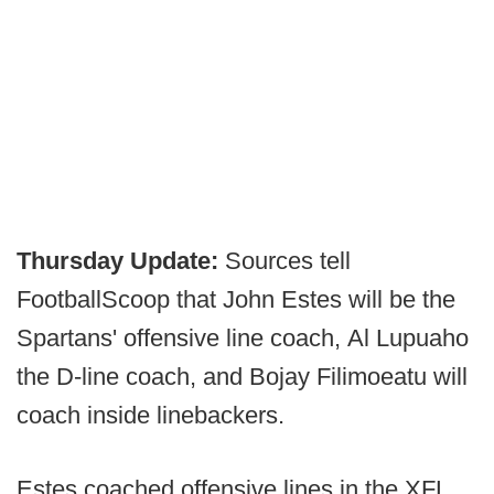
Thursday Update:
Sources tell
FootballScoop that John Estes will be the
Spartans' offensive line coach, Al Lupuaho
the D-line coach, and Bojay Filimoeatu will
coach inside linebackers.
Estes coached offensive lines in the XFL