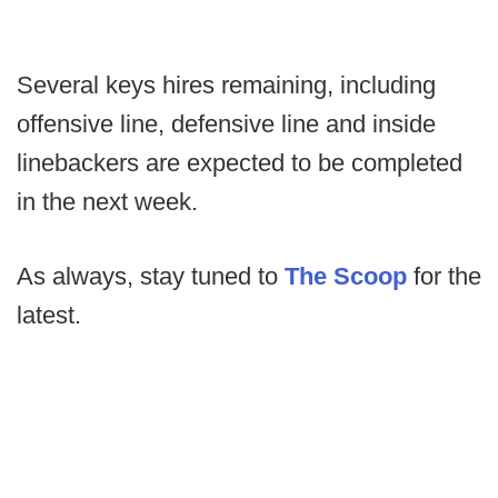
Several keys hires remaining, including
offensive line, defensive line and inside
linebackers are expected to be completed
in the next week.
As always, stay tuned to
The Scoop
for the
latest.