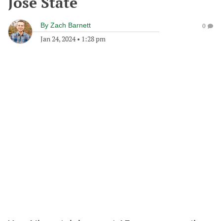
Jose State
By
Zach Barnett
0
Jan 24, 2024
•
1:28 pm