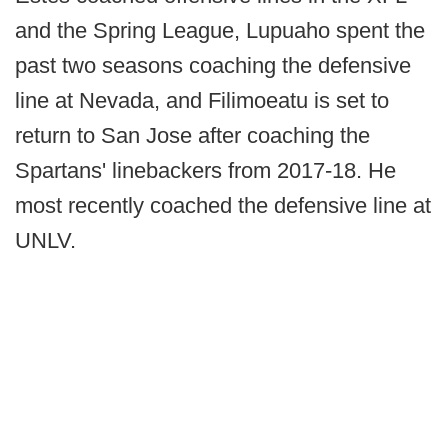
and the Spring League, Lupuaho spent the
past two seasons coaching the defensive
line at Nevada, and Filimoeatu is set to
return to San Jose after coaching the
Spartans' linebackers from 2017-18. He
most recently coached the defensive line at
UNLV.