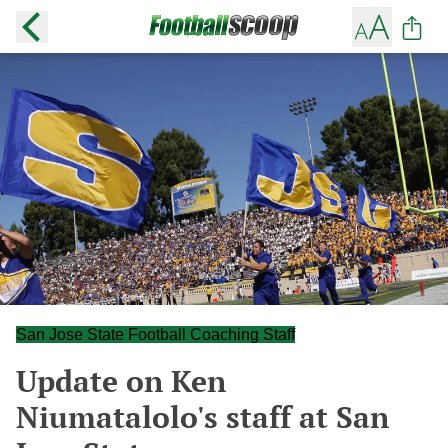
San Jose State Football Coaching Staff
Update on Ken
Niumatalolo's staff at San