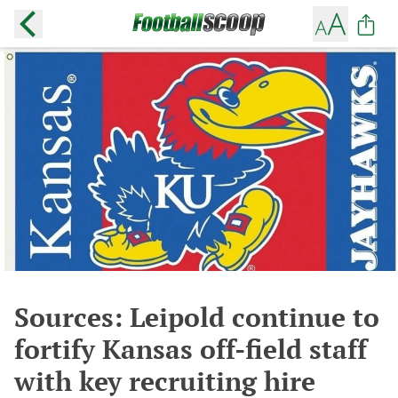
Sources: Leipold continue to
fortify Kansas off-field staff
with key recruiting hire