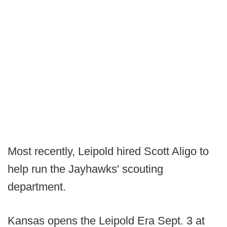
Most recently, Leipold hired Scott Aligo to
help run the Jayhawks' scouting
department.
Kansas opens the Leipold Era Sept. 3 at