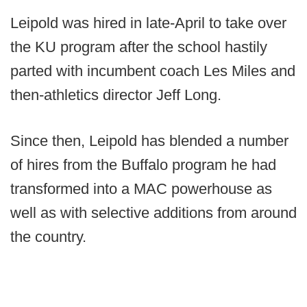
Leipold was hired in late-April to take over
the KU program after the school hastily
parted with incumbent coach Les Miles and
then-athletics director Jeff Long.
Since then, Leipold has blended a number
of hires from the Buffalo program he had
transformed into a MAC powerhouse as
well as with selective additions from around
the country.