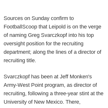
Sources on Sunday confirm to
FootballScoop that Leipold is on the verge
of naming Greg Svarczkopf into his top
oversight position for the recruiting
department; along the lines of a director of
recruiting title.
Svarczkopf has been at Jeff Monken's
Army-West Point program, as director of
recruiting, following a three-year stint at the
University of New Mexico. There,