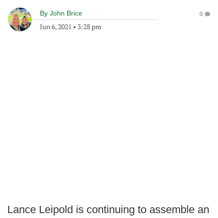
By
John Brice
0
Jun 6, 2021
•
3:28 pm
Lance Leipold is continuing to assemble an