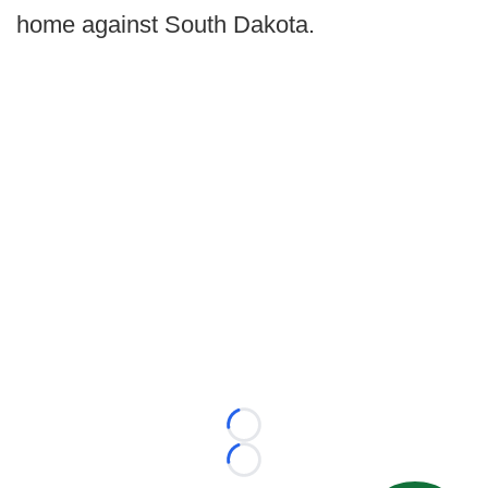
home against South Dakota.
Loading...
Loading...