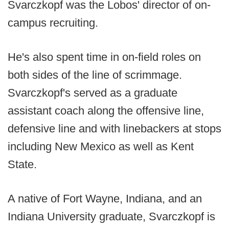
Svarczkopf was the Lobos' director of on-
campus recruiting.
He's also spent time in on-field roles on
both sides of the line of scrimmage.
Svarczkopf's served as a graduate
assistant coach along the offensive line,
defensive line and with linebackers at stops
including New Mexico as well as Kent
State.
A native of Fort Wayne, Indiana, and an
Indiana University graduate, Svarczkopf is