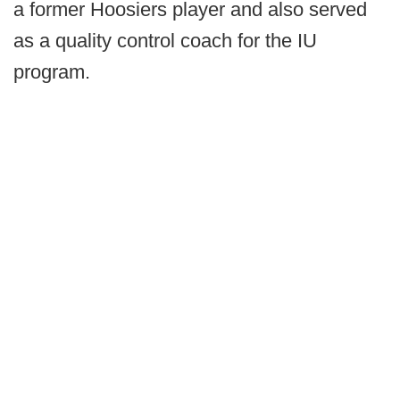
a former Hoosiers player and also served
as a quality control coach for the IU
program.