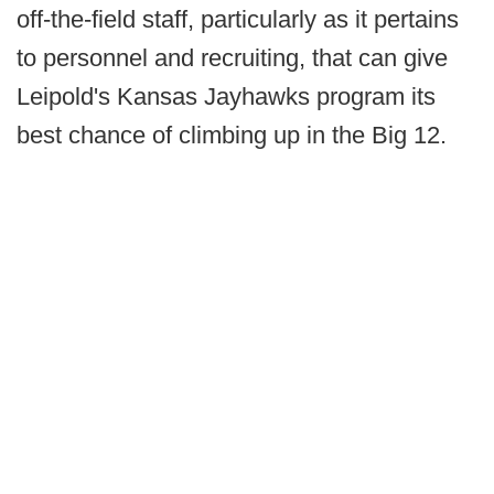
off-the-field staff, particularly as it pertains
to personnel and recruiting, that can give
Leipold's Kansas Jayhawks program its
best chance of climbing up in the Big 12.