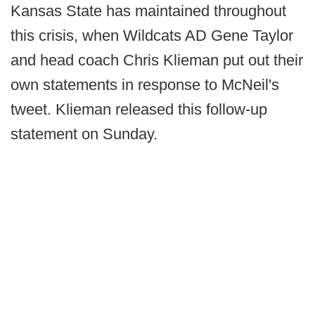
Kansas State has maintained throughout
this crisis, when Wildcats AD Gene Taylor
and head coach Chris Klieman put out their
own statements in response to McNeil's
tweet. Klieman released this follow-up
statement on Sunday.