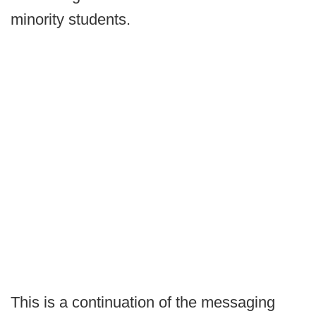
minority students.
This is a continuation of the messaging