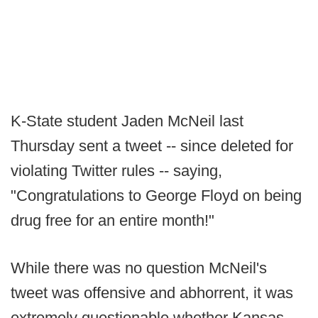
K-State student Jaden McNeil last
Thursday sent a tweet -- since deleted for
violating Twitter rules -- saying,
"Congratulations to George Floyd on being
drug free for an entire month!"
While there was no question McNeil's
tweet was offensive and abhorrent, it was
extremely questionable whether Kansas