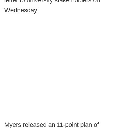
letter to university stake holders on
Wednesday.
Myers released an 11-point plan of