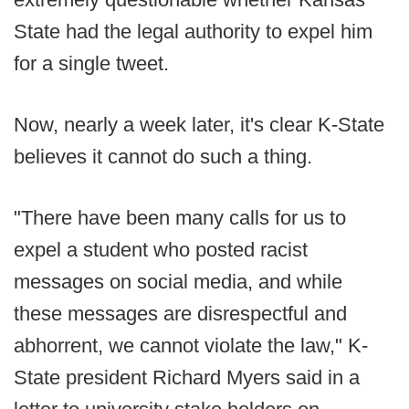
State had the legal authority to expel him
for a single tweet.
Now, nearly a week later, it's clear K-State
believes it cannot do such a thing.
"There have been many calls for us to
expel a student who posted racist
messages on social media, and while
these messages are disrespectful and
abhorrent, we cannot violate the law," K-
State president Richard Myers said in a