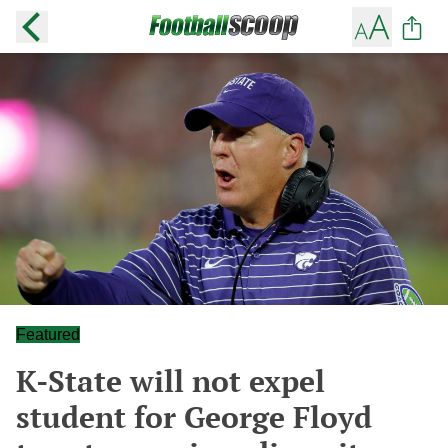
Featured
K-State will not expel
student for George Floyd