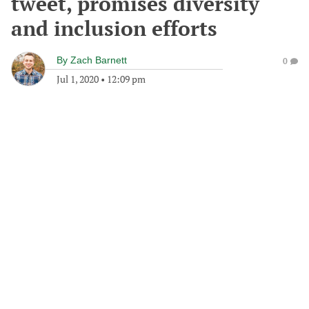
tweet, promises diversity
and inclusion efforts
By
Zach Barnett
0
Jul 1, 2020
•
12:09 pm