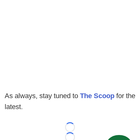
As always, stay tuned to
The Scoop
for the
latest.
Loading...