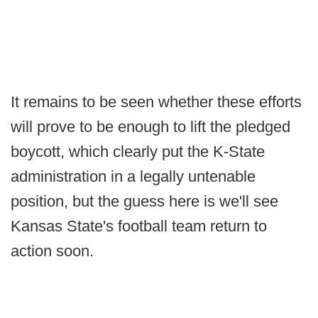
It remains to be seen whether these efforts
will prove to be enough to lift the pledged
boycott, which clearly put the K-State
administration in a legally untenable
position, but the guess here is we'll see
Kansas State's football team return to
action soon.