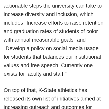
actionable steps the university can take to
increase diversity and inclusion, which
includes "Increase efforts to raise retention
and graduation rates of students of color
with annual measurable goals" and
"Develop a policy on social media usage
for students that balances our institutional
values and free speech. Currently one
exists for faculty and staff."
On top of that, K-State athletics has
released its own list of initiatives aimed at
increasing outreach and outcomes for