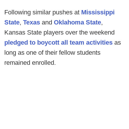
Following similar pushes at
Mississippi
State
,
Texas
and
Oklahoma State
,
Kansas State players over the weekend
pledged to boycott all team activities
as
long as one of their fellow students
remained enrolled.