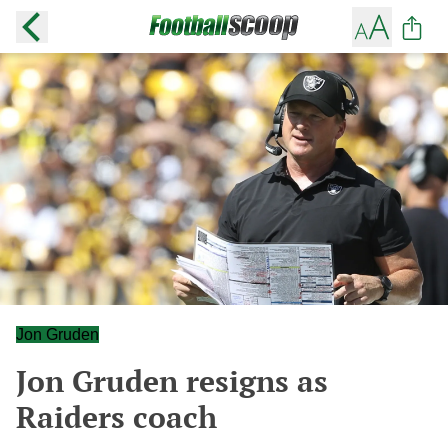
Jon Gruden
Jon Gruden resigns as
Raiders coach