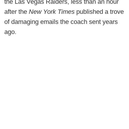
the Las Vegas Raiders, less than an hour
after the
New York Times
published a trove
of damaging emails the coach sent years
ago.