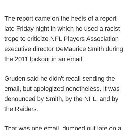
The report came on the heels of a report
late Friday night in which he used a racist
trope to criticize NFL Players Association
executive director DeMaurice Smith during
the 2011 lockout in an email.
Gruden said he didn't recall sending the
email, but apologized nonetheless. It was
denounced by Smith, by the NFL, and by
the Raiders.
That was one email, dumped out late on a