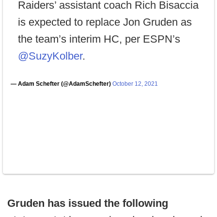
Raiders’ assistant coach Rich Bisaccia
is expected to replace Jon Gruden as
the team’s interim HC, per ESPN’s
@SuzyKolber
.
— Adam Schefter (@AdamSchefter)
October 12, 2021
Gruden has issued the following