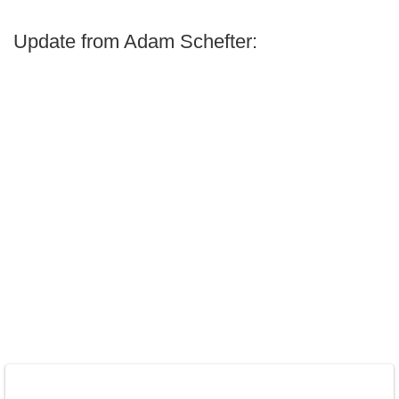
Update from Adam Schefter: