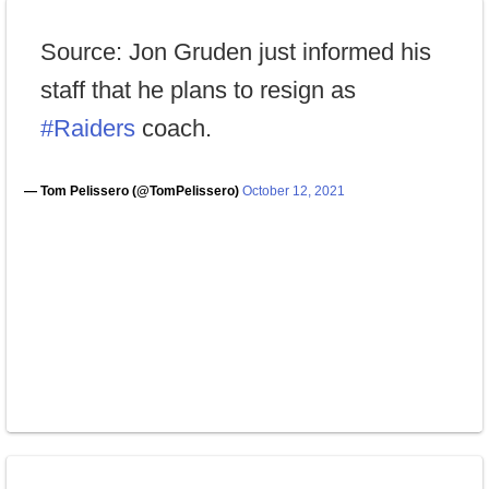
Source: Jon Gruden just informed his
staff that he plans to resign as
#Raiders
coach.
— Tom Pelissero (@TomPelissero)
October 12, 2021