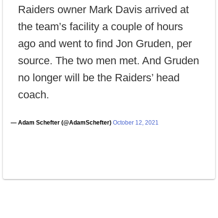
Raiders owner Mark Davis arrived at
the team’s facility a couple of hours
ago and went to find Jon Gruden, per
source. The two men met. And Gruden
no longer will be the Raiders’ head
coach.
— Adam Schefter (@AdamSchefter)
October 12, 2021