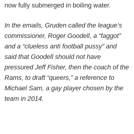
now fully submerged in boiling water.
In the emails, Gruden called the league’s
commissioner, Roger Goodell, a “faggot”
and a “clueless anti football pussy” and
said that Goodell should not have
pressured Jeff Fisher, then the coach of the
Rams, to draft “queers,” a reference to
Michael Sam, a gay player chosen by the
team in 2014.