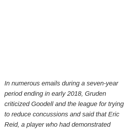
In numerous emails during a seven-year
period ending in early 2018, Gruden
criticized Goodell and the league for trying
to reduce concussions and said that Eric
Reid, a player who had demonstrated