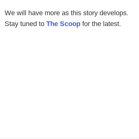
We will have more as this story develops.
Stay tuned to
The Scoop
for the latest.