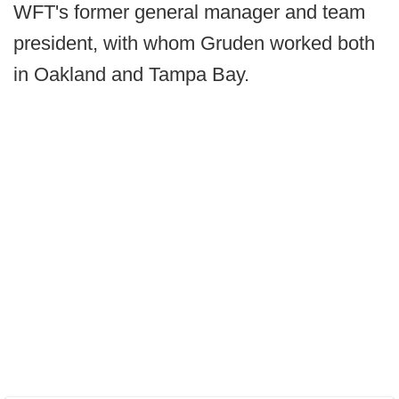
WFT's former general manager and team
president, with whom Gruden worked both
in Oakland and Tampa Bay.