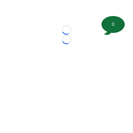
0
Loading...
Loading...
©
2026 FootballScoop, the premier source for coaching
information