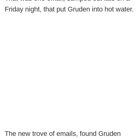
Friday night, that put Gruden into hot water.
The new trove of emails, found Gruden