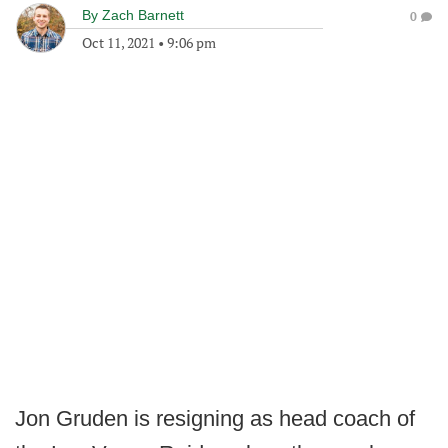
By
Zach Barnett
0
Oct 11, 2021
•
9:06 pm
Jon Gruden is resigning as head coach of