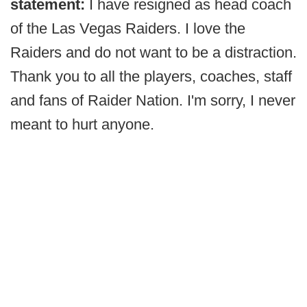
statement:
I have resigned as head coach
of the Las Vegas Raiders. I love the
Raiders and do not want to be a distraction.
Thank you to all the players, coaches, staff
and fans of Raider Nation. I'm sorry, I never
meant to hurt anyone.