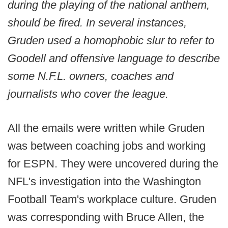
during the playing of the national anthem,
should be fired. In several instances,
Gruden used a homophobic slur to refer to
Goodell and offensive language to describe
some N.F.L. owners, coaches and
journalists who cover the league.
All the emails were written while Gruden
was between coaching jobs and working
for ESPN. They were uncovered during the
NFL's investigation into the Washington
Football Team's workplace culture. Gruden
was corresponding with Bruce Allen, the