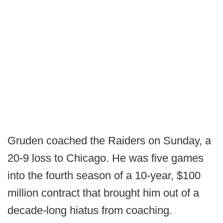
Gruden coached the Raiders on Sunday, a
20-9 loss to Chicago. He was five games
into the fourth season of a 10-year, $100
million contract that brought him out of a
decade-long hiatus from coaching.