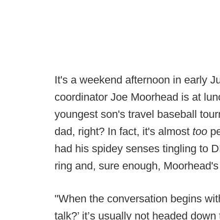
It's a weekend afternoon in early 
coordinator Joe Moorhead is at lunc
youngest son's travel baseball tour
dad, right? In fact, it's almost
too
p
had his spidey senses tingling to
ring and, sure enough, Moorhead's 
"When the conversation begins wit
talk?’ it’s usually not headed down