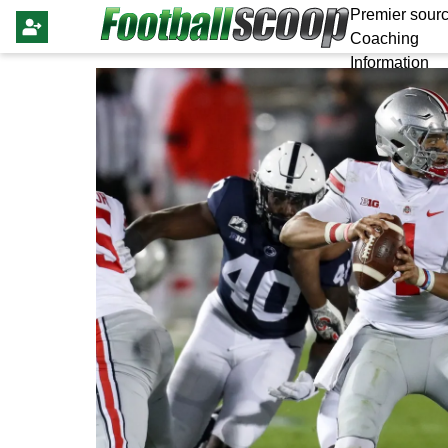
Premier sourc
Coaching
Information