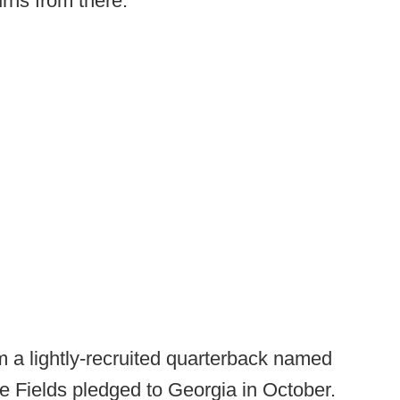
urns from there.
 a lightly-recruited quarterback named
le Fields pledged to Georgia in October.