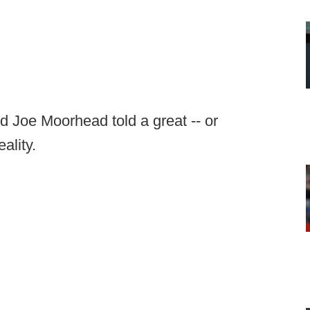
d Joe Moorhead told a great -- or
eality.