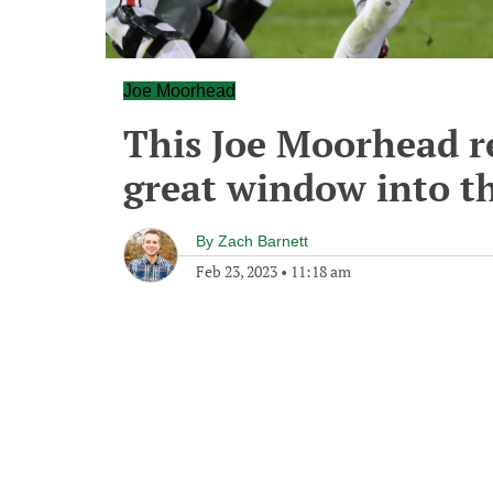
Joe Moorhead
This Joe Moorhead re
great window into th
By
Zach Barnett
Feb 23, 2023
•
11:18 am