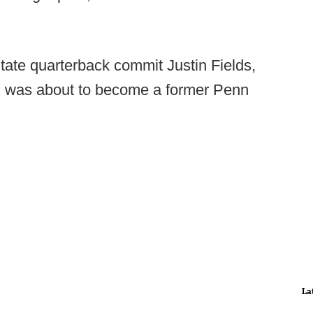
ate quarterback commit Justin Fields,
 was about to become a former Penn
La