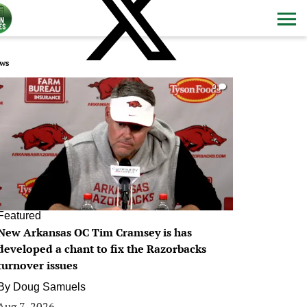
ws
0
Featured
New Arkansas OC Tim Cramsey is has
developed a chant to fix the Razorbacks
turnover issues
By
Doug Samuels
Aug 7, 2026