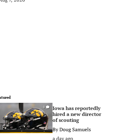
atured
Iowa has reportedly
0
hired a new director
of scouting
By
Doug Samuels
a day ago