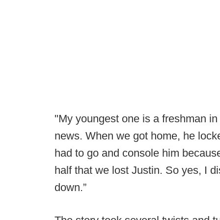
"My youngest one is a freshman in
news. When we got home, he locked
had to go and console him because 
half that we lost Justin. So yes, I 
down.”