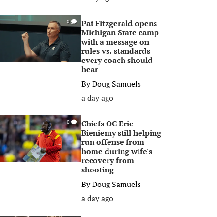
Pat Fitzgerald opens
0
Michigan State camp
with a message on
rules vs. standards
every coach should
hear
By
Doug Samuels
a day ago
Chiefs OC Eric
0
Bieniemy still helping
run offense from
home during wife's
recovery from
shooting
By
Doug Samuels
a day ago