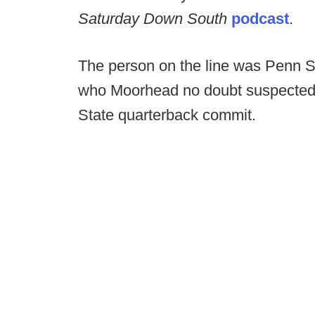
Saturday Down South
podcast
.
The person on the line was Penn St
who Moorhead no doubt suspected
State quarterback commit.