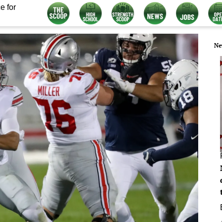
e for
Ne