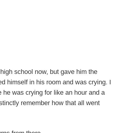
 high school now, but gave him the
 himself in his room and was crying. I
he was crying for like an hour and a
distinctly remember how that all went