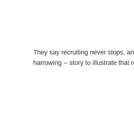
They say recruiting never stops, an
harrowing -- story to illustrate that r