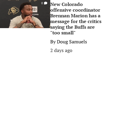
New Colorado
0
offensive coordinator
Brennan Marion has a
message for the critics
saying the Buffs are
"too small"
By
Doug Samuels
2 days ago