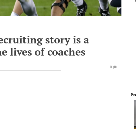
cruiting story is a
e lives of coaches
0
Fe