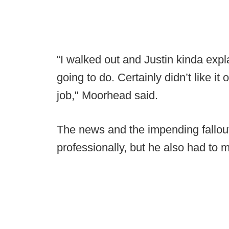
“I walked out and Justin kinda exp
going to do. Certainly didn’t like it
job," Moorhead said.
The news and the impending fallo
professionally, but he also had to 