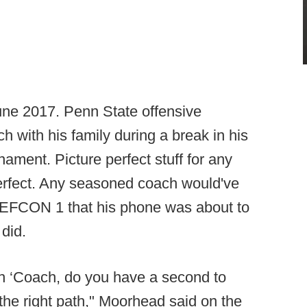
June 2017. Penn State offensive
h with his family during a break in his
nament. Picture perfect stuff for any
erfect. Any seasoned coach would've
 DEFCON 1 that his phone was about to
did.
h ‘Coach, do you have a second to
 the right path," Moorhead said on the