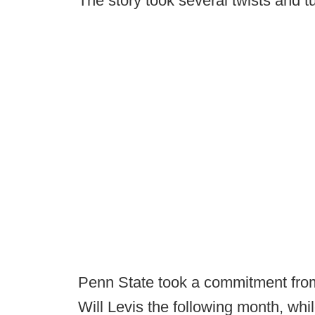
The story took several twists and t
Penn State took a commitment from
Will Levis the following month, whi