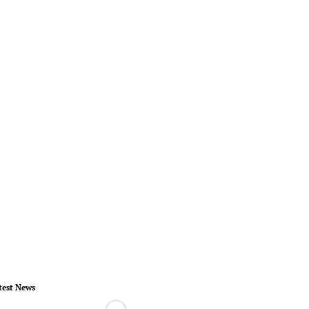
test News