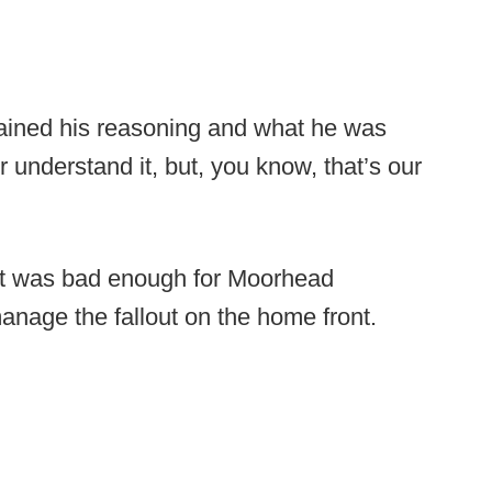
lained his reasoning and what he was
 or understand it, but, you know, that’s our
ut was bad enough for Moorhead
manage the fallout on the home front.