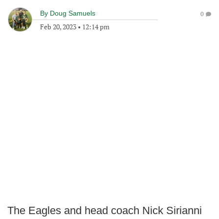
By
Doug Samuels
0
Feb 20, 2023
•
12:14 pm
The Eagles and head coach Nick Sirianni