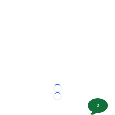
Loading...
Loading...
0