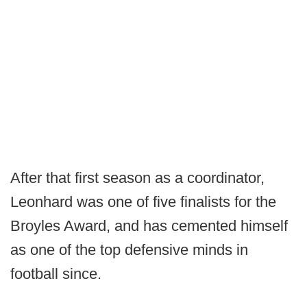
After that first season as a coordinator,
Leonhard was one of five finalists for the
Broyles Award, and has cemented himself
as one of the top defensive minds in
football since.