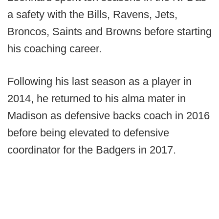
a safety with the Bills, Ravens, Jets,
Broncos, Saints and Browns before starting
his coaching career.
Following his last season as a player in
2014, he returned to his alma mater in
Madison as defensive backs coach in 2016
before being elevated to defensive
coordinator for the Badgers in 2017.