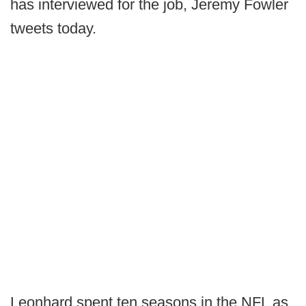
has interviewed for the job, Jeremy Fowler
tweets today.
Leonhard spent ten seasons in the NFL as