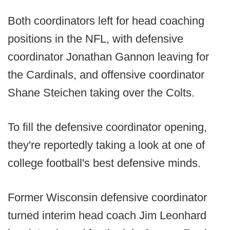
Both coordinators left for head coaching
positions in the NFL, with defensive
coordinator Jonathan Gannon leaving for
the Cardinals, and offensive coordinator
Shane Steichen taking over the Colts.
To fill the defensive coordinator opening,
they're reportedly taking a look at one of
college football's best defensive minds.
Former Wisconsin defensive coordinator
turned interim head coach Jim Leonhard