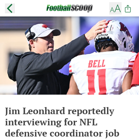
Jim Leonhard reportedly
interviewing for NFL
defensive coordinator job