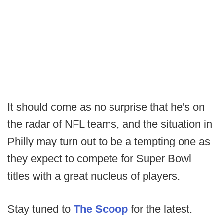
It should come as no surprise that he's on
the radar of NFL teams, and the situation in
Philly may turn out to be a tempting one as
they expect to compete for Super Bowl
titles with a great nucleus of players.
Stay tuned to
The Scoop
for the latest.