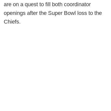
are on a quest to fill both coordinator
openings after the Super Bowl loss to the
Chiefs.