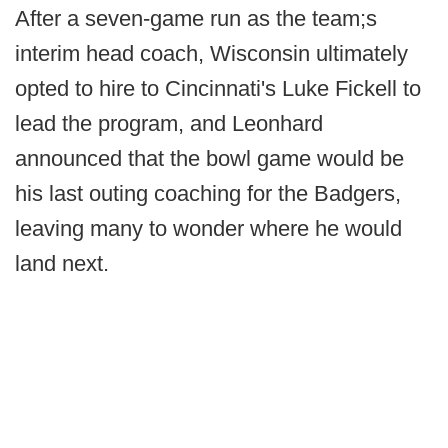
After a seven-game run as the team;s
interim head coach, Wisconsin ultimately
opted to hire to Cincinnati's Luke Fickell to
lead the program, and Leonhard
announced that the bowl game would be
his last outing coaching for the Badgers,
leaving many to wonder where he would
land next.